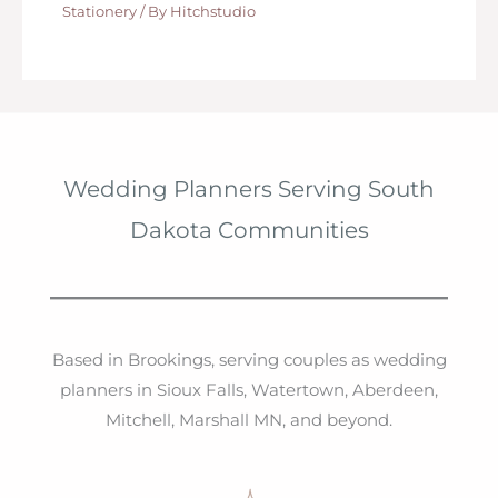
Stationery
/ By
Hitchstudio
Wedding Planners Serving South
Dakota Communities
Based in Brookings, serving couples as wedding
planners in Sioux Falls, Watertown, Aberdeen,
Mitchell, Marshall MN, and beyond.