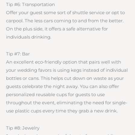
Tip #6: Transportation
Offer your guest some sort of shuttle service or opt to
carpool. The less cars coming to and from the better.
On the plus side, it offers a safe alternative for
individuals drinking.
Tip #7: Bar
An excellent eco-friendly option that pairs well with
your wedding favors is using kegs instead of individual
bottles or cans. This helps cut down on waste as your
guests celebrate the night away. You can also offer
personalized reusable cups for guests to use
throughout the event, eliminating the need for single-
use plastic cups every time they grab a new drink.
Tip #8: Jewelry