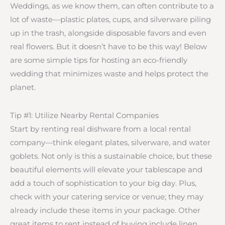
Weddings, as we know them, can often contribute to a
lot of waste—plastic plates, cups, and silverware piling
up in the trash, alongside disposable favors and even
real flowers. But it doesn’t have to be this way! Below
are some simple tips for hosting an eco-friendly
wedding that minimizes waste and helps protect the
planet.
Tip #1: Utilize Nearby Rental Companies
Start by renting real dishware from a local rental
company—think elegant plates, silverware, and water
goblets. Not only is this a sustainable choice, but these
beautiful elements will elevate your tablescape and
add a touch of sophistication to your big day. Plus,
check with your catering service or venue; they may
already include these items in your package. Other
great items to rent instead of buying include linen