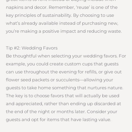
napkins and decor. Remember, ‘reuse’ is one of the
key principles of sustainability. By choosing to use
what’s already available instead of purchasing new,
you’re making a positive impact and reducing waste.
Tip #2: Wedding Favors
Be thoughtful when selecting your wedding favors. For
example, you could create custom cups that guests
can use throughout the evening for refills, or give out
flower seed packets or succulents—allowing your
guests to take home something that nurtures nature.
The key is to choose favors that will actually be used
and appreciated, rather than ending up discarded at
the end of the night or months later. Consider your
guests and opt for items that have lasting value.