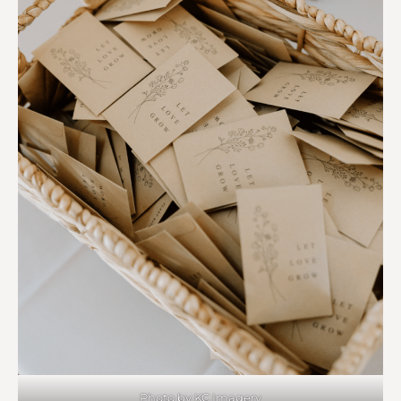
Photo by KC Imagery