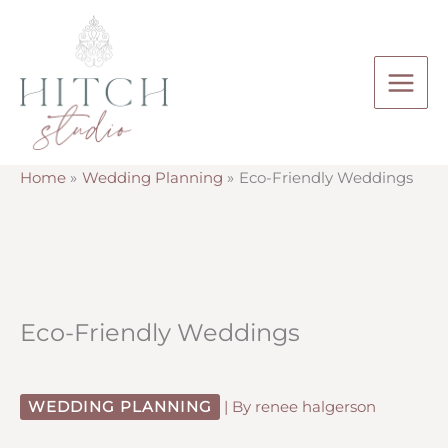
Skip
to
content
Home
Wedding Planning
Eco-Friendly Weddings
Eco-Friendly Weddings
WEDDING PLANNING
| By
renee halgerson