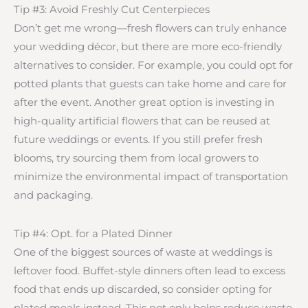
Tip #3: Avoid Freshly Cut Centerpieces
Don’t get me wrong—fresh flowers can truly enhance
your wedding décor, but there are more eco-friendly
alternatives to consider. For example, you could opt for
potted plants that guests can take home and care for
after the event. Another great option is investing in
high-quality artificial flowers that can be reused at
future weddings or events. If you still prefer fresh
blooms, try sourcing them from local growers to
minimize the environmental impact of transportation
and packaging.
Tip #4: Opt. for a Plated Dinner
One of the biggest sources of waste at weddings is
leftover food. Buffet-style dinners often lead to excess
food that ends up discarded, so consider opting for
plated meals instead. This not only helps reduce waste