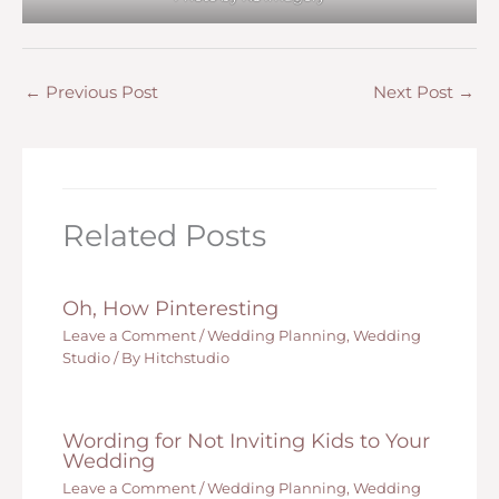
←
Previous Post
Next Post
→
Related Posts
Oh, How Pinteresting
Leave a Comment
/
Wedding Planning
,
Wedding
Studio
/ By
Hitchstudio
Wording for Not Inviting Kids to Your
Wedding
Leave a Comment
/
Wedding Planning
,
Wedding