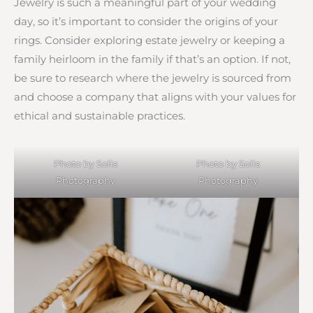
Jewelry is such a meaningful part of your wedding
day, so it’s important to consider the origins of your
rings. Consider exploring estate jewelry or keeping a
family heirloom in the family if that’s an option. If not,
be sure to research where the jewelry is sourced from
and choose a company that aligns with your values for
ethical and sustainable practices.
Photo by Solis
Photo by Solis
Photography
Photography