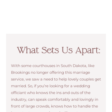
What Sets Us Apart:
With some courthouses in South Dakota, like
Brookings no longer offering this marriage
service, we saw a need to help lovely couples get
married. So, if you’re looking for a wedding
officiant who knows the ins and outs of the
industry, can speak comfortably and lovingly in
front of large crowds, knows how to handle the