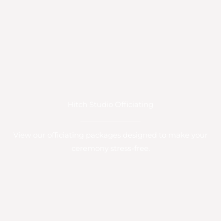
Hitch Studio Officiating
View our officiating packages designed to make your
ceremony stress-free.