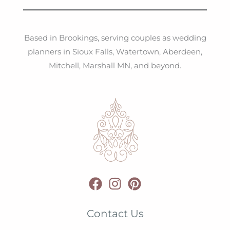
Based in Brookings, serving couples as wedding
planners in Sioux Falls, Watertown, Aberdeen,
Mitchell, Marshall MN, and beyond.
Contact Us