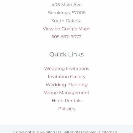
406 Main Ave
Brookings,
57006
South Dakota
View on Google Maps
605-592-9072
Quick Links
Wedding Invitations
Invitation Gallery
Wedding Planning
Venue Management
Hitch Rentals
Policies
Copyright © 2026 hitch LLC. All rights reserved. |
Sitemap