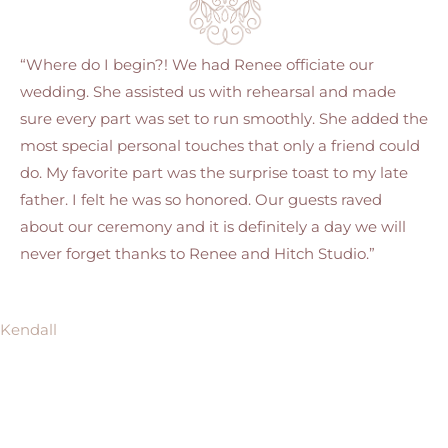
“Where do I begin?! We had Renee officiate our
wedding. She assisted us with rehearsal and made
sure every part was set to run smoothly. She added the
most special personal touches that only a friend could
do. My favorite part was the surprise toast to my late
father. I felt he was so honored. Our guests raved
about our ceremony and it is definitely a day we will
never forget thanks to Renee and Hitch Studio.”
Kendall