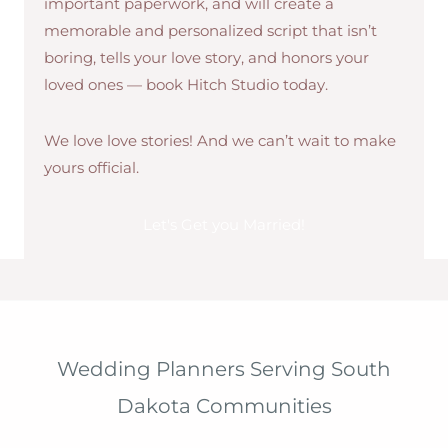
important paperwork, and will create a
memorable and personalized script that isn’t
boring, tells your love story, and honors your
loved ones — book Hitch Studio today.
We love love stories! And we can’t wait to make
yours official.
Let's Get you Married!
Wedding Planners Serving South
Dakota Communities