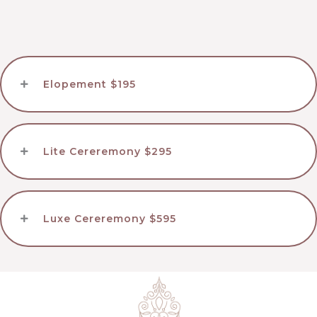
Elopement $195
Lite Cereremony $295
Luxe Cereremony $595