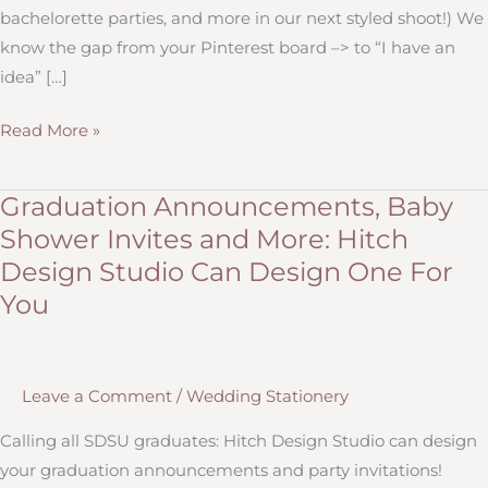
bachelorette parties, and more in our next styled shoot!) We
know the gap from your Pinterest board –> to “I have an
idea” […]
Milestone
Read More »
Events:
The
Graduation Announcements, Baby
Smallest
Shower Invites and More: Hitch
Events
Design Studio Can Design One For
Can
You
Make
the
Biggest
Memories
Leave a Comment
/
Wedding Stationery
Calling all SDSU graduates: Hitch Design Studio can design
your graduation announcements and party invitations!