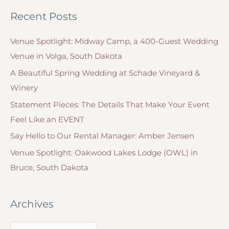
t
o
Design
Recent Posts
e
r
One
g
For
:
Venue Spotlight: Midway Camp, a 400-Guest Wedding
o
You
Venue in Volga, South Dakota
r
A Beautiful Spring Wedding at Schade Vineyard &
i
Winery
e
Statement Pieces: The Details That Make Your Event
s
Feel Like an EVENT
Say Hello to Our Rental Manager: Amber Jensen
Venue Spotlight: Oakwood Lakes Lodge (OWL) in
Bruce, South Dakota
Archives
A