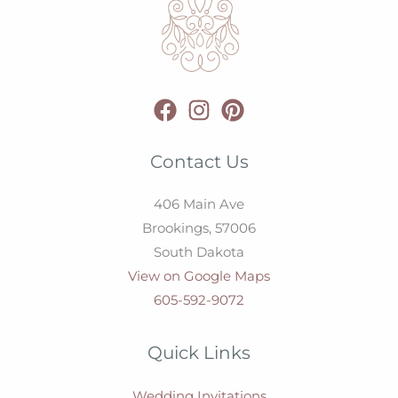
Contact Us
406 Main Ave
Brookings,
57006
South Dakota
View on Google Maps
605-592-9072
Quick Links
Wedding Invitations