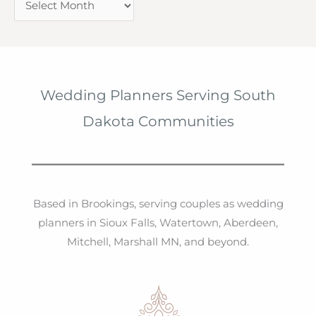
r
c
h
i
Wedding Planners Serving South
v
Dakota Communities
e
s
Based in Brookings, serving couples as wedding
planners in Sioux Falls, Watertown, Aberdeen,
Mitchell, Marshall MN, and beyond.