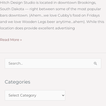
Hitch Design Studio is located in downtown Brookings,
South Dakota — right between some of the most popular
bars downtown. (Ahem…we love Cubby’s food on Fridays
and we love Wooden Legs beer anytime…ahem). While this
location does provide excellent advertising
Graduation
Read More »
Announcements,
Baby
Shower
S
Invites
e
and
a
More:
Categories
r
Hitch
c
Design
C
h
Studio
a
f
Can