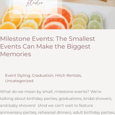
Milestone Events: The Smallest
Events Can Make the Biggest
Memories
Event Styling
,
Graduation
,
Hitch Rentals
,
Uncategorized
What do we mean by small, milestone events? We’re
talking about birthday parties, graduations, bridal showers,
and baby showers! (And we can’t wait to feature
anniversary parties, rehearsal dinners, adult birthday parties,