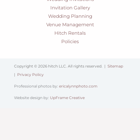
Invitation Gallery
Wedding Planning
Venue Management
Hitch Rentals
Policies
Copyright © 2026 hitch LLC. All rights reserved. |
Sitemap
|
Privacy Policy
Professional photos by:
ericalynnphoto.com
Website design by:
UpFrame Creative