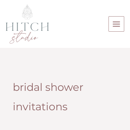
Skip
to
content
bridal shower
invitations