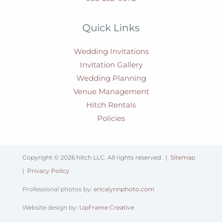
Quick Links
Wedding Invitations
Invitation Gallery
Wedding Planning
Venue Management
Hitch Rentals
Policies
Copyright © 2026 hitch LLC. All rights reserved. |
Sitemap
|
Privacy Policy
Professional photos by:
ericalynnphoto.com
Website design by:
UpFrame Creative