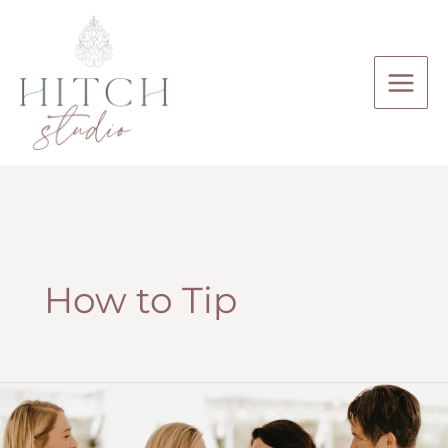
Skip
to
content
How to Tip