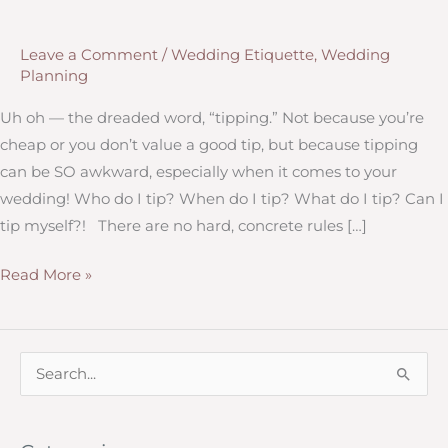
Leave a Comment
/
Wedding Etiquette
,
Wedding
Planning
Uh oh — the dreaded word, “tipping.” Not because you’re
cheap or you don’t value a good tip, but because tipping
can be SO awkward, especially when it comes to your
wedding! Who do I tip? When do I tip? What do I tip? Can I
tip myself?! There are no hard, concrete rules […]
Tipping
Read More »
Your
Wedding
Professionals
S
e
a