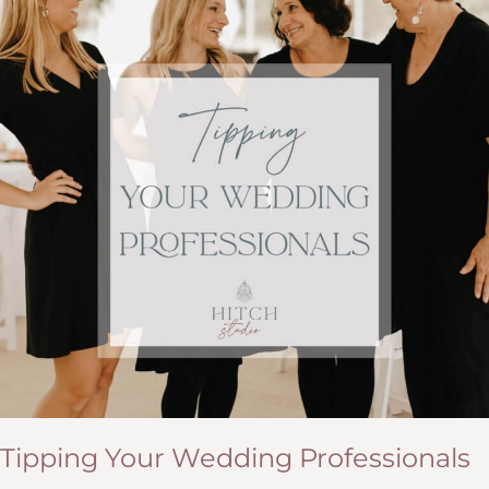
Tipping Your Wedding Professionals