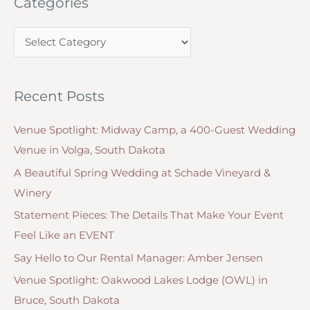
Categories
r
c
C
h
a
f
t
o
Recent Posts
e
r
g
:
Venue Spotlight: Midway Camp, a 400-Guest Wedding
o
Venue in Volga, South Dakota
r
A Beautiful Spring Wedding at Schade Vineyard &
i
Winery
e
Statement Pieces: The Details That Make Your Event
s
Feel Like an EVENT
Say Hello to Our Rental Manager: Amber Jensen
Venue Spotlight: Oakwood Lakes Lodge (OWL) in
Bruce, South Dakota