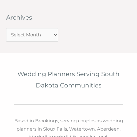
Archives
A
r
c
h
i
Wedding Planners Serving South
v
Dakota Communities
e
s
Based in Brookings, serving couples as wedding
planners in Sioux Falls, Watertown, Aberdeen,