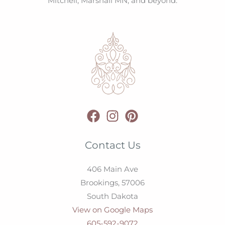
Mitchell, Marshall MN, and beyond.
Contact Us
406 Main Ave
Brookings,
57006
South Dakota
View on Google Maps
605-592-9072