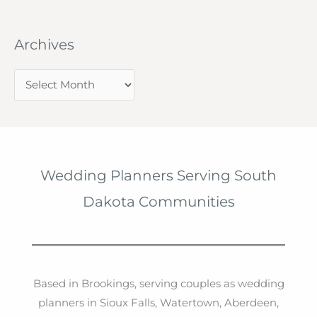
Archives
A
r
c
h
i
Wedding Planners Serving South
v
Dakota Communities
e
s
Based in Brookings, serving couples as wedding
planners in Sioux Falls, Watertown, Aberdeen,