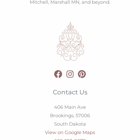
Mitchell, Marshall MN, and beyond.
Contact Us
406 Main Ave
Brookings,
57006
South Dakota
View on Google Maps