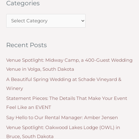
Categories
r
c
C
h
a
f
t
o
Recent Posts
e
r
g
:
Venue Spotlight: Midway Camp, a 400-Guest Wedding
o
Venue in Volga, South Dakota
r
A Beautiful Spring Wedding at Schade Vineyard &
i
Winery
e
Statement Pieces: The Details That Make Your Event
s
Feel Like an EVENT
Say Hello to Our Rental Manager: Amber Jensen
Venue Spotlight: Oakwood Lakes Lodge (OWL) in
Bruce, South Dakota