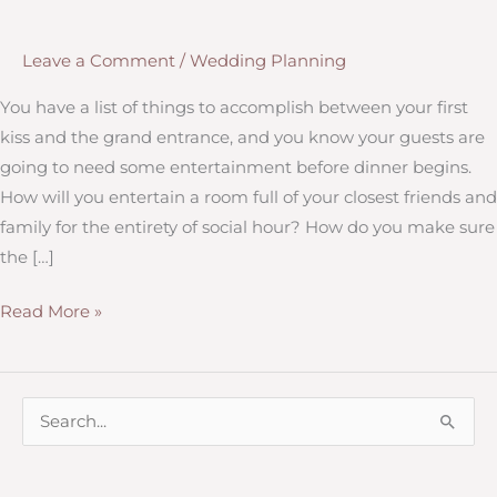
Leave a Comment
/
Wedding Planning
You have a list of things to accomplish between your first
kiss and the grand entrance, and you know your guests are
going to need some entertainment before dinner begins.
How will you entertain a room full of your closest friends and
family for the entirety of social hour? How do you make sure
the […]
Tips
Read More »
for
Social
Hour
S
e
a