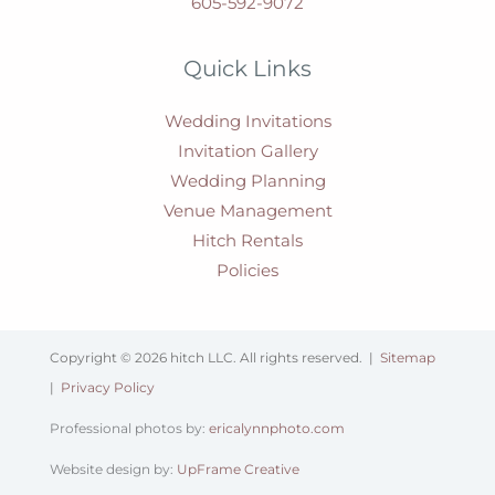
605-592-9072
Quick Links
Wedding Invitations
Invitation Gallery
Wedding Planning
Venue Management
Hitch Rentals
Policies
Copyright © 2026 hitch LLC. All rights reserved. |
Sitemap
|
Privacy Policy
Professional photos by:
ericalynnphoto.com
Website design by:
UpFrame Creative