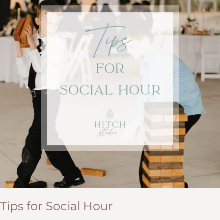
Tips for Social Hour