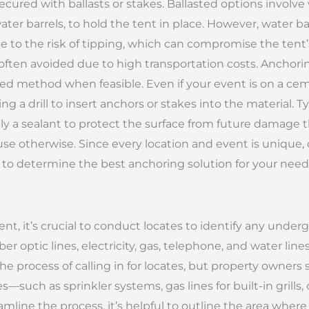
secured with ballasts or stakes. Ballasted options involve
er barrels, to hold the tent in place. However, water bar
o the risk of tipping, which can compromise the tent’s 
ften avoided due to high transportation costs. Anchoring
rred method when feasible. Even if your event is on a ce
ng a drill to insert anchors or stakes into the material. Ty
 a sealant to protect the surface from future damage th
use otherwise. Since every location and event is unique,
to determine the best anchoring solution for your need
tent, it’s crucial to conduct locates to identify any underg
er optic lines, electricity, gas, telephone, and water lines
 process of calling in for locates, but property owners 
es—such as sprinkler systems, gas lines for built-in grills
mline the process, it’s helpful to outline the area where 