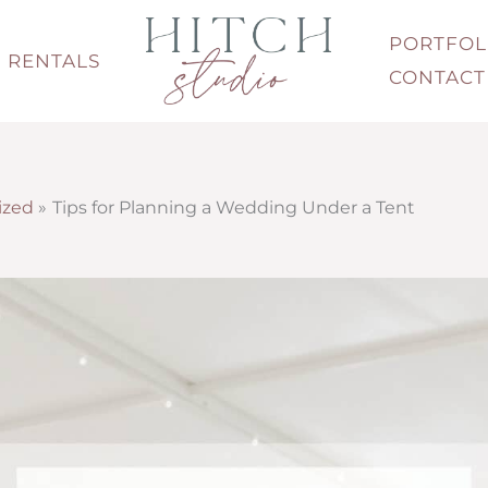
PORTFOL
RENTALS
CONTACT
ized
Tips for Planning a Wedding Under a Tent