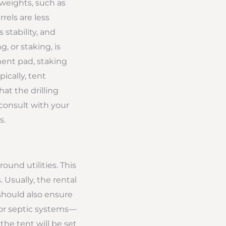
 weights, such as
rels are less
stability, and
, or staking, is
ment pad, staking
pically, tent
at the drilling
 consult with your
s.
round utilities. This
. Usually, the rental
should also ensure
, or septic systems—
the tent will be set