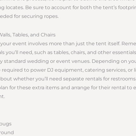
g locates. Be sure to account for both the tent’s footpri
eded for securing ropes.
Walls, Tables, and Chairs
 your event involves more than just the tent itself. Re
ls you’ll need, such as tables, chairs, and other essentials
 by standard wedding or event venues. Depending on your
required to power DJ equipment, catering services, or l
about whether you’ll need separate rentals for restrooms 
plan for these extra items and arrange for their rental t
t.
 bugs
ground