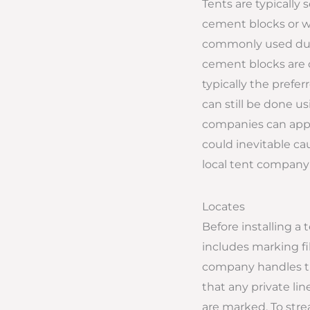
Tents are typically 
cement blocks or wat
commonly used due t
cement blocks are o
typically the prefe
can still be done usi
companies can apply
could inevitable ca
local tent company 
Locates
Before installing a 
includes marking fib
company handles the
that any private lin
are marked. To strea