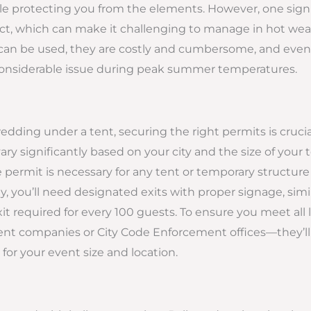
le protecting you from the elements. However, one sign
ct, which can make it challenging to manage in hot weat
can be used, they are costly and cumbersome, and even 
considerable issue during peak summer temperatures.
ding under a tent, securing the right permits is crucia
y significantly based on your city and the size of your t
ire permit is necessary for any tent or temporary structu
ly, you’ll need designated exits with proper signage, simi
it required for every 100 guests. To ensure you meet all l
tent companies or City Code Enforcement offices—they’ll
or your event size and location.