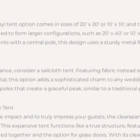
l tent option comes in sizes of 20′ x 20′ or 10′ x 10′, and
 to form larger configurations, such as 20′ x 40′ or 10′ x
ents with a central pole, this design uses a sturdy metal 
ance, consider a sailcloth tent. Featuring fabric instead
tal, this option adds a sophisticated charm to any weddi
poles that create a graceful peak, similar to a traditional 
e Tent
e impact and to truly impress your guests, the clearspan
 This expansive tent functions like a true structure, feat
d together and the option for glass doors. With its clear c