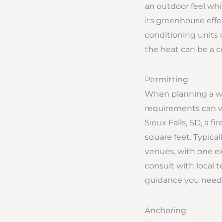
an outdoor feel whi
its greenhouse effe
conditioning units 
the heat can be a 
Permitting
When planning a wed
requirements can var
Sioux Falls, SD, a f
square feet. Typical
venues, with one ex
consult with local 
guidance you need f
Anchoring