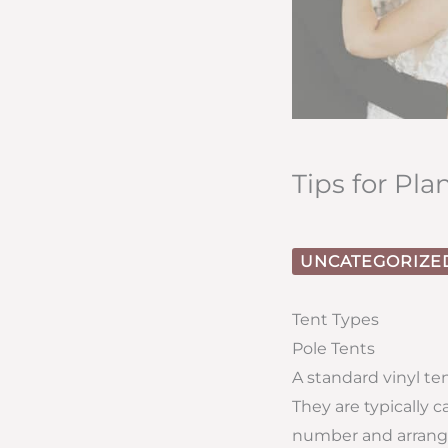
Tips for Pl
UNCATEGORIZE
Tent Types
Pole Tents
A standard vinyl te
They are typically 
number and arrange