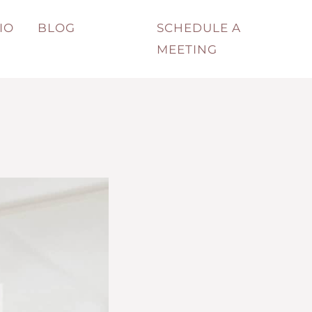
IO
BLOG
SCHEDULE A
MEETING