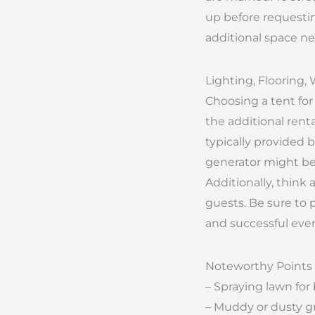
up before requestin
additional space ne
Lighting, Flooring, 
Choosing a tent for
the additional renta
typically provided
generator might be 
Additionally, think 
guests. Be sure to 
and successful even
Noteworthy Points
– Spraying lawn for
– Muddy or dusty 