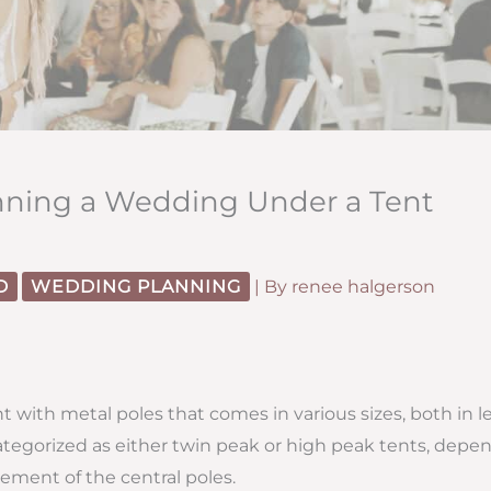
anning a Wedding Under a Tent
D
WEDDING PLANNING
| By
renee halgerson
nt with metal poles that comes in various sizes, both in 
categorized as either twin peak or high peak tents, depe
ment of the central poles.