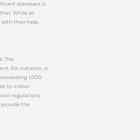
ificant drawback is
her. While air
with their help,
l. The
ent. For instance, in
re exceeding 1,000
lar to indoor
ocal regulations,
 provide the