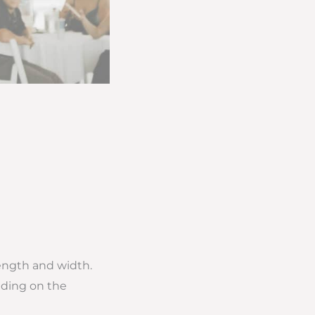
length and width.
nding on the