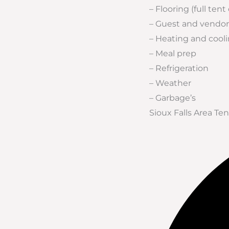
– Flooring (full tent
– Guest and vendor
– Heating and cool
– Meal prep
– Refrigeration
– Weather
– Garbage’s
Sioux Falls Area T