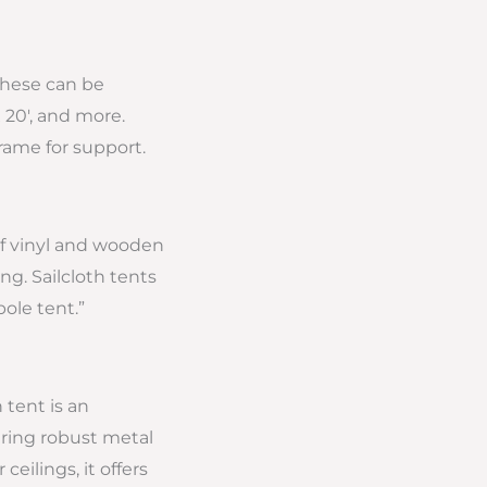
 these can be
 20′, and more.
frame for support.
 of vinyl and wooden
ng. Sailcloth tents
pole tent.”
 tent is an
uring robust metal
eilings, it offers