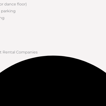
 or dance floor)
 parking
ing
ent Rental Companies