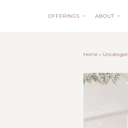
Skip
to
OFFERINGS
ABOUT
content
Home
Uncategor