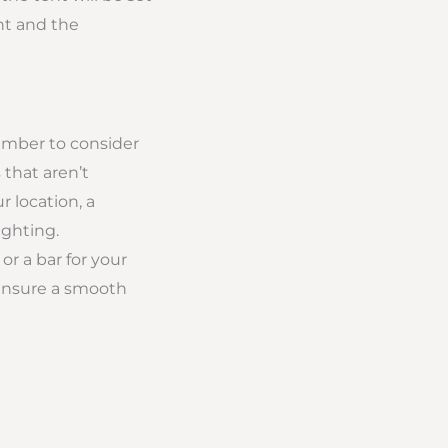
nt and the
member to consider
 that aren’t
 location, a
ighting.
or a bar for your
o ensure a smooth