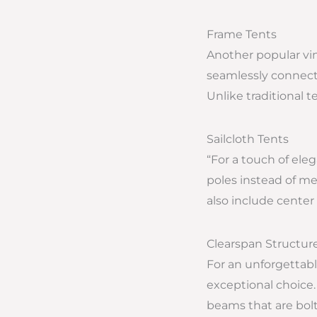
Frame Tents
Another popular viny
seamlessly connected
Unlike traditional t
Sailcloth Tents
“For a touch of eleg
poles instead of me
also include center 
Clearspan Structur
For an unforgettabl
exceptional choice.
beams that are bolte