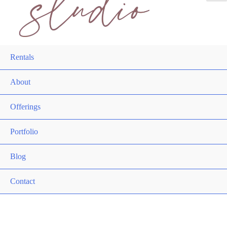
Rentals
About
Offerings
Portfolio
Blog
Contact