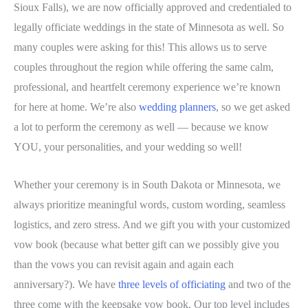
Sioux Falls), we are now officially approved and credentialed to
legally officiate weddings in the state of Minnesota as well. So
many couples were asking for this! This allows us to serve
couples throughout the region while offering the same calm,
professional, and heartfelt ceremony experience we’re known
for here at home. We’re also
wedding planners
, so we get asked
a lot to perform the ceremony as well — because we know
YOU, your personalities, and your wedding so well!
Whether your ceremony is in South Dakota or Minnesota, we
always prioritize meaningful words, custom wording, seamless
logistics, and zero stress. And we gift you with your customized
vow book (because what better gift can we possibly give you
than the vows you can revisit again and again each
anniversary?). We have
three levels of officiating
and two of the
three come with the keepsake vow book. Our top level includes