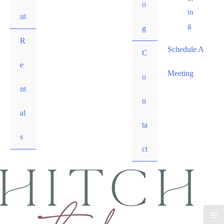
o
in
ut
g
g
R
Schedule A
C
e
Meeting
o
nt
n
al
ta
s
ct