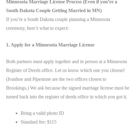
Minnesota Marriage License Process (Even if you’re a
South Dakota Couple Getting Married in MN)
If you’re a South Dakota couple planning a Minnesota
ceremony, here’s what to expect:
1. Apply for a Minnesota Marriage License
Both partners must apply together and in person at a Minnesota
Register of Deeds office. Let us know which one you choose!
(Ivanhoe and Pipestone are the two offices closest to
Brookings.) We ask because the signed marriage license must be
turned back into the register of deeds office in which you got it.
Bring a valid photo ID
Standard fee: $115