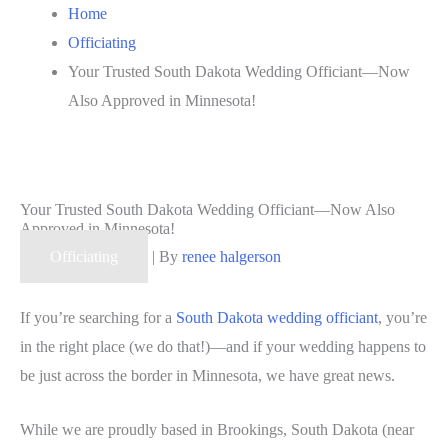
Home
Officiating
Your Trusted South Dakota Wedding Officiant—Now
Also Approved in Minnesota!
Your Trusted South Dakota Wedding Officiant—Now Also
Approved in Minnesota!
Officiating
| By
renee halgerson
If you’re searching for a
South Dakota wedding officiant
, you’re
in the right place (we do that!)—and if your wedding happens to
be just across the border in Minnesota, we have great news.
While we are proudly based in Brookings, South Dakota (near