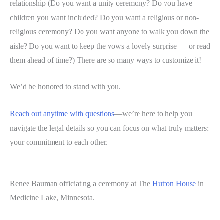
relationship (Do you want a unity ceremony? Do you have
children you want included? Do you want a religious or non-
religious ceremony? Do you want anyone to walk you down the
aisle? Do you want to keep the vows a lovely surprise — or read
them ahead of time?) There are so many ways to customize it!
We’d be honored to stand with you.
Reach out anytime with questions
—we’re here to help you
navigate the legal details so you can focus on what truly matters:
your commitment to each other.
Renee Bauman officiating a ceremony at The
Hutton House
in
Medicine Lake, Minnesota.