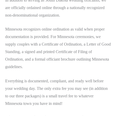
In addition to serving as South Dakota wedding officiants, we
are officially ordained online through a nationally recognized
non-denominational organization.
Minnesota recognizes online ordination as valid when proper
documentation is provided. For Minnesota ceremonies, we
supply couples with a Certificate of Ordination, a Letter of Good
Standing, a signed and printed Certificate of Filing of
Ordination, and a formal officiant brochure outlining Minnesota
guidelines.
Everything is documented, compliant, and ready well before
your wedding day. The only extra fee you may see (in addition
to our three packages) is a small travel fee to whatever
Minnesota town you have in mind!