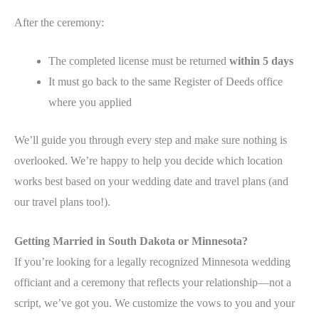
After the ceremony:
The completed license must be returned
within 5 days
It must go back to the same Register of Deeds office
where you applied
We’ll guide you through every step and make sure nothing is
overlooked. We’re happy to help you decide which location
works best based on your wedding date and travel plans (and
our travel plans too!).
Getting Married in South Dakota or Minnesota?
If you’re looking for a legally recognized Minnesota wedding
officiant and a ceremony that reflects your relationship—not a
script, we’ve got you. We customize the vows to you and your