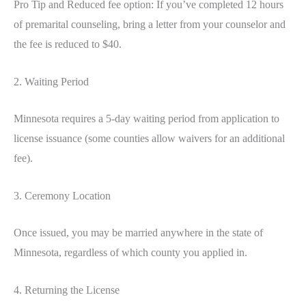
Pro Tip and Reduced fee option: If you’ve completed 12 hours
of premarital counseling, bring a letter from your counselor and
the fee is reduced to $40.
2. Waiting Period
Minnesota requires a 5-day waiting period from application to
license issuance (some counties allow waivers for an additional
fee).
3. Ceremony Location
Once issued, you may be married anywhere in the state of
Minnesota, regardless of which county you applied in.
4. Returning the License