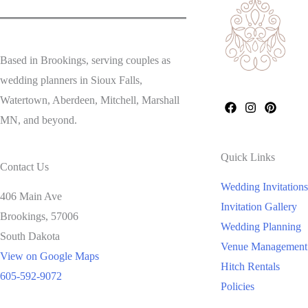
Based in Brookings, serving couples as
wedding planners in Sioux Falls,
Watertown, Aberdeen, Mitchell, Marshall
MN, and beyond.
Quick Links
Contact Us
Wedding Invitations
406 Main Ave
Invitation Gallery
Brookings,
57006
Wedding Planning
South Dakota
Venue Management
View on Google Maps
Hitch Rentals
605-592-9072
Policies