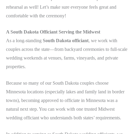
rehearsal as well! Let’s make sure everyone feels great and
comfortable with the ceremony!
A South Dakota Officiant Serving the Midwest
As a long-standing
South Dakota officiant
, we work with
couples across the state—from backyard ceremonies to full-scale
wedding weekends at venues, farms, vineyards, and private
properties.
Because so many of our South Dakota couples choose
Minnesota locations (especially lakes and family land in border
towns), becoming approved to officiate in Minnesota was a
natural next step. You can work with one trusted Midwest
wedding officiant who understands both states’ requirements.