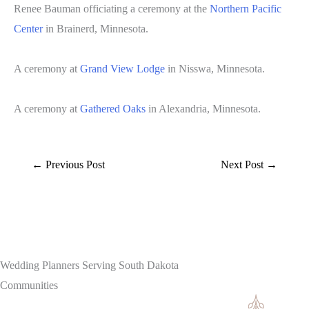
Renee Bauman officiating a ceremony at the
Northern Pacific
Center
in Brainerd, Minnesota.
A ceremony at
Grand View Lodge
in Nisswa, Minnesota.
A ceremony at
Gathered Oaks
in Alexandria, Minnesota.
←
Previous Post
Next Post
→
Wedding Planners Serving South Dakota
Communities