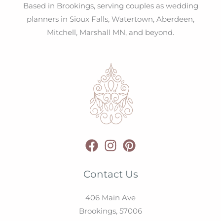
Based in Brookings, serving couples as wedding
planners in Sioux Falls, Watertown, Aberdeen,
Mitchell, Marshall MN, and beyond.
Contact Us
406 Main Ave
Brookings,
57006