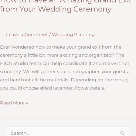
Having
from Your Wedding Ceremony
a
Wedding
Planner
Leave a Comment
/
Wedding Planning
at
your
Ever wondered how to make your grand exit from the
Ceremony
ceremony a little bit more exciting and organized? The
Hitch Studio team can help coordinate it and make it run
smoothly. We will gather your photographer, your guests,
and hand out all the materials! Depending on the venue,
you could choose dried lavender, flower petals,
How
Read More »
to
Have
an
S
Amazing