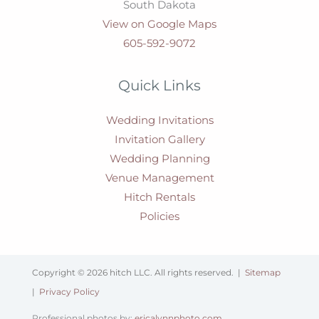
South Dakota
View on Google Maps
605-592-9072
Quick Links
Wedding Invitations
Invitation Gallery
Wedding Planning
Venue Management
Hitch Rentals
Policies
Copyright © 2026 hitch LLC. All rights reserved. |
Sitemap
|
Privacy Policy
Professional photos by:
ericalynnphoto.com