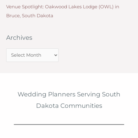
Venue Spotlight: Oakwood Lakes Lodge (OWL) in
Bruce, South Dakota
Archives
A
r
c
h
i
Wedding Planners Serving South
v
Dakota Communities
e
s