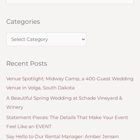
e
Grand
a
Exit
Categories
r
from
c
Your
C
h
Wedding
a
f
Ceremony
t
o
Recent Posts
e
r
g
:
Venue Spotlight: Midway Camp, a 400-Guest Wedding
o
Venue in Volga, South Dakota
r
A Beautiful Spring Wedding at Schade Vineyard &
i
Winery
e
Statement Pieces: The Details That Make Your Event
s
Feel Like an EVENT
Say Hello to Our Rental Manager: Amber Jensen