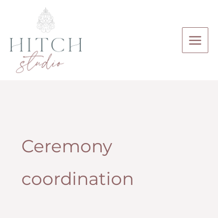
Skip
to
content
Ceremony
coordination