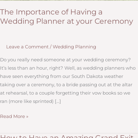
The Importance of Having a
Wedding Planner at your Ceremony
Leave a Comment
/
Wedding Planning
Do you really need someone at your wedding ceremony?
It’s less than an hour, right? Well, as wedding planners who
have seen everything from our South Dakota weather
taking over a ceremony, to a bride passing out at the altar
at rehearsal, to a couple forgetting their vow books so we
ran (more like sprinted) […]
The
Read More »
Importance
of
How to Have an Amazing Grand Exit