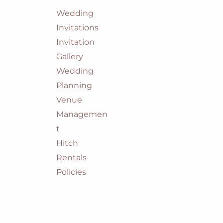
Wedding
Invitations
Invitation
Gallery
Wedding
Planning
Venue
Managemen
t
Hitch
Rentals
Policies