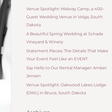
g
:
Venue Spotlight: Midway Camp, a 400-
o
Guest Wedding Venue in Volga, South
r
Dakota
i
A Beautiful Spring Wedding at Schade
e
Vineyard & Winery
s
Statement Pieces: The Details That Make
Your Event Feel Like an EVENT
Say Hello to Our Rental Manager: Amber
Jensen
Venue Spotlight: Oakwood Lakes Lodge
(OWL) in Bruce, South Dakota