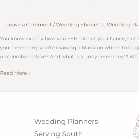
Leave a Comment
/
Wedding Etiquette
,
Wedding Pla
You know exactly how you FEEL about your fiance, but 
your ceremony, you’re drawing a blank on where to begi
unconditional love? And what is a unity ceremony?! We 
Writing
Read More »
Your
Ceremony
Script
Wedding Planners
Serving South