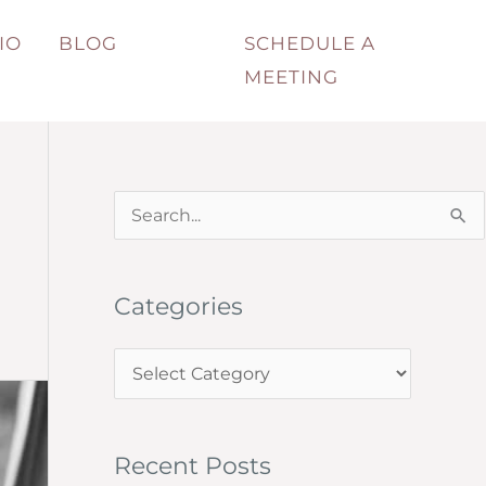
IO
BLOG
SCHEDULE A
MEETING
S
e
a
Categories
r
c
C
h
a
f
t
o
Recent Posts
e
r