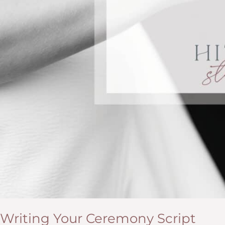
Writing Your Ceremony Script