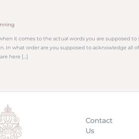
nning
when it comes to the actual words you are supposed to 
n. In what order are you supposed to acknowledge all of
are here […]
Contact
Us