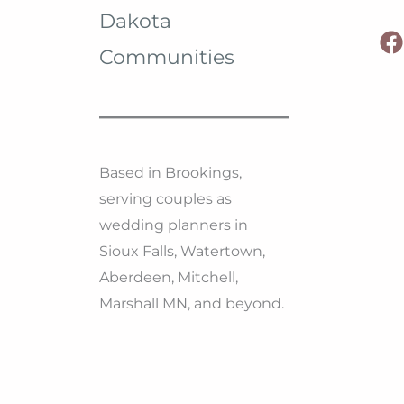
Dakota
Communities
Based in Brookings,
serving couples as
wedding planners in
Sioux Falls, Watertown,
Aberdeen, Mitchell,
Marshall MN, and beyond.