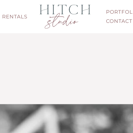
PORTFOL
RENTALS
CONTACT