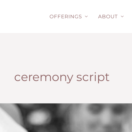
Skip
to
OFFERINGS
ABOUT
content
ceremony script