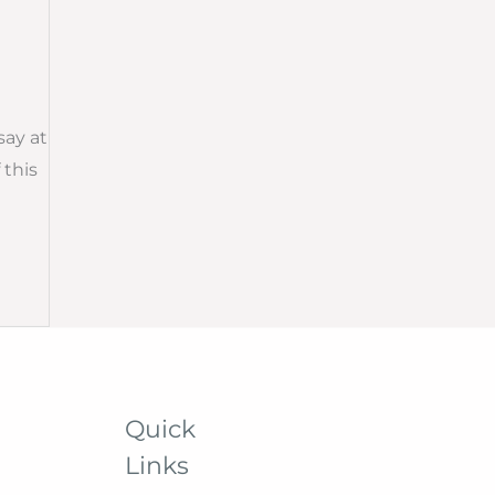
say at
 this
Quick
Links