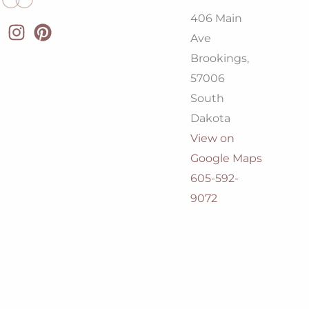
406 Main
Ave
Brookings,
57006
South
Dakota
View on
Google Maps
605-592-
9072