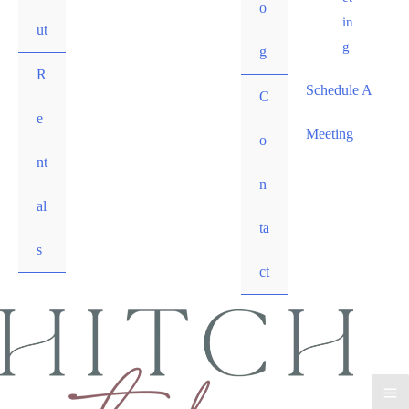
o
in
ut
g
g
R
Schedule A
C
e
Meeting
o
nt
n
al
ta
s
ct