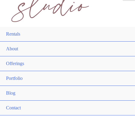
Rentals
About
Offerings
Portfolio
Blog
Contact