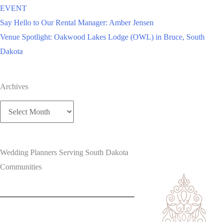
EVENT
Say Hello to Our Rental Manager: Amber Jensen
Venue Spotlight: Oakwood Lakes Lodge (OWL) in Bruce, South
Dakota
Archives
Archives
Wedding Planners Serving South Dakota
Communities