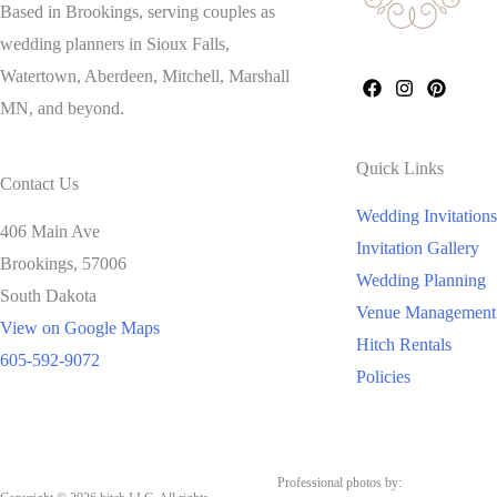
Based in Brookings, serving couples as
wedding planners in Sioux Falls,
Watertown, Aberdeen, Mitchell, Marshall
MN, and beyond.
Quick Links
Contact Us
Wedding Invitations
406 Main Ave
Invitation Gallery
Brookings,
57006
Wedding Planning
South Dakota
Venue Management
View on Google Maps
Hitch Rentals
605-592-9072
Policies
Professional photos by: