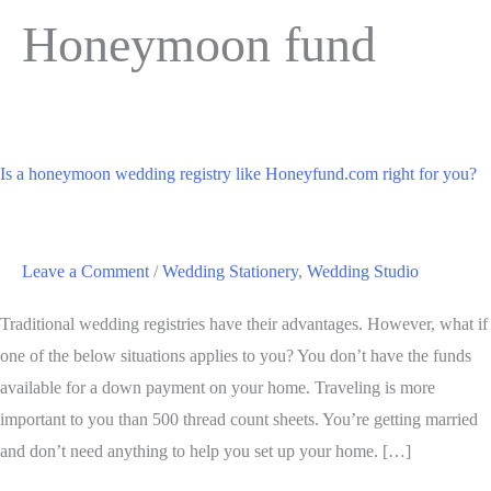
Honeymoon fund
Is a honeymoon wedding registry like Honeyfund.com right for you?
Leave a Comment
/
Wedding Stationery
,
Wedding Studio
Traditional wedding registries have their advantages. However, what if
one of the below situations applies to you? You don’t have the funds
available for a down payment on your home. Traveling is more
important to you than 500 thread count sheets. You’re getting married
and don’t need anything to help you set up your home. […]