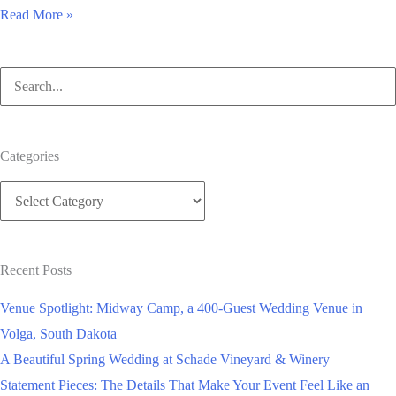
Is
Read More »
a
honeymoon
Search
wedding
for:
registry
like
Categories
Honeyfund.com
Categories
right
for
you?
Recent Posts
Venue Spotlight: Midway Camp, a 400-Guest Wedding Venue in
Volga, South Dakota
A Beautiful Spring Wedding at Schade Vineyard & Winery
Statement Pieces: The Details That Make Your Event Feel Like an