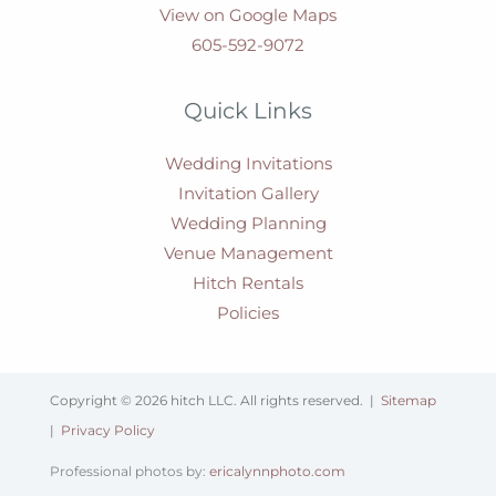
View on Google Maps
605-592-9072
Quick Links
Wedding Invitations
Invitation Gallery
Wedding Planning
Venue Management
Hitch Rentals
Policies
Copyright © 2026 hitch LLC. All rights reserved. |
Sitemap
|
Privacy Policy
Professional photos by:
ericalynnphoto.com