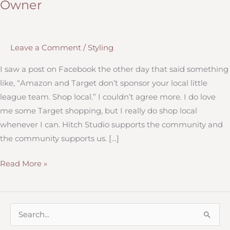
Owner
Leave a Comment
/
Styling
I saw a post on Facebook the other day that said something
like, “Amazon and Target don’t sponsor your local little
league team. Shop local.” I couldn’t agree more. I do love
me some Target shopping, but I really do shop local
whenever I can. Hitch Studio supports the community and
the community supports us. […]
Why
Read More »
It’s
Important
to
S
Give
e