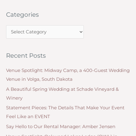
Back
a
to
Categories
r
your
c
Community
C
h
as
a
f
a
t
o
Small
Recent Posts
e
r
Business
g
Owner
:
Venue Spotlight: Midway Camp, a 400-Guest Wedding
o
Venue in Volga, South Dakota
r
A Beautiful Spring Wedding at Schade Vineyard &
i
Winery
e
Statement Pieces: The Details That Make Your Event
s
Feel Like an EVENT
Say Hello to Our Rental Manager: Amber Jensen