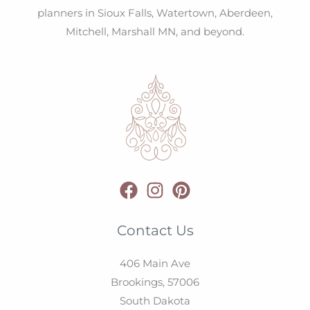
planners in Sioux Falls, Watertown, Aberdeen,
Mitchell, Marshall MN, and beyond.
Contact Us
406 Main Ave
Brookings,
57006
South Dakota