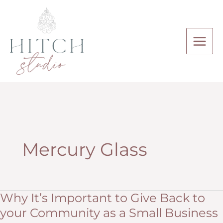
Skip
to
content
Mercury Glass
Why It’s Important to Give Back to
your Community as a Small Business