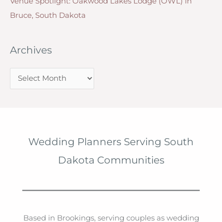
Venue Spotlight: Oakwood Lakes Lodge (OWL) in
Bruce, South Dakota
Archives
A
r
c
h
i
Wedding Planners Serving South
v
Dakota Communities
e
s
Based in Brookings, serving couples as wedding