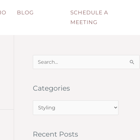
IO
BLOG
SCHEDULE A
MEETING
S
e
a
Categories
r
c
C
h
a
f
t
o
Recent Posts
e
r