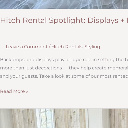
Hitch Rental Spotlight: Displays 
Leave a Comment
/
Hitch Rentals
,
Styling
Backdrops and displays play a huge role in setting the t
more than just decorations — they help create memorab
and your guests. Take a look at some of our most rented
Hitch
Read More »
Rental
Spotlight:
Displays
+