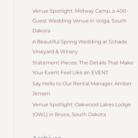
g
:
Venue Spotlight: Midway Camp, a 400-
o
Guest Wedding Venue in Volga, South
r
Dakota
i
A Beautiful Spring Wedding at Schade
e
Vineyard & Winery
s
Statement Pieces: The Details That Make
Your Event Feel Like an EVENT
Say Hello to Our Rental Manager: Amber
Jensen
Venue Spotlight: Oakwood Lakes Lodge
(OWL) in Bruce, South Dakota