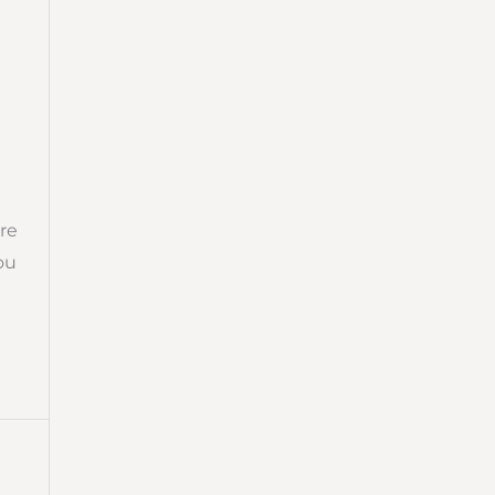
re
ou