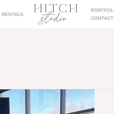
PORTFOL
RENTALS
CONTACT