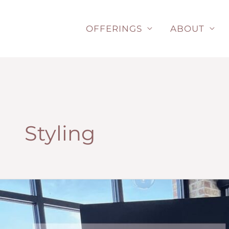
Skip
to
OFFERINGS
ABOUT
content
Styling