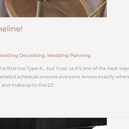
eline!
edding Decorating
,
Wedding Planning
a little too Type A… but trust us it’s one of the best way
 detailed schedule ensures everyone knows exactly wher
r and makeup to the DJ