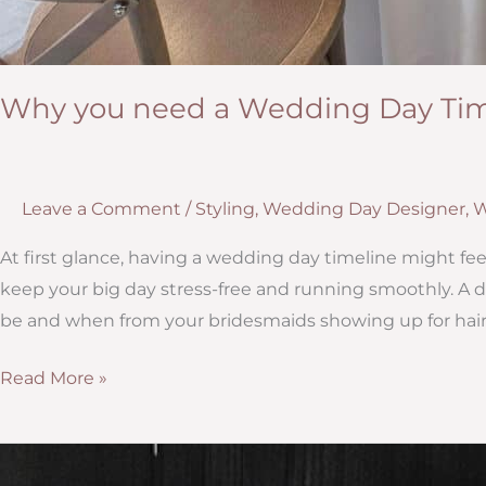
Why you need a Wedding Day Tim
Leave a Comment
/
Styling
,
Wedding Day Designer
,
W
At first glance, having a wedding day timeline might feel 
keep your big day stress-free and running smoothly. A
be and when from your bridesmaids showing up for hai
Why
Read More »
you
need
a