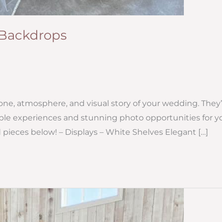
+ Backdrops
one, atmosphere, and visual story of your wedding. They’
le experiences and stunning photo opportunities for y
 pieces below! – Displays – White Shelves Elegant […]