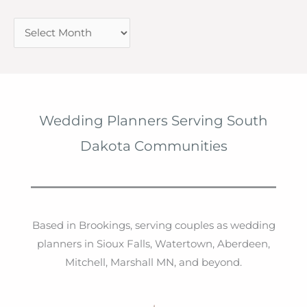
A
r
c
h
i
Wedding Planners Serving South
v
Dakota Communities
e
s
Based in Brookings, serving couples as wedding
planners in Sioux Falls, Watertown, Aberdeen,
Mitchell, Marshall MN, and beyond.