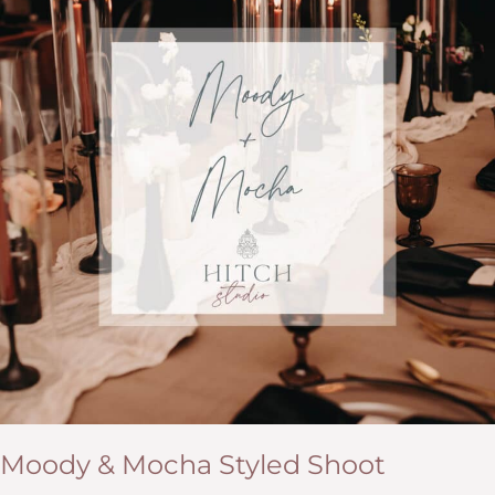
Moody & Mocha Styled Shoot