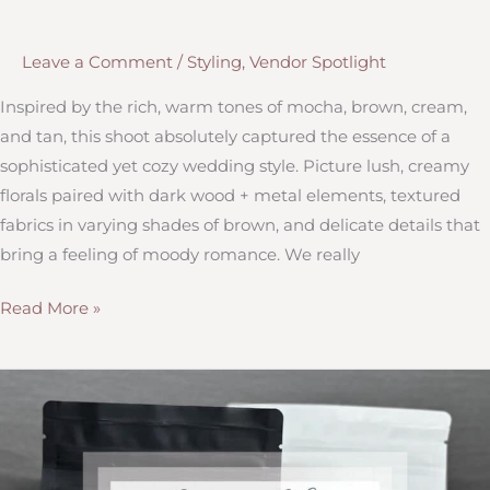
Leave a Comment
/
Styling
,
Vendor Spotlight
Inspired by the rich, warm tones of mocha, brown, cream,
and tan, this shoot absolutely captured the essence of a
sophisticated yet cozy wedding style. Picture lush, creamy
florals paired with dark wood + metal elements, textured
fabrics in varying shades of brown, and delicate details that
bring a feeling of moody romance. We really
Moody
Read More »
&
Mocha
Styled
Shoot