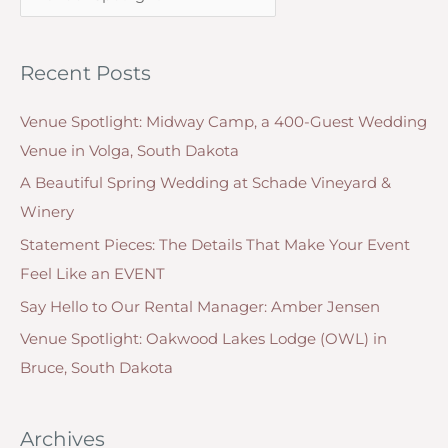
a
f
t
o
Recent Posts
e
r
g
:
Venue Spotlight: Midway Camp, a 400-Guest Wedding
o
Venue in Volga, South Dakota
r
A Beautiful Spring Wedding at Schade Vineyard &
i
Winery
e
Statement Pieces: The Details That Make Your Event
s
Feel Like an EVENT
Say Hello to Our Rental Manager: Amber Jensen
Venue Spotlight: Oakwood Lakes Lodge (OWL) in
Bruce, South Dakota
Archives