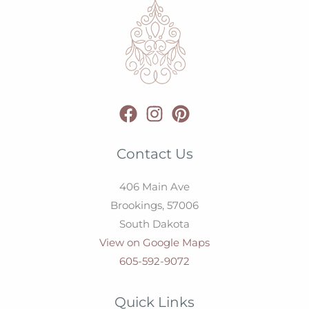
Contact Us
406 Main Ave
Brookings,
57006
South Dakota
View on Google Maps
605-592-9072
Quick Links