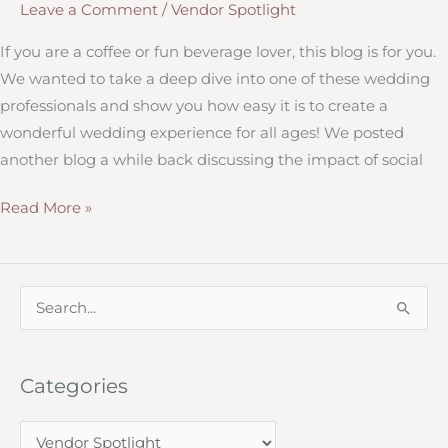
Leave a Comment
/
Vendor Spotlight
If you are a coffee or fun beverage lover, this blog is for you.
We wanted to take a deep dive into one of these wedding
professionals and show you how easy it is to create a
wonderful wedding experience for all ages! We posted
another blog a while back discussing the impact of social
Little
Read More »
Prairie
Coffee
Company
S
e
a
Categories
r
c
C
h