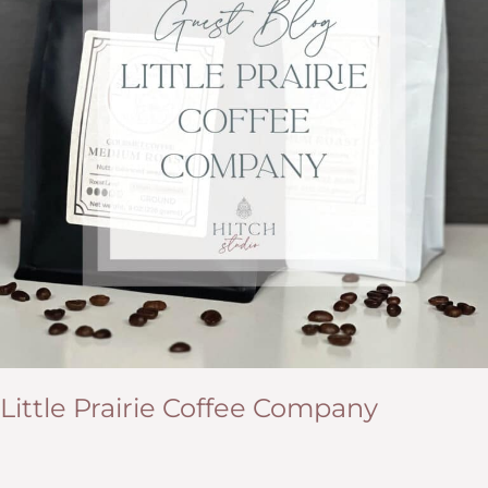
Little Prairie Coffee Company