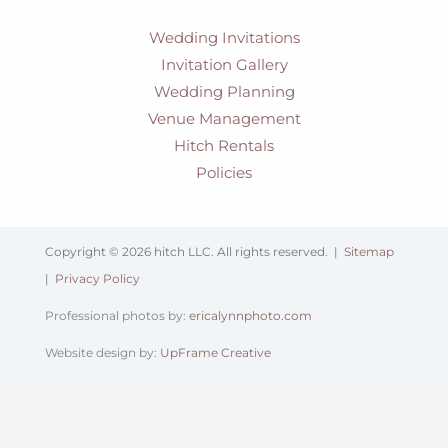
Wedding Invitations
Invitation Gallery
Wedding Planning
Venue Management
Hitch Rentals
Policies
Copyright © 2026 hitch LLC. All rights reserved. |
Sitemap
|
Privacy Policy
Professional photos by:
ericalynnphoto.com
Website design by:
UpFrame Creative