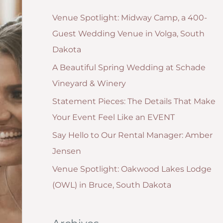
g
:
Venue Spotlight: Midway Camp, a 400-
o
Guest Wedding Venue in Volga, South
r
Dakota
i
A Beautiful Spring Wedding at Schade
e
Vineyard & Winery
s
Statement Pieces: The Details That Make
Your Event Feel Like an EVENT
Say Hello to Our Rental Manager: Amber
Jensen
Venue Spotlight: Oakwood Lakes Lodge
(OWL) in Bruce, South Dakota