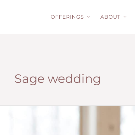
Skip
to
OFFERINGS
ABOUT
content
Sage wedding