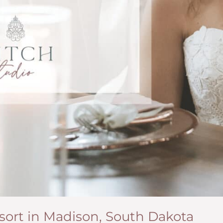
esort in Madison, South Dakota