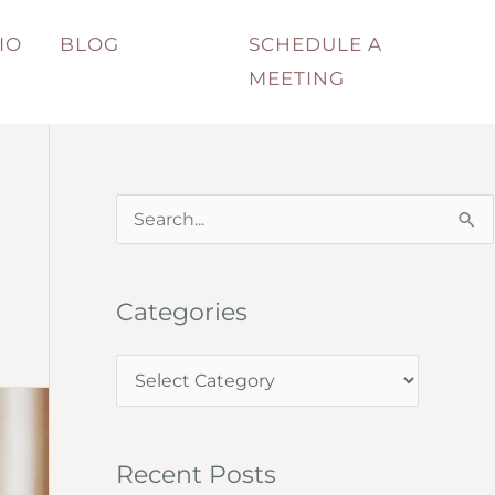
IO
BLOG
SCHEDULE A
MEETING
S
e
a
Categories
r
c
C
h
a
f
t
o
Recent Posts
e
r