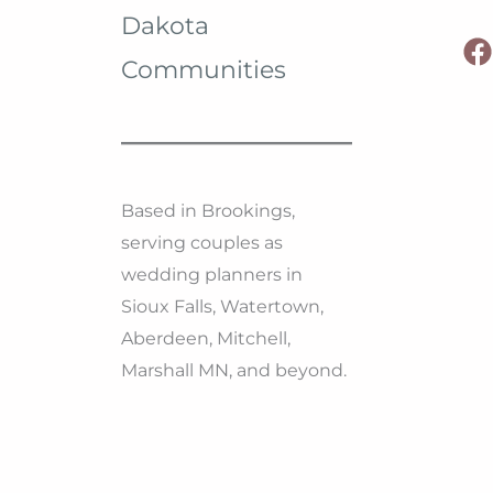
Dakota
Dakota
Communities
Based in Brookings,
serving couples as
wedding planners in
Sioux Falls, Watertown,
Aberdeen, Mitchell,
Marshall MN, and beyond.