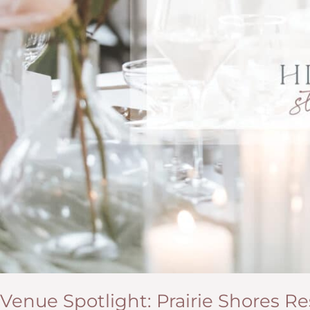
Venue Spotlight: Prairie Shores R