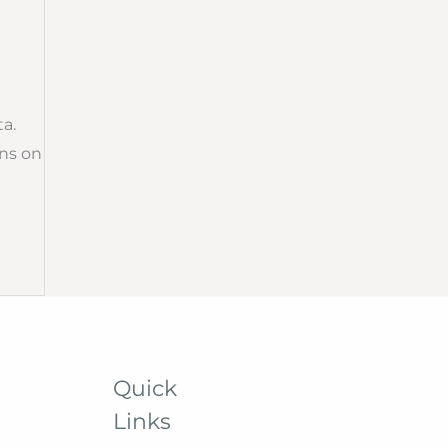
a.
ns on
Quick
Links