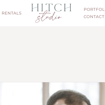
PORTFOL
RENTALS
CONTACT