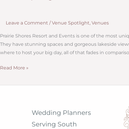
Leave a Comment
/
Venue Spotlight
,
Venues
Prairie Shores Resort and Events is one of the most un
They have stunning spaces and gorgeous lakeside views
where to host your big day, all of that fades in compar
Venue
Read More »
Spotlight:
Prairie
Shores
Resort
in
Wedding Planners
Madison,
Serving South
South