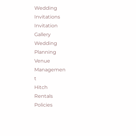
Wedding
Invitations
Invitation
Gallery
Wedding
Planning
Venue
Managemen
t
Hitch
Rentals
Policies