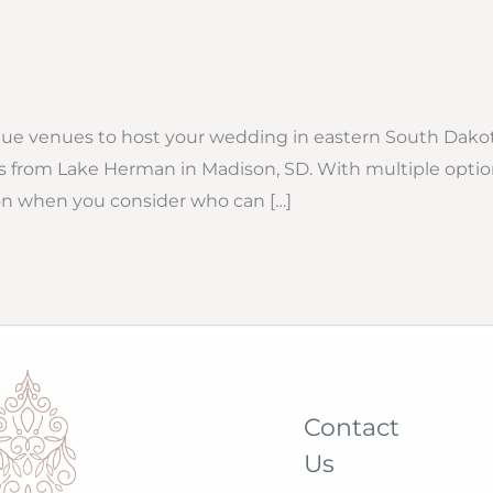
ique venues to host your wedding in eastern South Dakot
 from Lake Herman in Madison, SD. With multiple optio
ison when you consider who can […]
Contact
Us