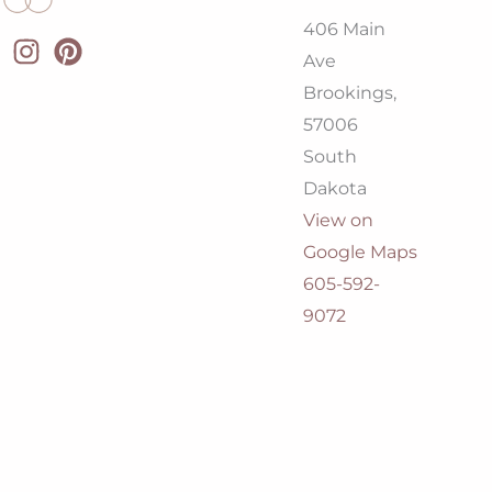
406 Main
Ave
Brookings,
57006
South
Dakota
View on
Google Maps
605-592-
9072