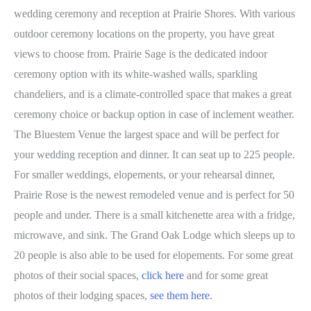
wedding ceremony and reception at Prairie Shores. With various
outdoor ceremony locations on the property, you have great
views to choose from. Prairie Sage is the dedicated indoor
ceremony option with its white-washed walls, sparkling
chandeliers, and is a climate-controlled space that makes a great
ceremony choice or backup option in case of inclement weather.
The Bluestem Venue the largest space and will be perfect for
your wedding reception and dinner. It can seat up to 225 people.
For smaller weddings, elopements, or your rehearsal dinner,
Prairie Rose is the newest remodeled venue and is perfect for 50
people and under. There is a small kitchenette area with a fridge,
microwave, and sink. The Grand Oak Lodge which sleeps up to
20 people is also able to be used for elopements. For some great
photos of their social spaces,
click here
and for some great
photos of their lodging spaces,
see them here
.