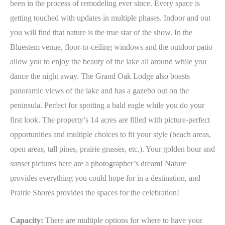
been in the process of remodeling ever since. Every space is
getting touched with updates in multiple phases. Indoor and out
you will find that nature is the true star of the show. In the
Bluestem venue, floor-to-ceiling windows and the outdoor patio
allow you to enjoy the beauty of the lake all around while you
dance the night away. The Grand Oak Lodge also boasts
panoramic views of the lake and has a gazebo out on the
peninsula. Perfect for spotting a bald eagle while you do your
first look. The property’s 14 acres are filled with picture-perfect
opportunities and multiple choices to fit your style (beach areas,
open areas, tall pines, prairie grasses, etc.). Your golden hour and
sunset pictures here are a photographer’s dream! Nature
provides everything you could hope for in a destination, and
Prairie Shores provides the spaces for the celebration!
Capacity:
There are multiple options for where to have your