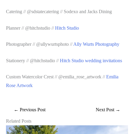
Catering // @sdstatecatering // Sodexo and Jacks Dining
Planner // @hitchstudio //
Hitch Studio
Photographer // @allywurtsphoto //
Ally Wurts Photography
Stationery // @hitchstudio //
Hitch Studio wedding invitations
Custom Watercolor Crest // @emilia_rose_artwork //
Emilia
Rose Artwork
←
Previous Post
Next Post
→
Related Posts