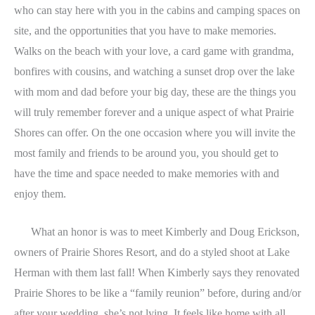
who can stay here with you in the cabins and camping spaces on
site, and the opportunities that you have to make memories.
Walks on the beach with your love, a card game with grandma,
bonfires with cousins, and watching a sunset drop over the lake
with mom and dad before your big day, these are the things you
will truly remember forever and a unique aspect of what Prairie
Shores can offer. On the one occasion where you will invite the
most family and friends to be around you, you should get to
have the time and space needed to make memories with and
enjoy them.
What an honor is was to meet Kimberly and Doug Erickson,
owners of Prairie Shores Resort, and do a styled shoot at Lake
Herman with them last fall! When Kimberly says they renovated
Prairie Shores to be like a “family reunion” before, during and/or
after your wedding, she’s not lying. It feels like home with all