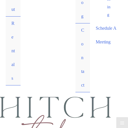
o
in
ut
g
g
R
Schedule A
C
e
Meeting
o
nt
n
al
ta
s
ct