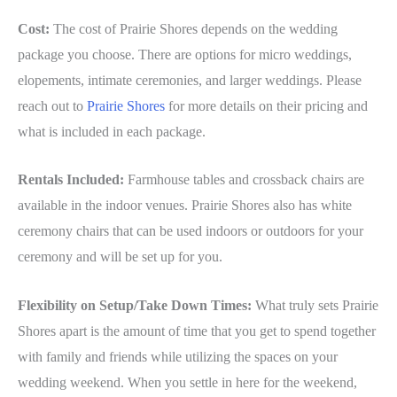
Cost:
The cost of Prairie Shores depends on the wedding
package you choose. There are options for micro weddings,
elopements, intimate ceremonies, and larger weddings. Please
reach out to
Prairie Shores
for more details on their pricing and
what is included in each package.
Rentals Included:
Farmhouse tables and crossback chairs are
available in the indoor venues. Prairie Shores also has white
ceremony chairs that can be used indoors or outdoors for your
ceremony and will be set up for you.
Flexibility on Setup/Take Down Times:
What truly sets Prairie
Shores apart is the amount of time that you get to spend together
with family and friends while utilizing the spaces on your
wedding weekend. When you settle in here for the weekend,