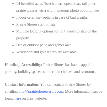
14 beautiful acres (beach areas, open areas, tall pines,
prairie grasses, etc.) with numerous photo opportunities
Indoor ceremony options in case of bad weather
Prairie Shores staff on site
Multiple lodging options for 80+ guests to stay on the
property
Use of outdoor patio and games area
Watersport and golf rentals are available
Handicap Accessibility:
Prairie Shores has handicapped
parking, building spaces, some cabin choices, and restrooms.
Contact Information:
You can contact Prairie Shores by
emailing
info@prairieshoresresort.com
. More information can be
found
here
on their website.