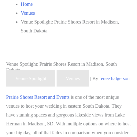
Home
Venues
Venue Spotlight: Prairie Shores Resort in Madison,
South Dakota
Venue Spotlight: Prairie Shores Resort in Madison, South
Dakota
Venue Spotlight
Venues
| By
renee halgerson
Prairie Shores Resort and Events
is one of the most unique
venues to host your wedding in eastern South Dakota. They
have stunning spaces and gorgeous lakeside views from Lake
Herman in Madison, SD. With multiple options on where to host
your big day, all of that fades in comparison when you consider