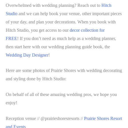
Overwhelmed with wedding planning? Reach out to
Hitch
Studio
and we can help book your venue, other important pieces
of your day, and plan your decorations. When you book with
Hitch Studio, you get access to our
decor collection for
FREE
! If you don’t need as much help as a wedding planner,
then start here with our wedding planning guide book, the
Wedding Day Designer
!
Here are some photos of Prairie Shores with wedding decorating
and styling done by Hitch Studio:
On behalf of all of these amazing wedding pros, we hope you
enjoy!
Reception venue // @prairieshoresresorts //
Prairie Shores Resort
and Events