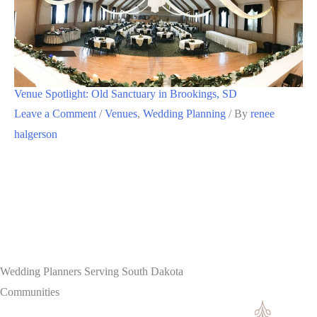
Venue Spotlight: Old Sanctuary in Brookings, SD
Leave a Comment
/
Venues
,
Wedding Planning
/ By
renee
halgerson
Wedding Planners Serving South Dakota
Communities