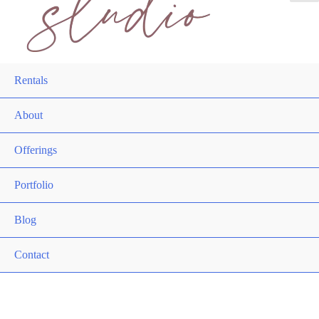
Rentals
About
Offerings
Portfolio
Blog
Contact