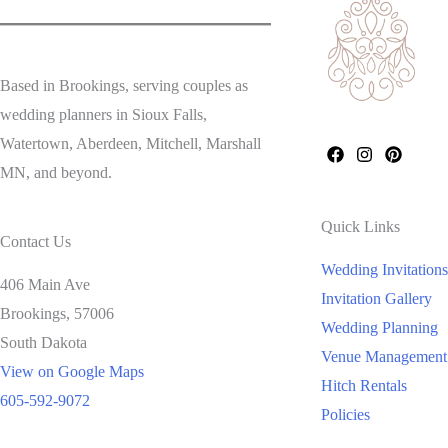
Based in Brookings, serving couples as
wedding planners in Sioux Falls,
Watertown, Aberdeen, Mitchell, Marshall
MN, and beyond.
Quick Links
Contact Us
Wedding Invitations
406 Main Ave
Invitation Gallery
Brookings,
57006
Wedding Planning
South Dakota
Venue Management
View on Google Maps
Hitch Rentals
605-592-9072
Policies