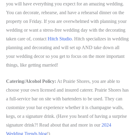
you will have everything you expect for an amazing wedding.
You can decorate, rehearse, and have a rehearsal dinner on the
property on Friday. If you are overwhelmed with planning your
wedding or want a stress-free wedding day with the decorating
taken care of, contact
Hitch Studio
. Hitch specializes in wedding
planning and decorating and will set up AND take down all
your wedding decor so you get to focus on the more important
things, like getting married!
Catering/Alcohol Policy:
At Prairie Shores, you are able to
choose your own licensed and insured caterer. Prairie Shores has
a full-service bar on site with bartenders to be used. They can
customize your bar experience whether it is champagne walls,
kegs, or a signature drink. (Have you heard of having a surprise
signature drink?! Read about that and more in our
2024
Wedding Trends blog
!)