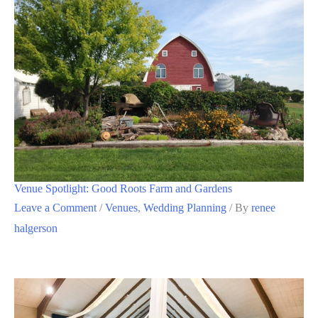
Venue Spotlight: Good Roots Farm and Gardens
Leave a Comment
/
Venues
,
Wedding Planning
/ By
renee
halgerson