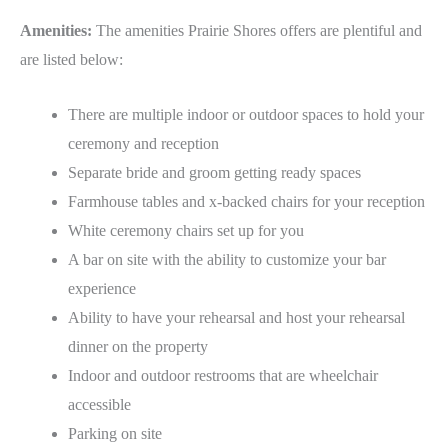
Amenities:
The amenities Prairie Shores offers are plentiful and
are listed below:
There are multiple indoor or outdoor spaces to hold your
ceremony and reception
Separate bride and groom getting ready spaces
Farmhouse tables and x-backed chairs for your reception
White ceremony chairs set up for you
A bar on site with the ability to customize your bar
experience
Ability to have your rehearsal and host your rehearsal
dinner on the property
Indoor and outdoor restrooms that are wheelchair
accessible
Parking on site