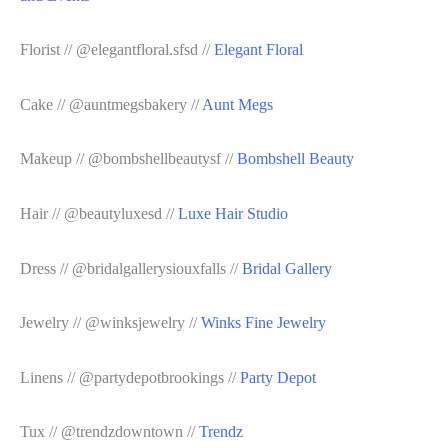
Florist // @elegantfloral.sfsd //
Elegant Floral
Cake // @auntmegsbakery //
Aunt Megs
Makeup // @bombshellbeautysf //
Bombshell Beauty
Hair // @beautyluxesd //
Luxe Hair Studio
Dress // @bridalgallerysiouxfalls //
Bridal Gallery
Jewelry // @winksjewelry //
Winks Fine Jewelry
Linens // @partydepotbrookings //
Party Depot
Tux // @trendzdowntown //
Trendz