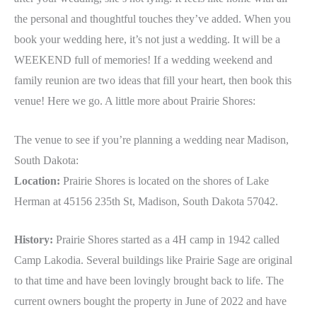
the personal and thoughtful touches they’ve added. When you
book your wedding here, it’s not just a wedding. It will be a
WEEKEND full of memories! If a wedding weekend and
family reunion are two ideas that fill your heart, then book this
venue! Here we go. A little more about Prairie Shores:
The venue to see if you’re planning a wedding near Madison,
South Dakota:
Location:
Prairie Shores is located on the shores of Lake
Herman at 45156 235th St, Madison, South Dakota 57042.
History:
Prairie Shores started as a 4H camp in 1942 called
Camp Lakodia. Several buildings like Prairie Sage are original
to that time and have been lovingly brought back to life. The
current owners bought the property in June of 2022 and have