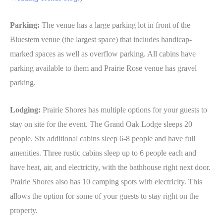
Parking:
The venue has a large parking lot in front of the
Bluestem venue (the largest space) that includes handicap-
marked spaces as well as overflow parking. All cabins have
parking available to them and Prairie Rose venue has gravel
parking.
Lodging:
Prairie Shores has multiple options for your guests to
stay on site for the event. The Grand Oak Lodge sleeps 20
people. Six additional cabins sleep 6-8 people and have full
amenities. Three rustic cabins sleep up to 6 people each and
have heat, air, and electricity, with the bathhouse right next door.
Prairie Shores also has 10 camping spots with electricity. This
allows the option for some of your guests to stay right on the
property.