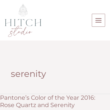
Skip
to
content
serenity
Pantone’s Color of the Year 2016:
Rose Quartz and Serenity