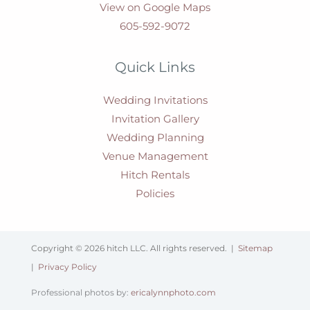
View on Google Maps
605-592-9072
Quick Links
Wedding Invitations
Invitation Gallery
Wedding Planning
Venue Management
Hitch Rentals
Policies
Copyright © 2026 hitch LLC. All rights reserved. |
Sitemap
|
Privacy Policy
Professional photos by:
ericalynnphoto.com