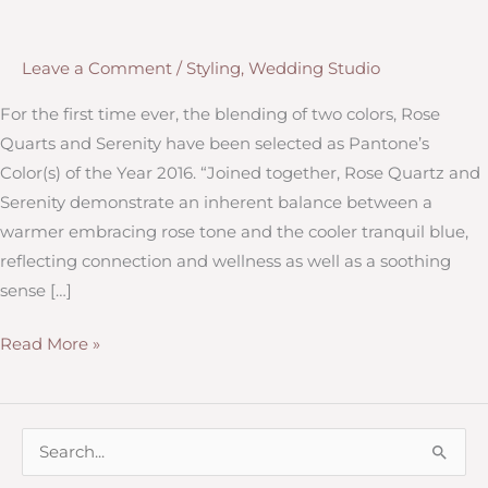
Leave a Comment
/
Styling
,
Wedding Studio
For the first time ever, the blending of two colors, Rose
Quarts and Serenity have been selected as Pantone’s
Color(s) of the Year 2016. “Joined together, Rose Quartz and
Serenity demonstrate an inherent balance between a
warmer embracing rose tone and the cooler tranquil blue,
reflecting connection and wellness as well as a soothing
sense […]
Pantone’s
Read More »
Color
of
the
S
Year
e