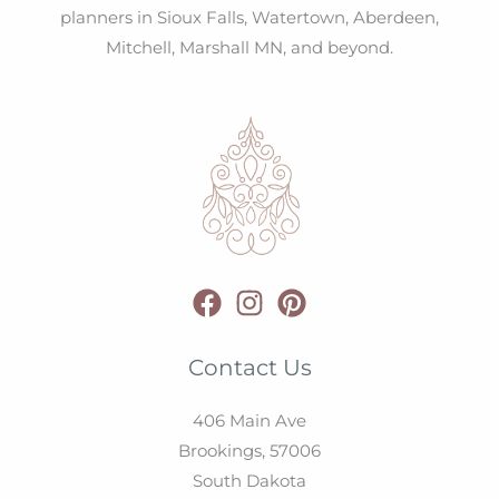
planners in Sioux Falls, Watertown, Aberdeen,
Mitchell, Marshall MN, and beyond.
Contact Us
406 Main Ave
Brookings,
57006
South Dakota