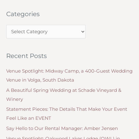
2016:
a
Rose
Categories
r
Quartz
c
and
C
h
Serenity
a
f
t
o
Recent Posts
e
r
g
:
Venue Spotlight: Midway Camp, a 400-Guest Wedding
o
Venue in Volga, South Dakota
r
A Beautiful Spring Wedding at Schade Vineyard &
i
Winery
e
Statement Pieces: The Details That Make Your Event
s
Feel Like an EVENT
Say Hello to Our Rental Manager: Amber Jensen
Venue Spotlight: Oakwood Lakes Lodge (OWL) in