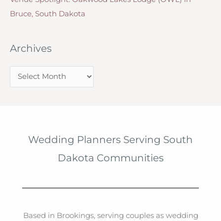
Bruce, South Dakota
Archives
A
r
c
h
i
Wedding Planners Serving South
v
Dakota Communities
e
s
Based in Brookings, serving couples as wedding