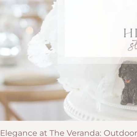
Elegance at The Veranda: Outdoo