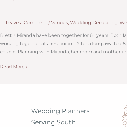
Leave a Comment
/
Venues
,
Wedding Decorating
,
We
Brett + Miranda have been together for 8+ years. Both fa
working together at a restaurant. After a long awaited 8 
couple! Planning with Miranda, her mom and mother-in-
Elegance
Read More »
at
The
Veranda:
Outdoor
Wedding
Wedding Planners
Ideas
Serving South