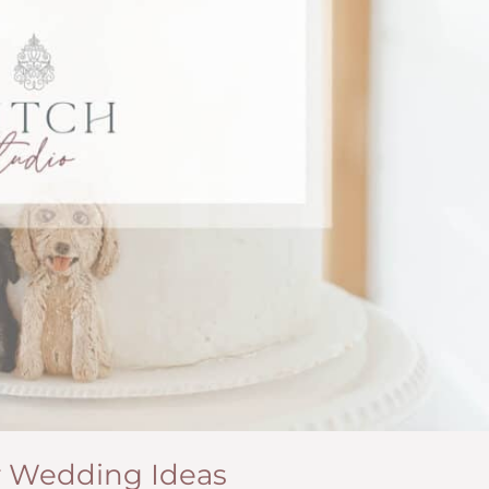
r Wedding Ideas