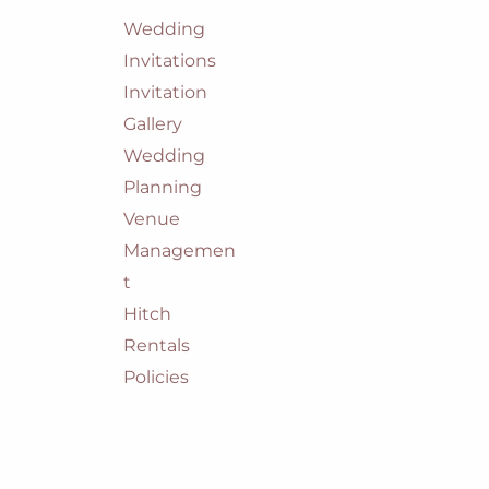
Wedding
Invitations
Invitation
Gallery
Wedding
Planning
Venue
Managemen
t
Hitch
Rentals
Policies