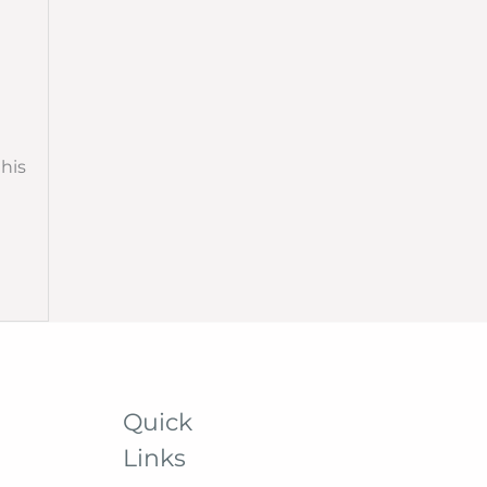
this
Quick
Links