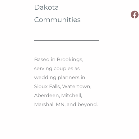
Dakota
Communities
Based in Brookings,
serving couples as
wedding planners in
Sioux Falls, Watertown,
Aberdeen, Mitchell,
Marshall MN, and beyond.