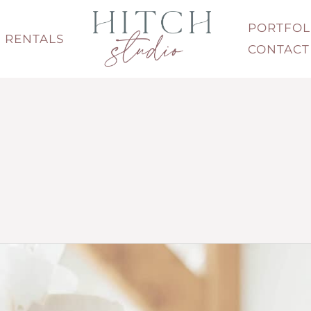
PORTFOL
RENTALS
CONTACT