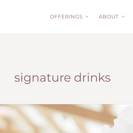
Skip
to
OFFERINGS
ABOUT
content
signature drinks