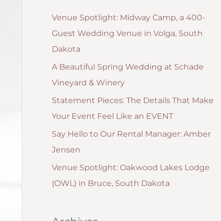
g
:
Venue Spotlight: Midway Camp, a 400-
o
Guest Wedding Venue in Volga, South
r
Dakota
i
A Beautiful Spring Wedding at Schade
e
Vineyard & Winery
s
Statement Pieces: The Details That Make
Your Event Feel Like an EVENT
Say Hello to Our Rental Manager: Amber
Jensen
Venue Spotlight: Oakwood Lakes Lodge
(OWL) in Bruce, South Dakota