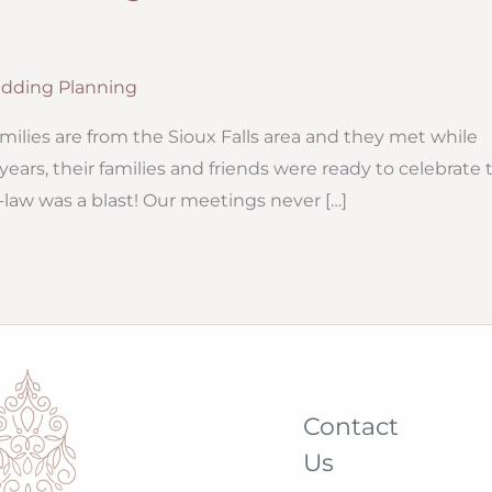
dding Planning
milies are from the Sioux Falls area and they met while
years, their families and friends were ready to celebrate 
law was a blast! Our meetings never […]
Contact
Us