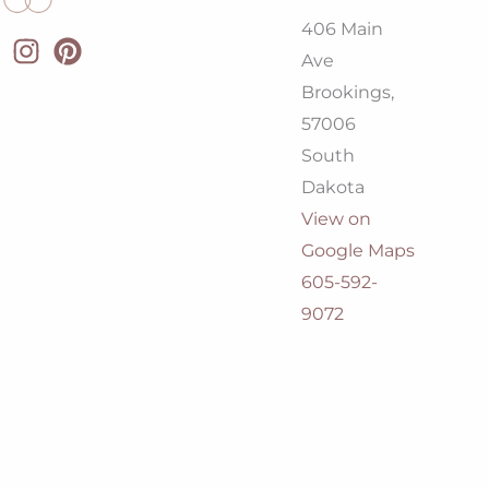
406 Main
Ave
Brookings,
57006
South
Dakota
View on
Google Maps
605-592-
9072