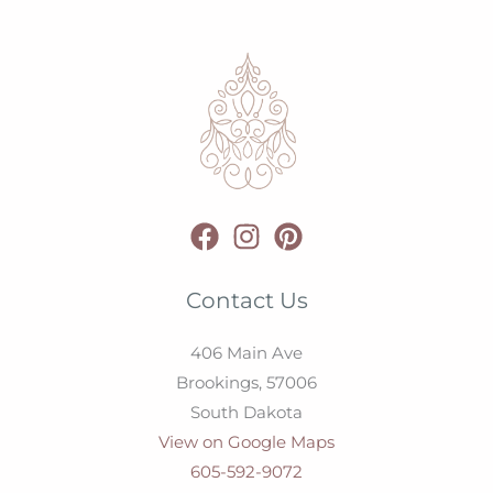
Contact Us
406 Main Ave
Brookings,
57006
South Dakota
View on Google Maps
605-592-9072