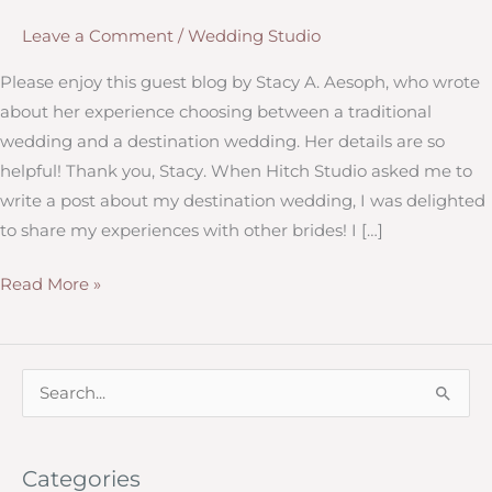
Leave a Comment
/
Wedding Studio
Please enjoy this guest blog by Stacy A. Aesoph, who wrote
about her experience choosing between a traditional
wedding and a destination wedding. Her details are so
helpful! Thank you, Stacy. When Hitch Studio asked me to
write a post about my destination wedding, I was delighted
to share my experiences with other brides! I […]
Considering
Read More »
a
Destination
Wedding?
S
e
a
Categories
r