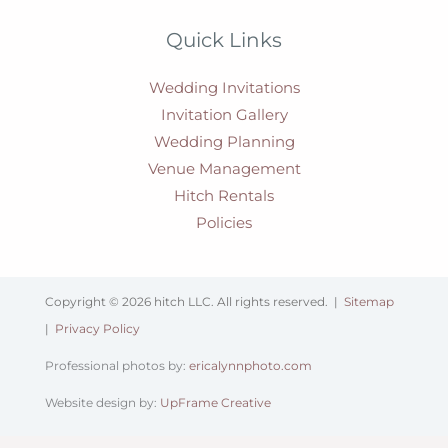
Quick Links
Wedding Invitations
Invitation Gallery
Wedding Planning
Venue Management
Hitch Rentals
Policies
Copyright © 2026 hitch LLC. All rights reserved. |
Sitemap
|
Privacy Policy
Professional photos by:
ericalynnphoto.com
Website design by:
UpFrame Creative