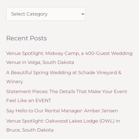
c
C
h
a
f
t
o
Recent Posts
e
r
g
:
Venue Spotlight: Midway Camp, a 400-Guest Wedding
o
Venue in Volga, South Dakota
r
A Beautiful Spring Wedding at Schade Vineyard &
i
Winery
e
Statement Pieces: The Details That Make Your Event
s
Feel Like an EVENT
Say Hello to Our Rental Manager: Amber Jensen
Venue Spotlight: Oakwood Lakes Lodge (OWL) in
Bruce, South Dakota