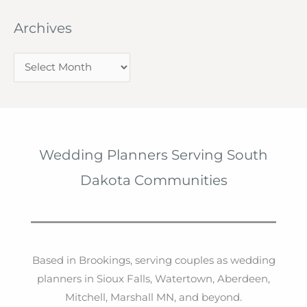
Archives
A
r
c
h
i
Wedding Planners Serving South
v
Dakota Communities
e
s
Based in Brookings, serving couples as wedding
planners in Sioux Falls, Watertown, Aberdeen,
Mitchell, Marshall MN, and beyond.