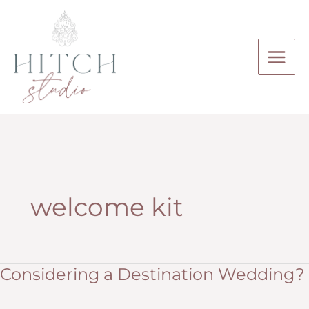
Skip
to
content
welcome kit
Considering a Destination Wedding?