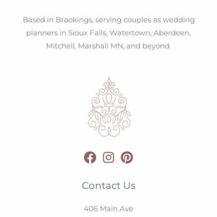
Based in Brookings, serving couples as wedding
planners in Sioux Falls, Watertown, Aberdeen,
Mitchell, Marshall MN, and beyond.
Contact Us
406 Main Ave