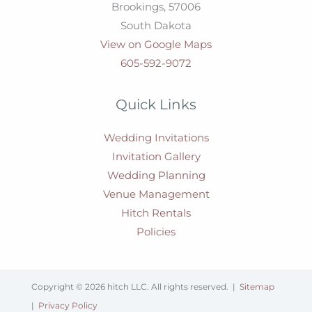
Brookings,
57006
South Dakota
View on Google Maps
605-592-9072
Quick Links
Wedding Invitations
Invitation Gallery
Wedding Planning
Venue Management
Hitch Rentals
Policies
Copyright © 2026 hitch LLC. All rights reserved. |
Sitemap
|
Privacy Policy