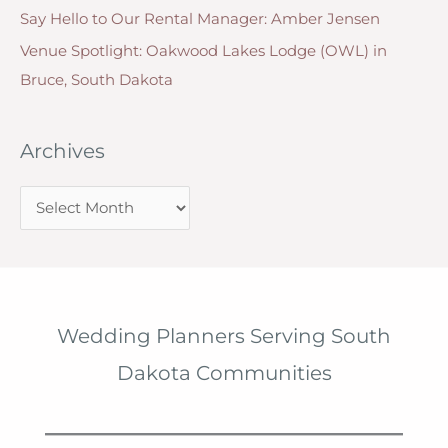
Say Hello to Our Rental Manager: Amber Jensen
Venue Spotlight: Oakwood Lakes Lodge (OWL) in
Bruce, South Dakota
Archives
A
r
c
h
i
Wedding Planners Serving South
v
Dakota Communities
e
s