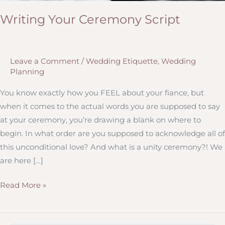
Writing Your Ceremony Script
Leave a Comment
/
Wedding Etiquette
,
Wedding
Planning
You know exactly how you FEEL about your fiance, but
when it comes to the actual words you are supposed to say
at your ceremony, you’re drawing a blank on where to
begin. In what order are you supposed to acknowledge all of
this unconditional love? And what is a unity ceremony?! We
are here […]
Writing
Read More »
Your
Ceremony