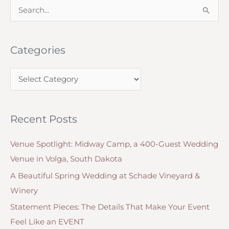
Script
S
e
a
Categories
r
c
C
h
a
f
t
o
Recent Posts
e
r
g
:
Venue Spotlight: Midway Camp, a 400-Guest Wedding
o
Venue in Volga, South Dakota
r
A Beautiful Spring Wedding at Schade Vineyard &
i
Winery
e
Statement Pieces: The Details That Make Your Event
s
Feel Like an EVENT