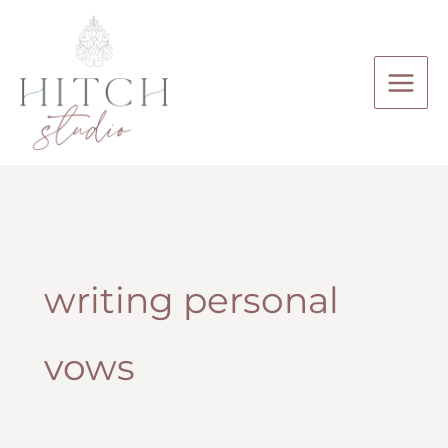
Skip
to
content
writing personal
vows