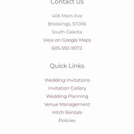
Contact Us
406 Main Ave
Brookings,
57006
South Dakota
View on Google Maps
605-592-9072
Quick Links
Wedding Invitations
Invitation Gallery
Wedding Planning
Venue Management
Hitch Rentals
Policies