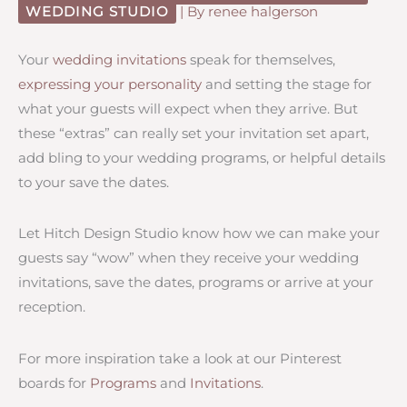
WEDDING STUDIO
| By
renee halgerson
Your
wedding invitations
speak for themselves,
expressing your personality
and setting the stage for
what your guests will expect when they arrive. But
these “extras” can really set your invitation set apart,
add bling to your wedding programs, or helpful details
to your save the dates.
Let Hitch Design Studio know how we can make your
guests say “wow” when they receive your wedding
invitations, save the dates, programs or arrive at your
reception.
For more inspiration take a look at our Pinterest
boards for
Programs
and
Invitations
.