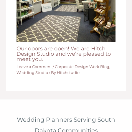
Our doors are open! We are Hitch
Design Studio and we’re pleased to
meet you.
Leave a Comment
/
Corporate Design Work Blog
,
Wedding Studio
/ By
Hitchstudio
Wedding Planners Serving South
Dakota Communities