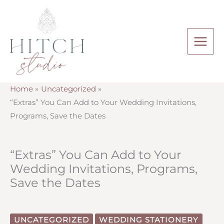
Skip
to
content
Home
Uncategorized
“Extras” You Can Add to Your Wedding Invitations,
Programs, Save the Dates
“Extras” You Can Add to Your
Wedding Invitations, Programs,
Save the Dates
UNCATEGORIZED
WEDDING STATIONERY