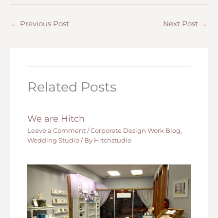
←
Previous Post
Next Post
→
Related Posts
We are Hitch
Leave a Comment
/
Corporate Design Work Blog
,
Wedding Studio
/ By
Hitchstudio