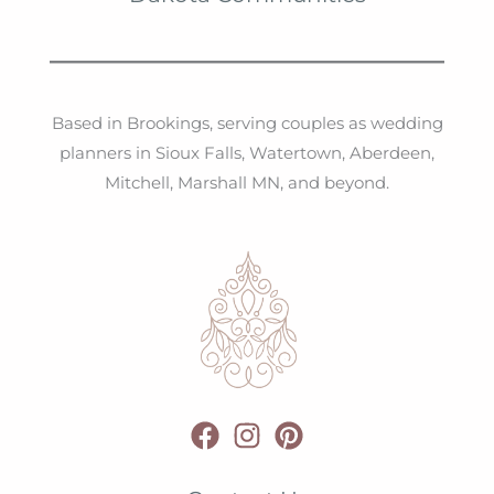
Based in Brookings, serving couples as wedding
planners in Sioux Falls, Watertown, Aberdeen,
Mitchell, Marshall MN, and beyond.