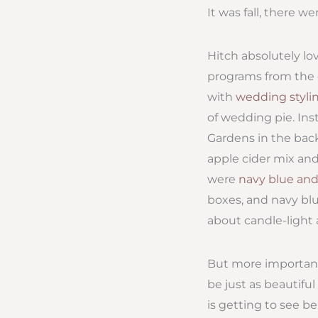
It was fall, there w
Hitch absolutely lo
programs from the c
with
wedding styli
of wedding pie. Ins
Gardens in the back
apple cider mix and
were
navy blue and
boxes, and navy blu
about candle-light 
But more important 
be just as beautifu
is getting to see 