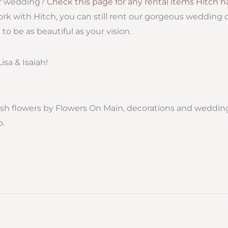
ur wedding?
Check this page for any rental items Hitch ha
ork with Hitch, you can still rent our gorgeous wedding
o be as beautiful as your vision.
isa & Isaiah!
esh flowers by Flowers On Main, decorations and wedding
o.