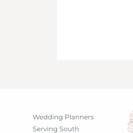
Wedding Planners
Serving South