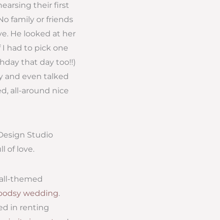
arsing their first
o family or friends
ve. He looked at her
 I had to pick one
hday that day too!!)
y and even talked
d, all-around nice
 Design Studio
 of love.
fall-themed
woodsy wedding
.
ted in renting