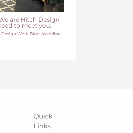
We are Hitch Design
ased to meet you.
e Design Work Blog
,
Wedding
Quick
Links