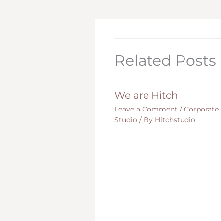
Related Posts
We are Hitch
Leave a Comment
/
Corporate
Studio
/ By
Hitchstudio