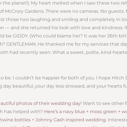
the planet!). My heart melted when I saw these two rehe
of McCrory Gardens. There were no cameras. No guests. N
just those two laughing and smiling and completely in lo
n — and she returned his look with love and kindness. If
ould be GIDDY. (Who could blame her? It was her 26th birt
iah? GENTLEMAN. He thanked me for my services that da
th had recently seen. What a sweet, polite, kind-hearte
o be. I couldn’t be happier for both of you. I hope Hitch
ay beautiful, your day less stressed, and your hearts full
autiful photos of their wedding day
! Want to see other 
h has helped with?
Here’s a navy blue + moss green + 
+ twine bottles + Johnny Cash inspired wedding
. Interes