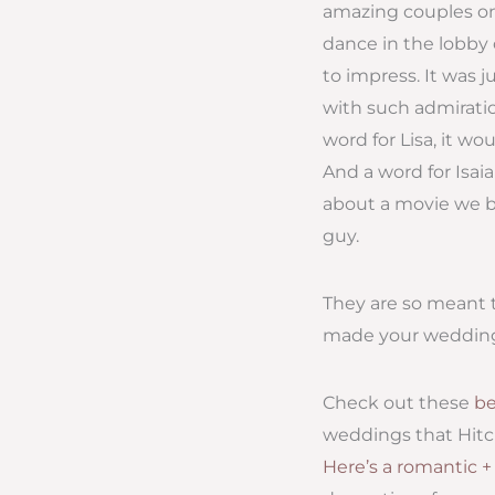
amazing couples on 
dance in the lobby 
to impress. It was 
with such admiratio
word for Lisa, it w
And a word for Isa
about a movie we bo
guy.
They are so meant t
made your wedding d
Check out these
be
weddings that Hitc
Here’s a romantic 