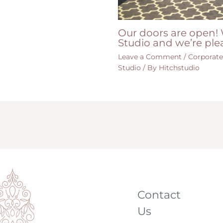
Our doors are open! 
Studio and we’re ple
Leave a Comment
/
Corporat
Studio
/ By
Hitchstudio
Contact
Us