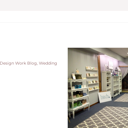
 Design Work Blog
,
Wedding