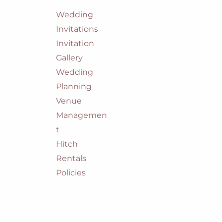
Wedding
Invitations
Invitation
Gallery
Wedding
Planning
Venue
Managemen
t
Hitch
Rentals
Policies