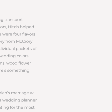
ng transport
ors, Hitch helped
 were four flavors
nery from McCrory
dividual packets of
 wedding colors
ns, wood flower
ere’s something
iah’s marriage will
g a wedding planner
ting for the most