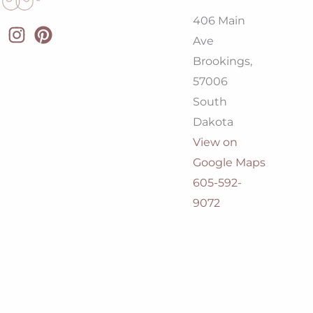
406 Main
Ave
Brookings,
57006
South
Dakota
View on
Google Maps
605-592-
9072