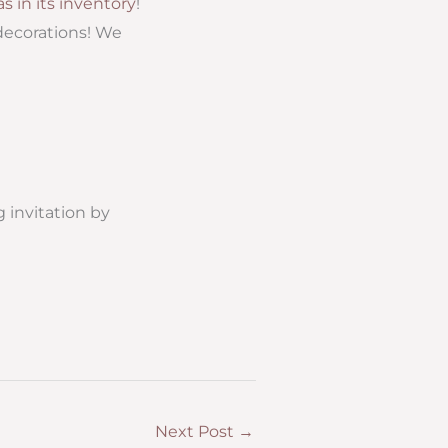
s in its inventory
!
 decorations! We
 invitation by
Next Post
→