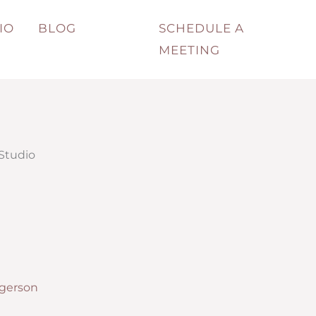
IO
BLOG
SCHEDULE A
MEETING
 Studio
lgerson