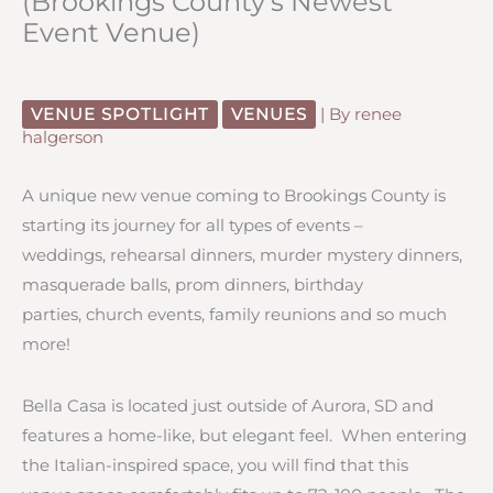
(Brookings County’s Newest
Event Venue)
VENUE SPOTLIGHT
VENUES
| By
renee
halgerson
A unique new venue coming to Brookings County is
starting its journey for all types of events –
weddings, rehearsal dinners, murder mystery dinners,
masquerade balls, prom dinners, birthday
parties, church events, family reunions and so much
more!
Bella Casa is located just outside of Aurora, SD and
features a home-like, but elegant feel. When entering
the Italian-inspired space, you will find that this