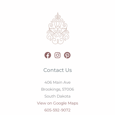
Contact Us
406 Main Ave
Brookings,
57006
South Dakota
View on Google Maps
605-592-9072