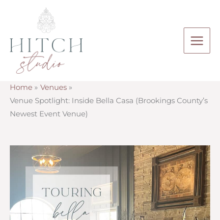
Skip
to
content
Home
Venues
Venue Spotlight: Inside Bella Casa (Brookings County’s
Newest Event Venue)