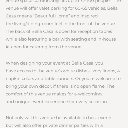
venue space comfortably fits up to 72-100 people. The
venue will offer valet parking for 60-65 vehicles. Bella
Casa means “Beautiful Home” and inspired
the living/dining-room feel in the front of the venue.
The back of Bella Casa is open for reception tables
while also featuring a bar with seating and in-house
kitchen for catering from the venue!
When designing your event at Bella Casa, you
have access to the venue’s white dishes, ivory linens, 4
napkin colors and table runners. Or you’re welcome to
bring your own décor, if there is no open flame. The
comfort of this venue makes for a welcoming
and unique event experience for every occasion.
Not only will this venue be available to host events
but will also offer private dinner parties with a