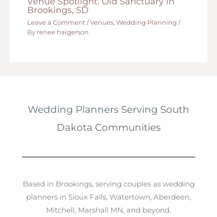
Venue Spotlight: Old Sanctuary in
Brookings, SD
Leave a Comment
/
Venues
,
Wedding Planning
/
By
renee halgerson
Wedding Planners Serving South
Dakota Communities
Based in Brookings, serving couples as wedding
planners in Sioux Falls, Watertown, Aberdeen,
Mitchell, Marshall MN, and beyond.