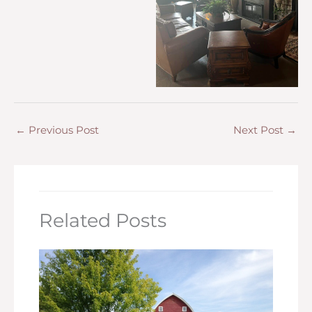
←
Previous Post
Next Post
→
Related Posts