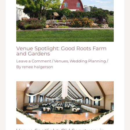
Venue Spotlight: Good Roots Farm
and Gardens
Leave a Comment
/
Venues
,
Wedding Planning
/
By
renee halgerson