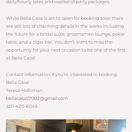
daily/hourly rates and weekend party packages.
While Bella Casa is set to open for booking soon there
are still lots of charming details in the works including
the future for a bridal suite, groomsmen lounge, poker
table, and a cigar bar. You don’t want to miss the
opportunity for your next occasion to be one of the first
at Bella Casa!
Contact information if you’re interested in booking
Bella Casa:
Teresa Holloman
bellacasa57002@gmail.com
320-420-8049