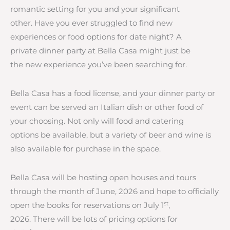
romantic setting for you and your significant
other. Have you ever struggled to find new
experiences or food options for date night? A
private dinner party at Bella Casa might just be
the new experience you’ve been searching for.
Bella Casa has a food license, and your dinner party or
event can be served an Italian dish or other food of
your choosing. Not only will food and catering
options be available, but a variety of beer and wine is
also available for purchase in the space.
Bella Casa will be hosting open houses and tours
through the month of June, 2026 and hope to officially
st
open the books for reservations on July 1
,
2026. There will be lots of pricing options for