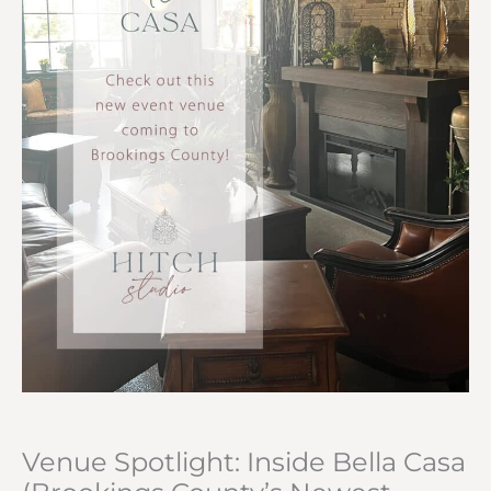
Venue Spotlight: Inside Bella Casa