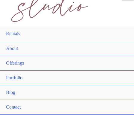
Rentals
About
Offerings
Portfolio
Blog
Contact