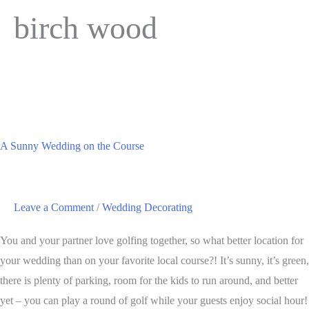
birch wood
A Sunny Wedding on the Course
Leave a Comment
/
Wedding Decorating
You and your partner love golfing together, so what better location for
your wedding than on your favorite local course?! It’s sunny, it’s green,
there is plenty of parking, room for the kids to run around, and better
yet – you can play a round of golf while your guests enjoy social hour!