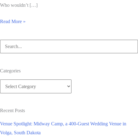
Who wouldn’t […]
A
Read More »
Sunny
Wedding
Search
on
for:
the
Course
Categories
Categories
Recent Posts
Venue Spotlight: Midway Camp, a 400-Guest Wedding Venue in
Volga, South Dakota