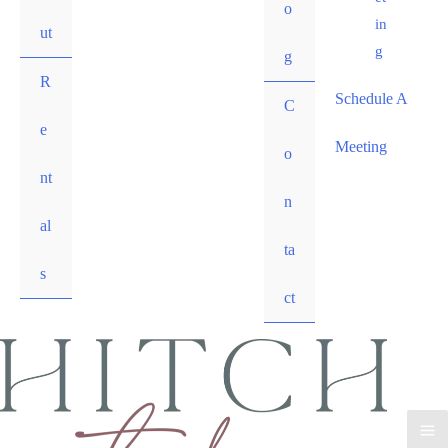
o
in
ut
g
g
R
Schedule A
C
e
Meeting
o
nt
n
al
ta
s
ct