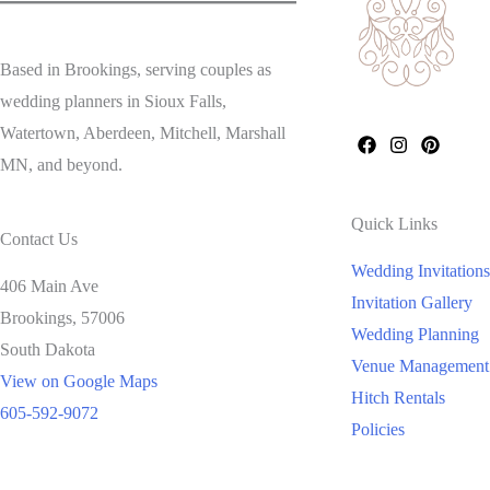
Based in Brookings, serving couples as
wedding planners in Sioux Falls,
Watertown, Aberdeen, Mitchell, Marshall
MN, and beyond.
Quick Links
Contact Us
Wedding Invitations
406 Main Ave
Invitation Gallery
Brookings,
57006
Wedding Planning
South Dakota
Venue Management
View on Google Maps
Hitch Rentals
605-592-9072
Policies