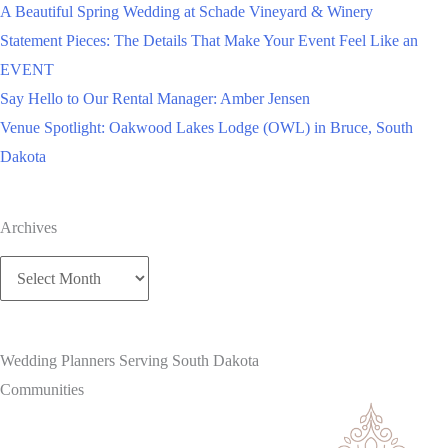
A Beautiful Spring Wedding at Schade Vineyard & Winery
Statement Pieces: The Details That Make Your Event Feel Like an
EVENT
Say Hello to Our Rental Manager: Amber Jensen
Venue Spotlight: Oakwood Lakes Lodge (OWL) in Bruce, South
Dakota
Archives
Archives
Wedding Planners Serving South Dakota
Communities