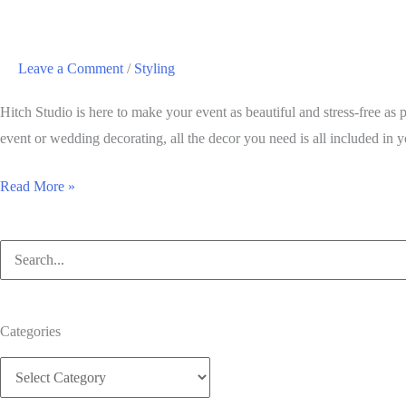
Leave a Comment
/
Styling
Hitch Studio is here to make your event as beautiful and stress-free a
event or wedding decorating, all the decor you need is all included in y
Why
Read More »
buy
centerpiece
Search
decorations
for:
when
you
Categories
can
Categories
use
Hitch