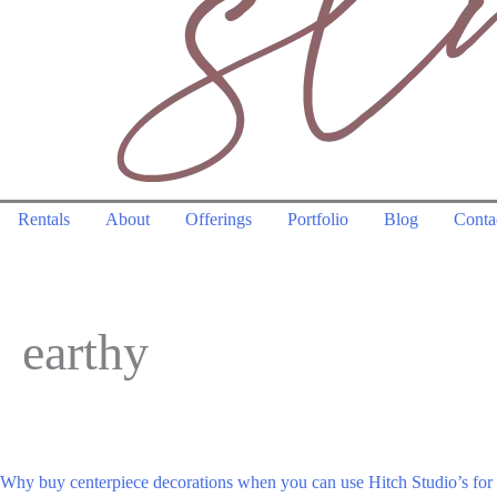
Rentals
About
Offerings
Portfolio
Blog
Conta
earthy
Why buy centerpiece decorations when you can use Hitch Studio’s fo