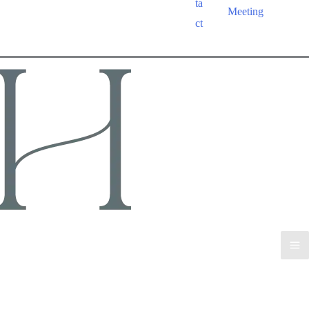
ta
Meeting
ct