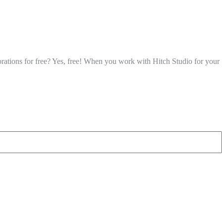
corations for free? Yes, free! When you work with Hitch Studio for your