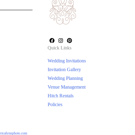
Quick Links
Wedding Invitations
Invitation Gallery
Wedding Planning
Venue Management
Hitch Rentals
Policies
ericalynnphoto.com