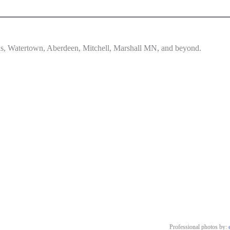
lls, Watertown, Aberdeen, Mitchell, Marshall MN, and beyond.
Professional photos by: