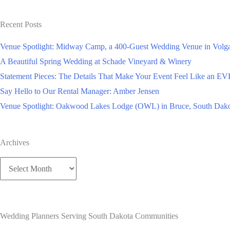
Studio’s
for
Recent Posts
FREE?
Venue Spotlight: Midway Camp, a 400-Guest Wedding Venue in Volga
A Beautiful Spring Wedding at Schade Vineyard & Winery
Statement Pieces: The Details That Make Your Event Feel Like an 
Say Hello to Our Rental Manager: Amber Jensen
Venue Spotlight: Oakwood Lakes Lodge (OWL) in Bruce, South Dak
Archives
Archives
Wedding Planners Serving South Dakota Communities