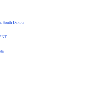
, South Dakota
EVENT
ota