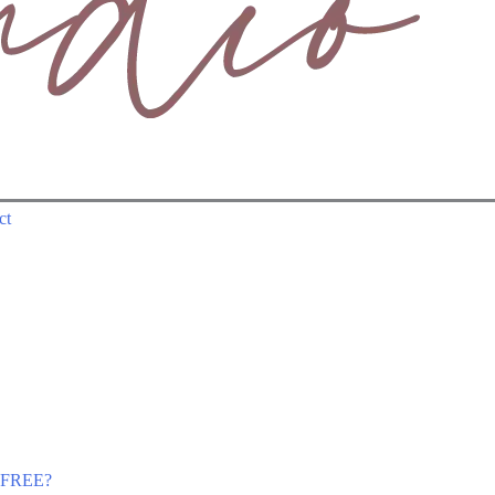
ct
r FREE?