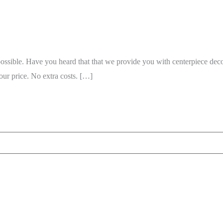
s possible. Have you heard that that we provide you with centerpiece de
our price. No extra costs. […]