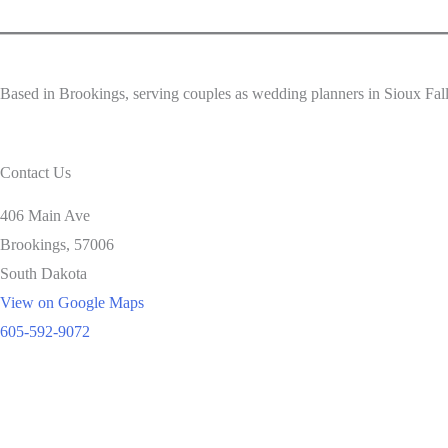
Based in Brookings, serving couples as wedding planners in Sioux Fa
Contact Us
406 Main Ave
Brookings,
57006
South Dakota
View on Google Maps
605-592-9072