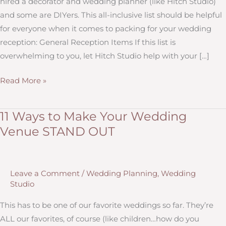
hired a decorator and wedding planner (like Hitch Studio)
and some are DIYers. This all-inclusive list should be helpful
for everyone when it comes to packing for your wedding
reception: General Reception Items If this list is
overwhelming to you, let Hitch Studio help with your […]
What
Read More »
to
Pack
11 Ways to Make Your Wedding
For
Venue STAND OUT
Your
Wedding
Reception
Leave a Comment
/
Wedding Planning
,
Wedding
Studio
This has to be one of our favorite weddings so far. They’re
ALL our favorites, of course (like children…how do you