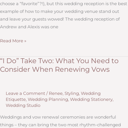
choose a “favorite”?!), but this wedding reception is the best
example of how to make your wedding venue stand out
and leave your guests wowed! The wedding reception of
Andrew and Alexis was one
11
Read More »
Ways
to
“I Do” Take Two: What You Need to
Make
Consider When Renewing Vows
Your
Wedding
Venue
Leave a Comment
/
Renee
,
Styling
,
Wedding
STAND
Etiquette
,
Wedding Planning
,
Wedding Stationery
,
OUT
Wedding Studio
Weddings and vow renewal ceremonies are wonderful
things – they can bring the two most rhythm-challenged