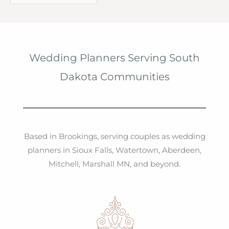
r
c
h
i
Wedding Planners Serving South
v
Dakota Communities
e
s
Based in Brookings, serving couples as wedding
planners in Sioux Falls, Watertown, Aberdeen,
Mitchell, Marshall MN, and beyond.