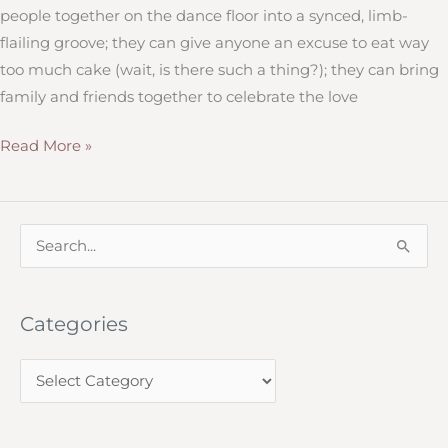
people together on the dance floor into a synced, limb-
flailing groove; they can give anyone an excuse to eat way
too much cake (wait, is there such a thing?); they can bring
family and friends together to celebrate the love
“I
Read More »
Do”
Take
Two:
S
What
e
You
a
Need
Categories
r
to
c
Consider
C
h
When
a
f
Renewing
t
o
Vows