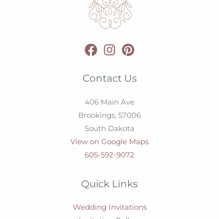
Contact Us
406 Main Ave
Brookings,
57006
South Dakota
View on Google Maps
605-592-9072
Quick Links
Wedding Invitations