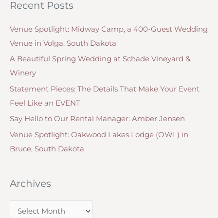
Recent Posts
e
r
g
:
Venue Spotlight: Midway Camp, a 400-Guest Wedding
o
Venue in Volga, South Dakota
r
A Beautiful Spring Wedding at Schade Vineyard &
i
Winery
e
Statement Pieces: The Details That Make Your Event
s
Feel Like an EVENT
Say Hello to Our Rental Manager: Amber Jensen
Venue Spotlight: Oakwood Lakes Lodge (OWL) in
Bruce, South Dakota
Archives
A