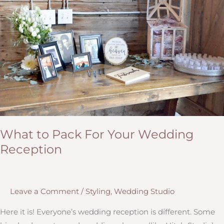
What to Pack For Your Wedding
Reception
Leave a Comment
/
Styling
,
Wedding Studio
Here it is! Everyone’s wedding reception is different. Some