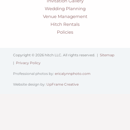
Invitation Gallery
Wedding Planning
Venue Management
Hitch Rentals
Policies
Copyright © 2026 hitch LLC. All rights reserved. |
Sitemap
|
Privacy Policy
Professional photos by:
ericalynnphoto.com
Website design by:
UpFrame Creative