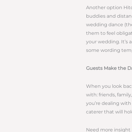
Another option Hitc
buddies and distanc
wedding dance (the
them to feel obliga
your wedding. It’s 
some wording templa
Guests Make the D
When you look back
with: friends, fami
you’re dealing with
caterer that will h
Need more insight i