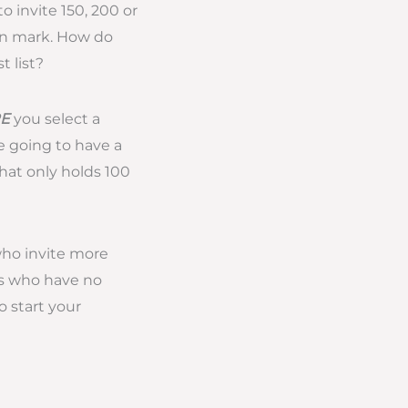
 invite 150, 200 or
on mark. How do
 list?
E
you select a
e going to have a
that only holds 100
who invite more
es who have no
o start your