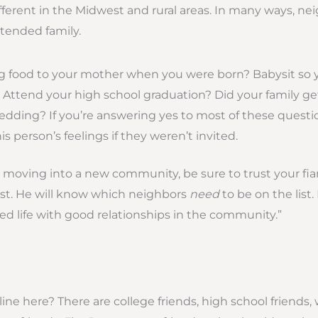
fferent in the Midwest and rural areas. In many ways, ne
tended family.
ng food to your mother when you were born? Babysit so 
 Attend your high school graduation? Did your family get
dding? If you’re answering yes to most of these questio
s person’s feelings if they weren’t invited.
u’re moving into a new community, be sure to trust your f
 list. He will know which neighbors
need
to be on the list.
ied life with good relationships in the community.”
ne here? There are college friends, high school friends, 