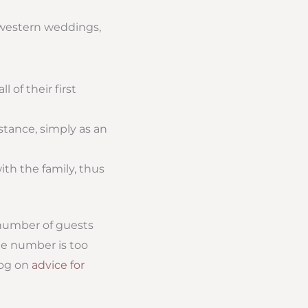
idwestern weddings,
 of their first
stance, simply as an
ith the family, thus
 number of guests
the number is too
log on
advice for