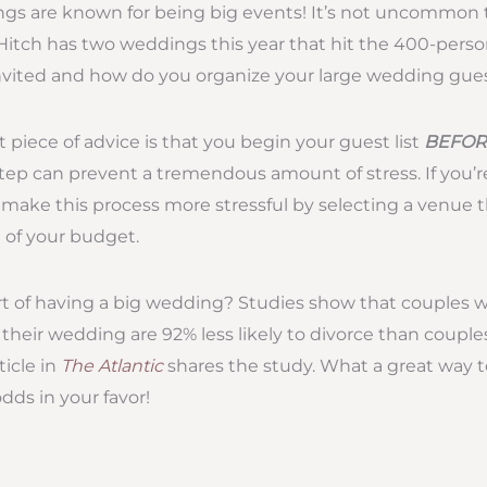
s are known for being big events! It’s not uncommon to
Hitch has two weddings this year that hit the 400-pers
nvited and how do you organize your large wedding guest
piece of advice is that you begin your guest list
BEFOR
step can prevent a tremendous amount of stress. If you’r
’t make this process more stressful by selecting a venue 
e of your budget.
rt of having a big wedding? Studies show that couples 
their wedding are 92% less likely to divorce than coupl
ticle in
The Atlantic
shares the study. What a great way t
dds in your favor!