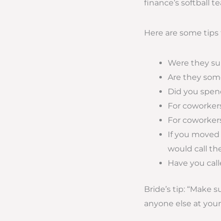
finance’s softball 
Here are some tips f
Were they sup
Are they some
Did you spe
For coworkers
For coworkers
If you moved
would call t
Have you call
Bride’s tip: “Make 
anyone else at you