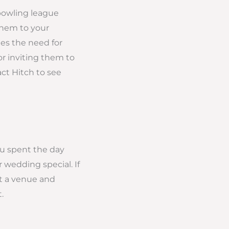
 bowling league
them to your
es the need for
or inviting them to
ct Hitch to see
ou spent the day
 wedding special. If
ct a venue and
.