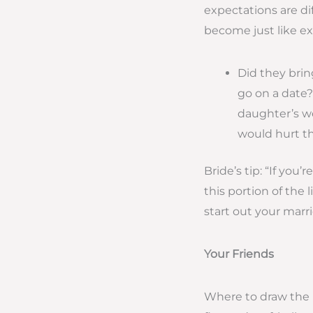
expectations are di
become just like ex
Did they bri
go on a date?
daughter’s we
would hurt thi
Bride’s tip: “If yo
this portion of the
start out your marr
Your Friends
Where to draw the li