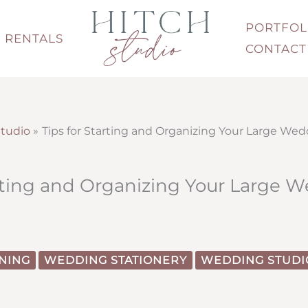
PORTFOL
RENTALS
CONTACT
tudio
Tips for Starting and Organizing Your Large Wed
arting and Organizing Your Large 
NING
WEDDING STATIONERY
WEDDING STUDI