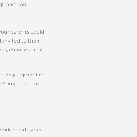
ighbors can
your parents could
 invited to their
ns, chances are it
iancé’s judgment on
 It’s important to
work friends, your