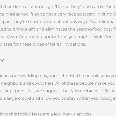
h has done a lot is design “Dance Only” postcards. The
e grad school friends get a very nice postcard inviting 
 part they’re most excited about anyway). That eliminat
ted to bring a gift and eliminates the seating/food cost f
a win/win. And more popular than you might think. Conta
tes for these types of tiered invitations.
ay
 on your wedding day, you’ll cherish the people who y
ly, neighbors and coworkers. All of these people make your
 a large guest list, we suggest that you embrace it! Sele
old a large crowd and allow you to stay within your budget
nto this topic? Here are a few bonus articles.