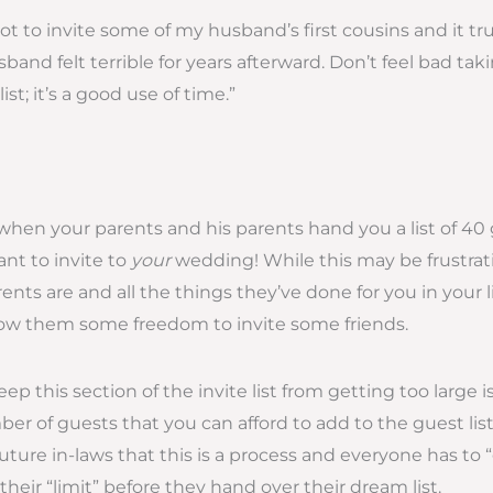
got to invite some of my husband’s first cousins and it tru
and felt terrible for years afterward. Don’t feel bad tak
st; it’s a good use of time.”
when your parents and his parents hand you a list of 40
nt to invite to
your
wedding! While this may be frustra
ts are and all the things they’ve done for you in your life
llow them some freedom to invite some friends.
ep this section of the invite list from getting too large i
er of guests that you can afford to add to the guest li
uture in-laws that this is a process and everyone has to “
heir “limit” before they hand over their dream list.