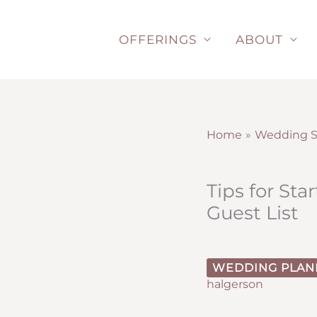
Skip
to
OFFERINGS
ABOUT
content
Home
Wedding S
Tips for St
Guest List
WEDDING PLAN
halgerson