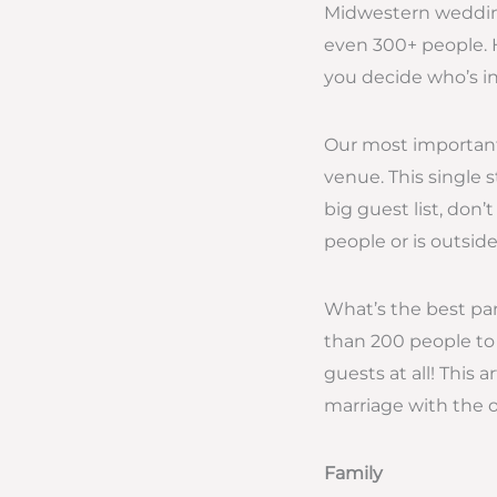
Midwestern wedding
even 300+ people. 
you decide who’s i
Our most important 
venue. This single 
big guest list, don
people or is outsid
What’s the best pa
than 200 people to 
guests at all! This ar
marriage with the o
Family