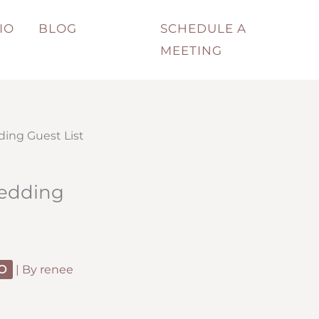
IO
BLOG
SCHEDULE A
MEETING
ding Guest List
Wedding
O
| By
renee