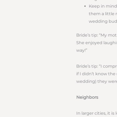
Keep in mind 
them a little 
wedding budg
Bride’s tip: “My mo
She enjoyed laughin
way!”
Bride’s tip: “I comp
if I didn’t know the
wedding) they were 
Neighbors
In larger cities, it