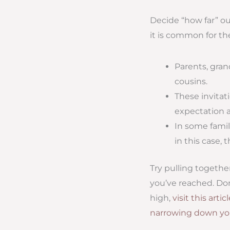
Decide “how far” ou
it is common for th
Parents, gran
cousins.
These invitat
expectation 
In some famil
in this case, 
Try pulling togethe
you’ve reached. Don’
high,
visit this artic
narrowing down you