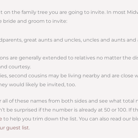
t on the family tree you are going to invite. In most M
e bride and groom to invite:
dparents, great aunts and uncles, uncles and aunts and all
ions are generally extended to relatives no matter the di
and courtesy.
ies, second cousins may be living nearby and are close w
they would likely be invited, too.
r all of these names from both sides and see what total
t be surprised if the number is already at 50 or 100. If 
le
to help you trim down the list. You can also read our b
r guest list
.