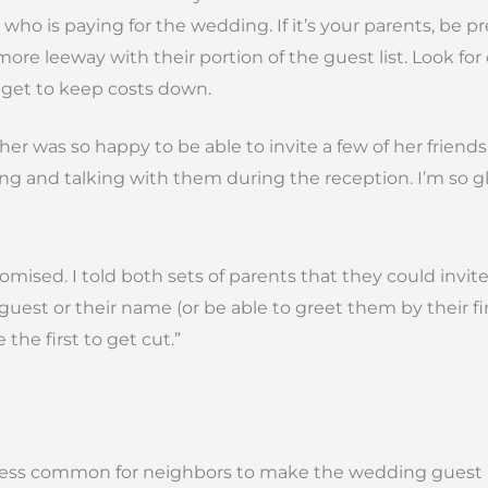
who is paying for the wedding. If it’s your parents, be p
more leeway with their portion of the guest list. Look for
et to keep costs down.
ther was so happy to be able to invite a few of her friend
g and talking with them during the reception. I’m so gla
romised. I told both sets of parents that they could invit
 guest or their name (or be able to greet them by their f
the first to get cut.”
 is less common for neighbors to make the wedding guest li