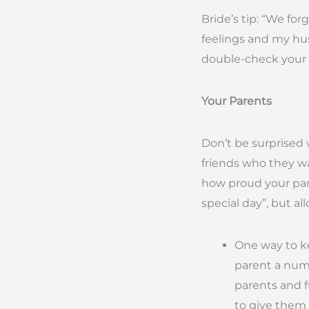
Bride’s tip: “We for
feelings and my husb
double-check your li
Your Parents
Don’t be surprised 
friends who they wa
how proud your paren
special day”, but a
One way to ke
parent a numb
parents and f
to give them t