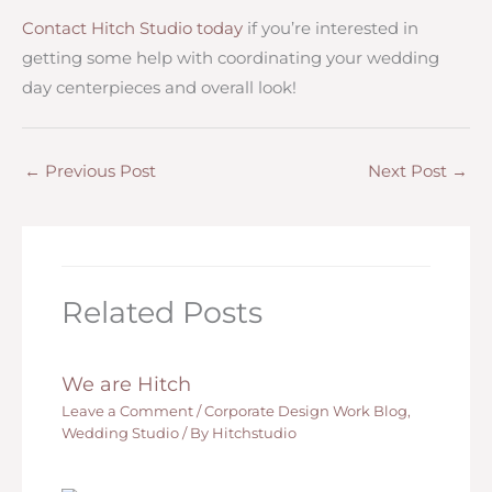
Contact Hitch Studio today
if you’re interested in
getting some help with coordinating your wedding
day centerpieces and overall look!
←
Previous Post
Next Post
→
Related Posts
We are Hitch
Leave a Comment
/
Corporate Design Work Blog
,
Wedding Studio
/ By
Hitchstudio