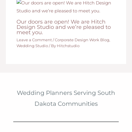
Our doors are open! We are Hitch
Design Studio and we’re pleased to
meet you.
Leave a Comment
/
Corporate Design Work Blog
,
Wedding Studio
/ By
Hitchstudio
Wedding Planners Serving South
Dakota Communities