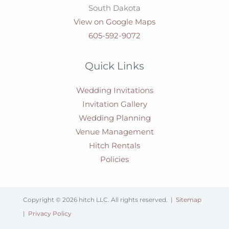
South Dakota
View on Google Maps
605-592-9072
Quick Links
Wedding Invitations
Invitation Gallery
Wedding Planning
Venue Management
Hitch Rentals
Policies
Copyright © 2026 hitch LLC. All rights reserved. |
Sitemap
|
Privacy Policy