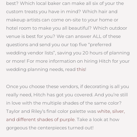
best? Which local baker can make all six of your the
custom treats you have in mind? Which hair and
makeup artists can come on-site to your home or
hotel room to make you all beautiful? Which outdoor
venue is best for you? We can answer ALL of these
questions and send you our top five “preferred
wedding vendor lists”, saving you 20 hours of planning
or more! For more information on hiring Hitch for your
wedding planning needs, read
this
!
Once you choose these vendors, if decorating is all you
really need, Hitch has got you covered. And you’re still
in love with the multiple shades of the same color?
Taylor and Riley’s final color palette was
white, silver,
and different shades of purple
. Take a look at how
gorgeous the centerpieces turned out!