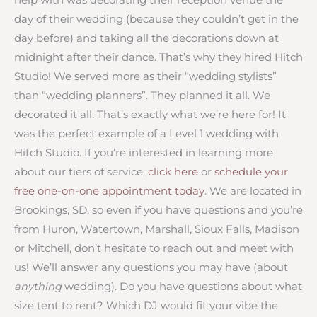
day of their wedding (because they couldn’t get in the
day before) and taking all the decorations down at
midnight after their dance. That’s why they hired Hitch
Studio! We served more as their “wedding stylists”
than “wedding planners”. They planned it all. We
decorated it all. That’s exactly what we’re here for! It
was the perfect example of a Level 1 wedding with
Hitch Studio. If you’re interested in learning more
about our tiers of service,
click here
or
schedule your
free one-on-one appointment today
. We are located in
Brookings, SD, so even if you have questions and you’re
from Huron, Watertown, Marshall, Sioux Falls, Madison
or Mitchell, don’t hesitate to reach out and meet with
us! We’ll answer any questions you may have (about
anything
wedding). Do you have questions about what
size tent to rent? Which DJ would fit your vibe the