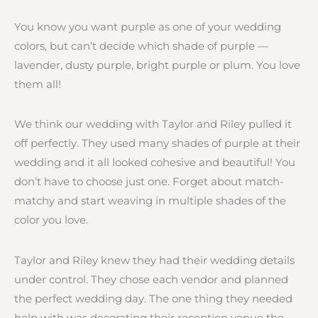
You know you want purple as one of your wedding
colors, but can’t decide which shade of purple —
lavender, dusty purple, bright purple or plum. You love
them all!
We think our wedding with Taylor and Riley pulled it
off perfectly. They used many shades of purple at their
wedding and it all looked cohesive and beautiful! You
don’t have to choose just one. Forget about match-
matchy and start weaving in multiple shades of the
color you love.
Taylor and Riley knew they had their wedding details
under control. They chose each vendor and planned
the perfect wedding day. The one thing they needed
help with was decorating their reception venue the