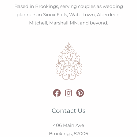
Based in Brookings, serving couples as wedding
planners in Sioux Falls, Watertown, Aberdeen,
Mitchell, Marshall MN, and beyond.
Contact Us
406 Main Ave
Brookings,
57006