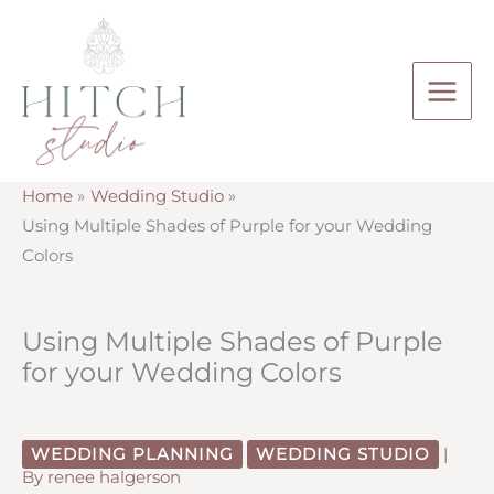
Skip
to
content
Home
Wedding Studio
Using Multiple Shades of Purple for your Wedding
Colors
Using Multiple Shades of Purple
for your Wedding Colors
WEDDING PLANNING
WEDDING STUDIO
|
By
renee halgerson