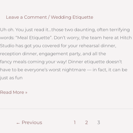
Leave a Comment
/
Wedding Etiquette
Uh oh. You just read it…those two daunting, often terrifying
words: “Meal Etiquette”. Don’t worry, the team here at Hitch
Studio has got you covered for your rehearsal dinner,
reception dinner, engagement party, and all the
fancy meals coming your way! Dinner etiquette doesn’t
have to be everyone’s worst nightmare — in fact, it can be
just as fun
Wedding
Read More »
Meal
Etiquette
–
←
Previous
1
2
3
A
Crash