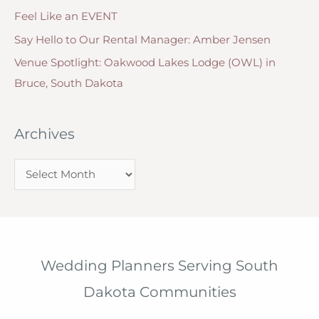
Feel Like an EVENT
Say Hello to Our Rental Manager: Amber Jensen
Venue Spotlight: Oakwood Lakes Lodge (OWL) in
Bruce, South Dakota
Archives
A
r
c
h
i
Wedding Planners Serving South
v
Dakota Communities
e
s