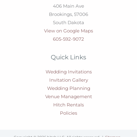
406 Main Ave
Brookings,
57006
South Dakota
View on Google Maps
605-592-9072
Quick Links
Wedding Invitations
Invitation Gallery
Wedding Planning
Venue Management
Hitch Rentals
Policies