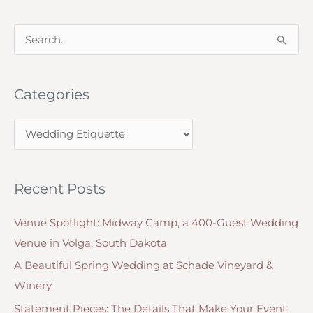
Course
S
for
e
Dinner
Do’s
a
and
Categories
r
Don’ts
c
C
h
a
f
t
o
Recent Posts
e
r
g
:
Venue Spotlight: Midway Camp, a 400-Guest Wedding
o
Venue in Volga, South Dakota
r
A Beautiful Spring Wedding at Schade Vineyard &
i
Winery
e
Statement Pieces: The Details That Make Your Event
s