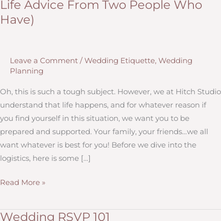
Life Advice From Two People Who
Have)
Leave a Comment
/
Wedding Etiquette
,
Wedding
Planning
Oh, this is such a tough subject. However, we at Hitch Studio
understand that life happens, and for whatever reason if
you find yourself in this situation, we want you to be
prepared and supported. Your family, your friends…we all
want whatever is best for you! Before we dive into the
logistics, here is some […]
Wording
Read More »
&
Etiquette
Wedding RSVP 101