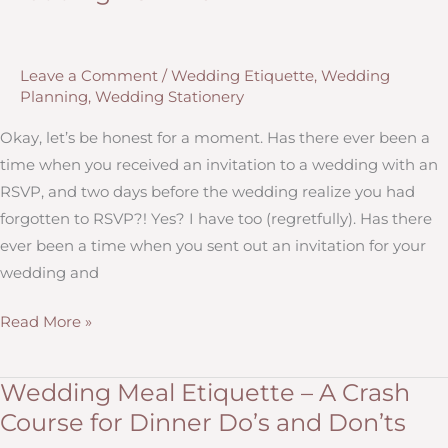
for
Postponing
or
Leave a Comment
/
Wedding Etiquette
,
Wedding
Canceling
Planning
,
Wedding Stationery
Your
Wedding
Okay, let’s be honest for a moment. Has there ever been a
(and
time when you received an invitation to a wedding with an
Real
RSVP, and two days before the wedding realize you had
Life
forgotten to RSVP?! Yes? I have too (regretfully). Has there
Advice
ever been a time when you sent out an invitation for your
From
wedding and
Two
Wedding
Read More »
People
RSVP
Who
101
Have)
Wedding Meal Etiquette – A Crash
Course for Dinner Do’s and Don’ts