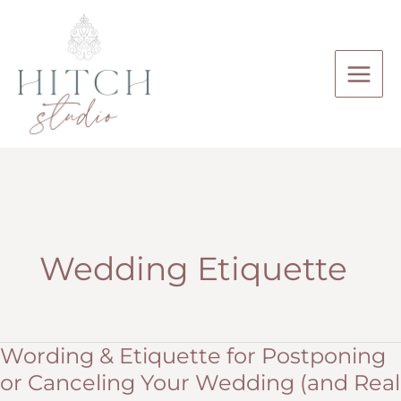
Skip
to
content
Wedding Etiquette
Wording & Etiquette for Postponing
or Canceling Your Wedding (and Real