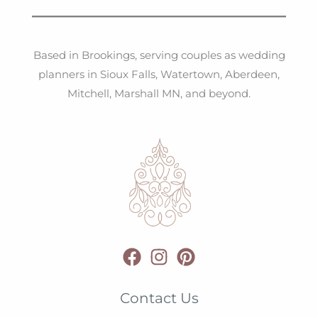
Based in Brookings, serving couples as wedding
planners in Sioux Falls, Watertown, Aberdeen,
Mitchell, Marshall MN, and beyond.
Contact Us