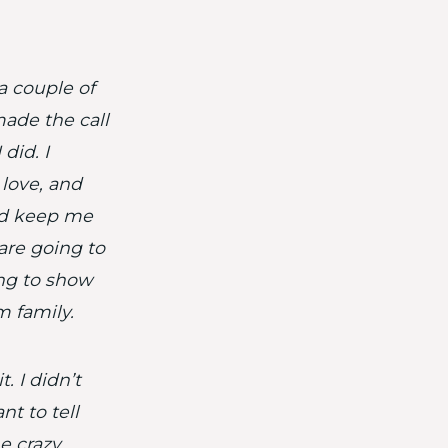
 a couple of
made the call
did. I
love, and
nd keep me
 are going to
ing to show
m family.
. I didn’t
nt to tell
me crazy