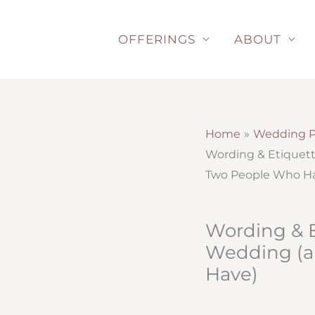
Skip
to
OFFERINGS
ABOUT
content
Home
Wedding P
Wording & Etiquett
Two People Who H
Wording & E
Wedding (a
Have)