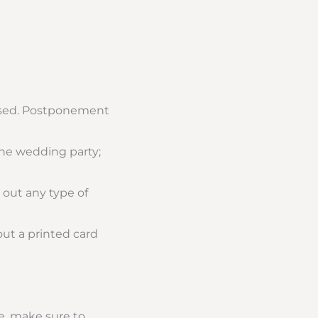
ssed. Postponement
the wedding party;
t out any type of
out a printed card
e, make sure to