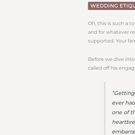
WEDDING ETIQ
Oh, this is such a 
and for whatever re
supported. Your fam
Before we dive into 
called off his enga
“Getting
ever had
one of th
heartbre
embarras