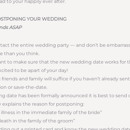
d to your happily ever after.
POSTPONING YOUR WEDDING
iends ASAP
tact the entire wedding party — and don’t be embarra
 than you think.
ant to make sure that the new wedding date works for 
xcited to be apart of your day!
 friends and family will suffice if you haven’t already sen
tion or save-the-date.
ng date has been formally announced it is best to send 
y explains the reason for postponing:
 illness in the immediate family of the bride”
death in the family of the groom”
ending out a printed card and know the new wedding dat