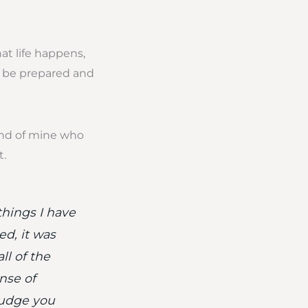
at life happens,
to be prepared and
iend of mine who
t.
things I have
d, it was
ll of the
nse of
judge you