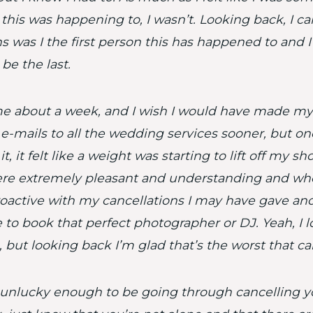
 this was happening to, I wasn’t. Looking back, I ca
 was I the first person this has happened to and 
be the last.
me about a week, and I wish I would have made my 
e-mails to all the wedding services sooner, but on
t, it felt like a weight was starting to lift off my sho
re extremely pleasant and understanding and wh
oactive with my cancellations I may have gave an
 to book that perfect photographer or DJ. Yeah, I 
, but looking back I’m glad that’s the worst that ca
e unlucky enough to be going through cancelling 