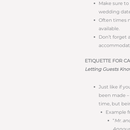
Make sure to
wedding date
Often times m
available.
Don’t forget 
accommodate
ETIQUETTE FOR 
Letting Guests Kno
Just like if
been made – y
time, but bei
Example f
“
Mr. and
Announc