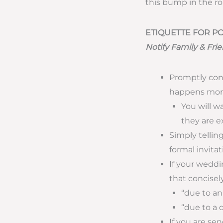
this bump in the roa
ETIQUETTE FOR 
Notify Family & Fr
Promptly con
happens more
You will w
they are e
Simply telling
formal invita
If your weddi
that concisel
“due to an
“due to a 
If you are s