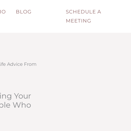
IO
BLOG
SCHEDULE A
MEETING
ife Advice From
ing Your
ople Who