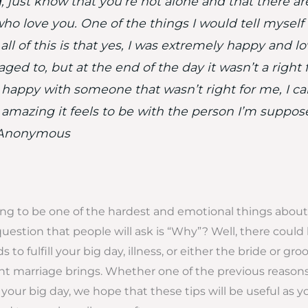
 just know that you’re not alone and that there are
ho love you. One of the things I would tell myself
ll of this is that yes, I was extremely happy and lov
ed to, but at the end of the day it wasn’t a right fit
t happy with someone that wasn’t right for me, I can
amazing it feels to be with the person I’m suppos
~Anonymous
ng to be one of the hardest and emotional things about
question that people will ask is “Why”? Well, there could
s to fulfill your big day, illness, or either the bride or gr
 marriage brings. Whether one of the previous reasons
your big day, we hope that these tips will be useful as y