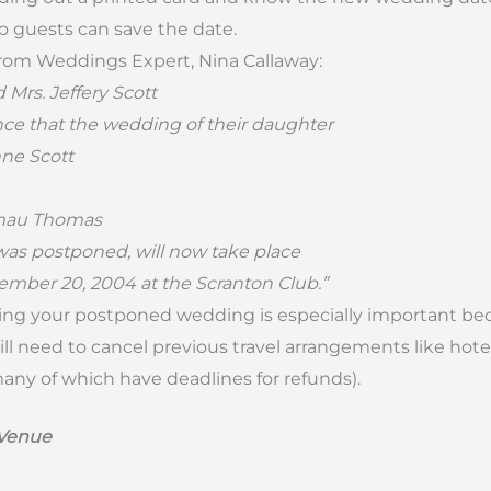
so guests can save the date.
rom Weddings Expert, Nina Callaway:
d Mrs. Jeffery Scott
e that the wedding of their daughter
ne Scott
mau Thomas
as postponed, will now take place
mber 20, 2004 at the Scranton Club.”
g your postponed wedding is especially important be
ill need to cancel previous travel arrangements like h
many of which have deadlines for refunds).
 Venue