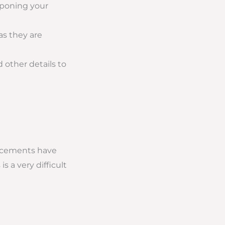
tponing your
as they are
 other details to
uncements have
 a very difficult