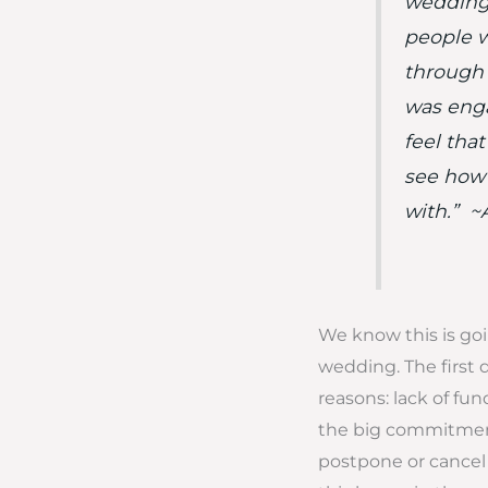
wedding,
people w
through a
was engag
feel tha
see how 
with.” 
We know this is goi
wedding. The first 
reasons: lack of fund
the big commitment
postpone or cancel 