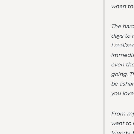
when the
The hard
days to 
I realiz
immediat
even tho
going. Th
be asham
you love
From my 
want to 
friends, 