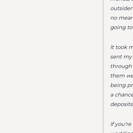
outsider
no means
going to 
It took 
sent my 
through i
them we
being pr
a chance
deposits
If you’r