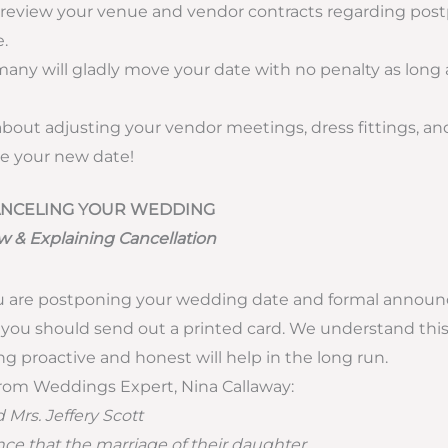
 review your venue and vendor contracts regarding pos
.
any will gladly move your date with no penalty as long 
about adjusting your vendor meetings, dress fittings, and
 your new date!
CANCELING YOUR WEDDING
w & Explaining Cancellation
 you are postponing your wedding date and formal anno
ou should send out a printed card. We understand this is
ng proactive and honest will help in the long run.
rom Weddings Expert, Nina Callaway:
 Mrs. Jeffery Scott
e that the marriage of their daughter