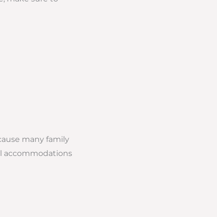
cause many family
otel accommodations