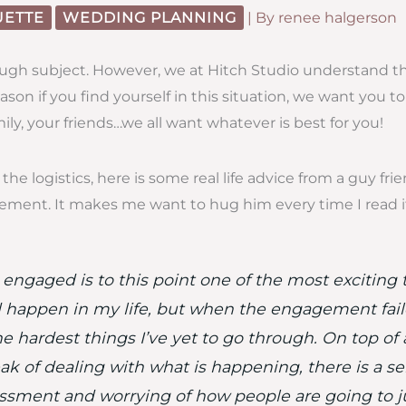
UETTE
WEDDING PLANNING
| By
renee halgerson
tough subject. However, we at Hitch Studio understand th
ason if you find yourself in this situation, we want you 
ily, your friends…we all want whatever is best for you!
the logistics, here is some real life advice from a guy fr
gement. It makes me want to hug him every time I read i
 engaged is to this point one of the most exciting 
 happen in my life, but when the engagement faile
e hardest things I’ve yet to go through. On top of a
ak of dealing with what is happening, there is a se
sment and worrying of how people are going to 