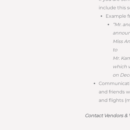
include this 
Example f
“Mr. an
announc
Miss An
to
Mr. Ka
which w
on Dece
Communicatin
and friends w
and flights (
Contact Vendors &