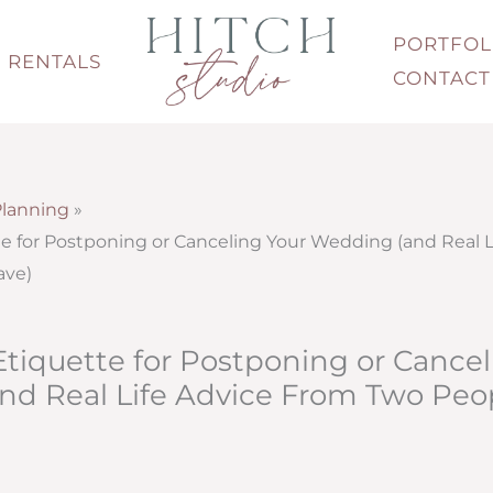
PORTFOL
RENTALS
CONTACT
lanning
e for Postponing or Canceling Your Wedding (and Real L
ave)
tiquette for Postponing or Cancel
nd Real Life Advice From Two Pe