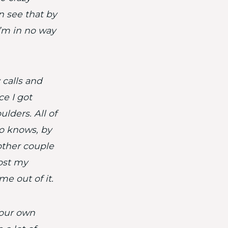
n see that by
I’m in no way
calls and
ce I got
ulders. All of
o knows, by
other couple
lost my
me out of it.
your own