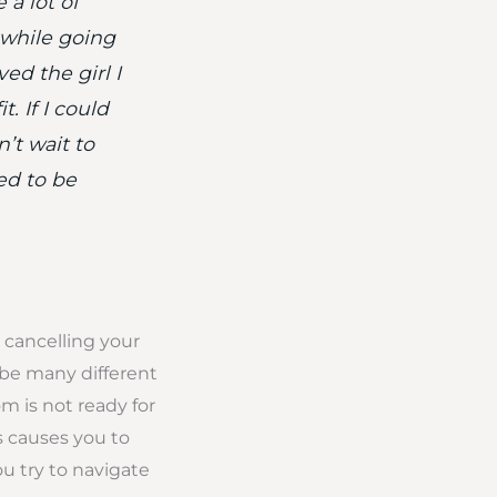
 a lot of
 while going
ed the girl I
. If I could
’t wait to
ed to be
 cancelling your
 be many different
oom is not ready for
 causes you to
ou try to navigate