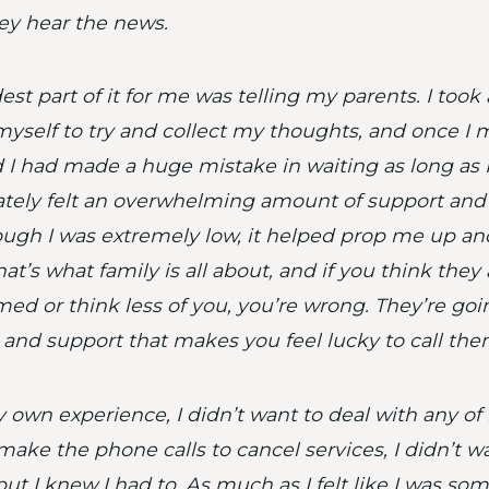
y hear the news.
est part of it for me was telling my parents. I took
myself to try and collect my thoughts, and once I 
ed I had made a huge mistake in waiting as long as I 
ely felt an overwhelming amount of support and 
ugh I was extremely low, it helped prop me up a
at’s what family is all about, and if you think they
ed or think less of you, you’re wrong. They’re go
 and support that makes you feel lucky to call the
own experience, I didn’t want to deal with any of it
make the phone calls to cancel services, I didn’t wa
but I knew I had to. As much as I felt like I was so