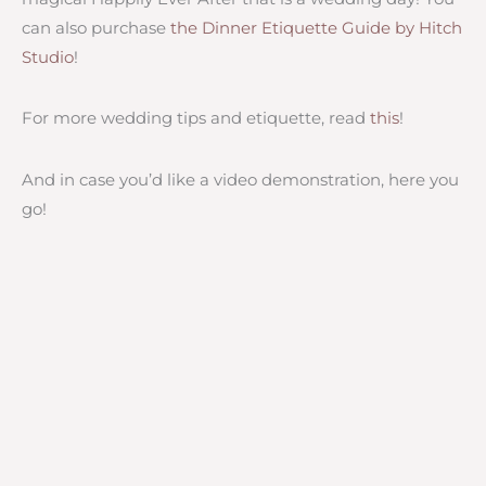
can also purchase
the Dinner Etiquette Guide by Hitch
Studio
!
For more wedding tips and etiquette, read
this
!
And in case you’d like a video demonstration, here you
go!