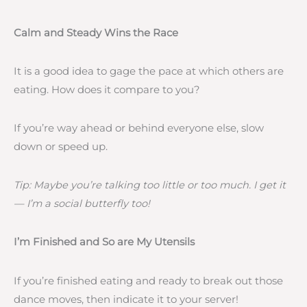
Calm and Steady Wins the Race
It is a good idea to gage the pace at which others are
eating. How does it compare to you?
If you’re way ahead or behind everyone else, slow
down or speed up.
Tip: Maybe you’re talking too little or too much. I get it
— I’m a social butterfly too!
I’m Finished and So are My Utensils
If you’re finished eating and ready to break out those
dance moves, then indicate it to your server!