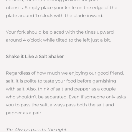
utensils. Simply place your knife on the edge of the
plate around 1 o’clock with the blade inward.
Your fork should be placed with the tines upward
around 4 o’clock while tilted to the left just a bit.
Shake it Like a Salt Shaker
Regardless of how much we enjoying our good friend,
salt, it is polite to taste your food before garnishing
with salt. Also, think of salt and pepper as a couple
who shouldn’t be separated. Even if someone only asks
you to pass the salt, always pass both the salt and
pepper as a pair.
Tip: Always pass to the right.