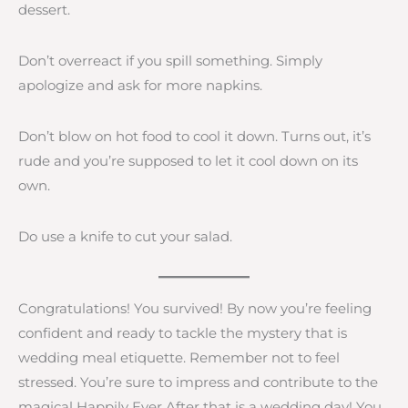
dessert.
Don’t overreact if you spill something. Simply
apologize and ask for more napkins.
Don’t blow on hot food to cool it down. Turns out, it’s
rude and you’re supposed to let it cool down on its
own.
Do use a knife to cut your salad.
Congratulations! You survived! By now you’re feeling
confident and ready to tackle the mystery that is
wedding meal etiquette. Remember not to feel
stressed. You’re sure to impress and contribute to the
magical Happily Ever After that is a wedding day! You