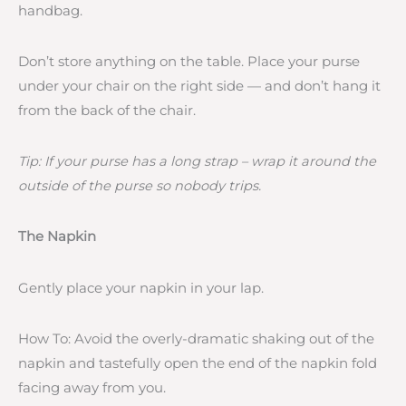
handbag.
Don’t store anything on the table. Place your purse
under your chair on the right side — and don’t hang it
from the back of the chair.
Tip: If your purse has a long strap – wrap it around the
outside of the purse so nobody trips.
The Napkin
Gently place your napkin in your lap.
How To: Avoid the overly-dramatic shaking out of the
napkin and tastefully open the end of the napkin fold
facing away from you.