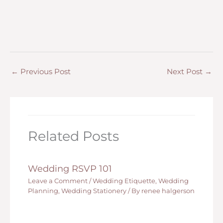
←
Previous Post
Next Post
→
Related Posts
Wedding RSVP 101
Leave a Comment
/
Wedding Etiquette
,
Wedding
Planning
,
Wedding Stationery
/ By
renee halgerson