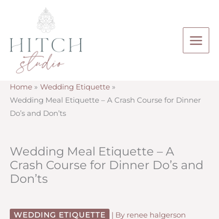
Skip
to
content
Home
Wedding Etiquette
Wedding Meal Etiquette – A Crash Course for Dinner
Do’s and Don’ts
Wedding Meal Etiquette – A
Crash Course for Dinner Do’s and
Don’ts
WEDDING ETIQUETTE
| By
renee halgerson