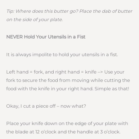
Tip: Where does this butter go? Place the dab of butter
on the side of your plate.
NEVER Hold Your Utensils in a Fist
It is always impolite to hold your utensils in a fist.
Left hand = fork, and right hand = knife –> Use your
fork to secure the food from moving while cutting the
food with the knife in your right hand. Simple as that!
Okay, I cut a piece off – now what?
Place your knife down on the edge of your plate with
the blade at 12 o’clock and the handle at 3 o’clock.