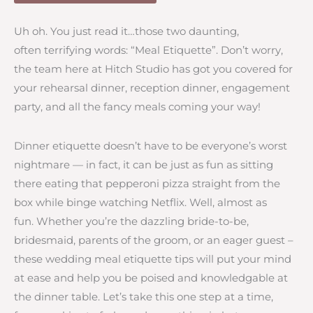
Uh oh. You just read it…those two daunting,
often terrifying words: “Meal Etiquette”. Don’t worry,
the team here at Hitch Studio has got you covered for
your rehearsal dinner, reception dinner, engagement
party, and all the fancy meals coming your way!
Dinner etiquette doesn’t have to be everyone’s worst
nightmare — in fact, it can be just as fun as sitting
there eating that pepperoni pizza straight from the
box while binge watching Netflix. Well, almost as
fun. Whether you’re the dazzling bride-to-be,
bridesmaid, parents of the groom, or an eager guest –
these wedding meal etiquette tips will put your mind
at ease and help you be poised and knowledgable at
the dinner table. Let’s take this one step at a time,