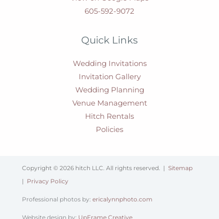
605-592-9072
Quick Links
Wedding Invitations
Invitation Gallery
Wedding Planning
Venue Management
Hitch Rentals
Policies
Copyright © 2026 hitch LLC. All rights reserved. |
Sitemap
|
Privacy Policy
Professional photos by:
ericalynnphoto.com
Website design by:
UpFrame Creative