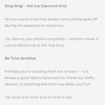
Ring Ring! – Not the Diamond Kind
No one wants to be that person who’s phone goes off
during the speeches or ceremony.
Tip: Silence your phone completely – vibration mode is
just as distracting as the ring tone.
Be Time Sensitive
Perhaps you’re traveling from out of town — it is
always a good idea to be proactive: check out traffic,
detours, or anything else that may delay your fun.
Tip: Early is on-time and on-time is late.