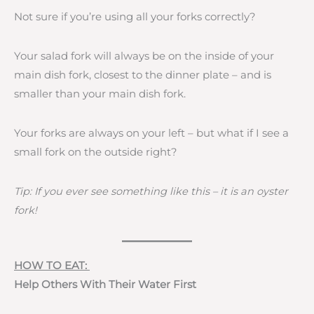
Not sure if you’re using all your forks correctly?
Your salad fork will always be on the inside of your
main dish fork, closest to the dinner plate – and is
smaller than your main dish fork.
Your forks are always on your left – but what if I see a
small fork on the outside right?
Tip: If you ever see something like this – it is an oyster
fork!
HOW TO EAT:
Help Others With Their Water First