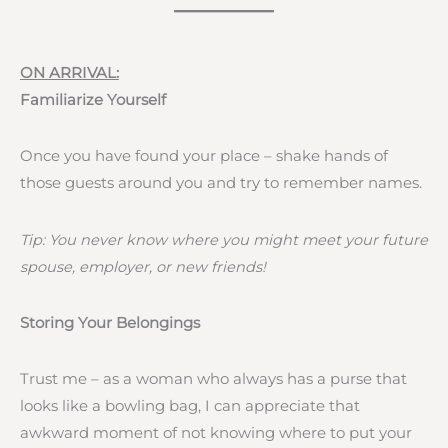
ON ARRIVAL:
Familiarize Yourself
Once you have found your place – shake hands of
those guests around you and try to remember names.
Tip: You never know where you might meet your future
spouse, employer, or new friends!
Storing Your Belongings
Trust me – as a woman who always has a purse that
looks like a bowling bag, I can appreciate that
awkward moment of not knowing where to put your