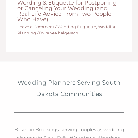
Wording & Etiquette for Postponing
or Canceling Your Wedding (and
Real Life Advice From Two People
Who Have)
Leave a Comment
/
Wedding Etiquette
,
Wedding
Planning
/ By
renee halgerson
Wedding Planners Serving South
Dakota Communities
Based in Brookings, serving couples as wedding