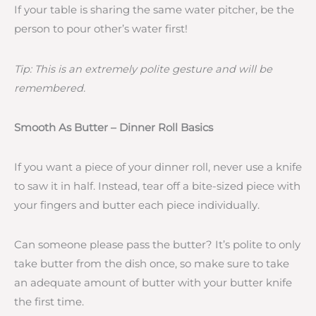
If your table is sharing the same water pitcher, be the
person to pour other’s water first!
Tip: This is an extremely polite gesture and will be
remembered.
Smooth As Butter – Dinner Roll Basics
If you want a piece of your dinner roll, never use a knife
to saw it in half. Instead, tear off a bite-sized piece with
your fingers and butter each piece individually.
Can someone please pass the butter? It’s polite to only
take butter from the dish once, so make sure to take
an adequate amount of butter with your butter knife
the first time.