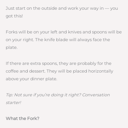
Just start on the outside and work your way in — you
got this!
Forks will be on your left and knives and spoons will be
on your right. The knife blade will always face the
plate.
If there are extra spoons, they are probably for the
coffee and dessert. They will be placed horizontally
above your dinner plate.
Tip: Not sure if you’re doing it right? Conversation
starter!
What the Fork?