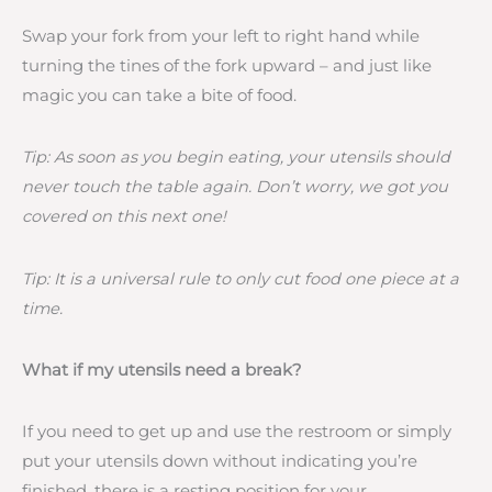
Swap your fork from your left to right hand while
turning the tines of the fork upward – and just like
magic you can take a bite of food.
Tip: As soon as you begin eating, your utensils should
never touch the table again. Don’t worry, we got you
covered on this next one!
Tip: It is a universal rule to only cut food one piece at a
time.
What if my utensils need a break?
If you need to get up and use the restroom or simply
put your utensils down without indicating you’re
finished, there is a resting position for your