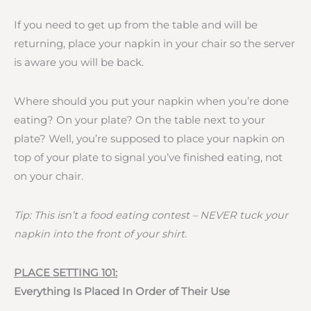
If you need to get up from the table and will be
returning, place your napkin in your chair so the server
is aware you will be back.
Where should you put your napkin when you’re done
eating? On your plate? On the table next to your
plate? Well, you’re supposed to place your napkin on
top of your plate to signal you’ve finished eating, not
on your chair.
Tip: This isn’t a food eating contest – NEVER tuck your
napkin into the front of your shirt.
PLACE SETTING 101:
Everything Is Placed In Order of Their Use