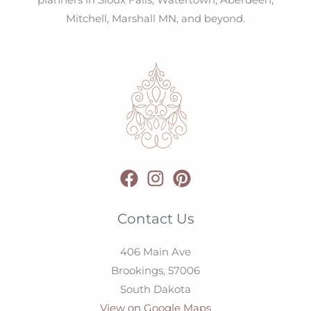
planners in Sioux Falls, Watertown, Aberdeen,
Mitchell, Marshall MN, and beyond.
Contact Us
406 Main Ave
Brookings,
57006
South Dakota
View on Google Maps