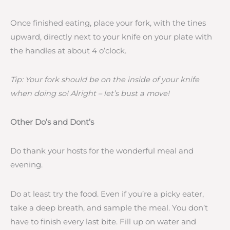
Once finished eating, place your fork, with the tines
upward, directly next to your knife on your plate with
the handles at about 4 o’clock.
Tip: Your fork should be on the inside of your knife
when doing so! Alright – let’s bust a move!
Other Do’s and Dont’s
Do thank your hosts for the wonderful meal and
evening.
Do at least try the food. Even if you’re a picky eater,
take a deep breath, and sample the meal. You don’t
have to finish every last bite. Fill up on water and