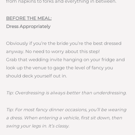
from napkins to forks and everything in between.
BEFORE THE MEAL:
Dress Appropriately
Obviously if you’re the bride you’re the best dressed
anyway. No need to worry about this step!
Grab that wedding invite hanging on your fridge and
look up the venue to gage the level of fancy you
should deck yourself out in.
Tip: Overdressing is always better than underdressing.
Tip: For most fancy dinner occasions, you’ll be wearing
a dress. When entering a vehicle, first sit down, then
swing your legs in. It’s classy.