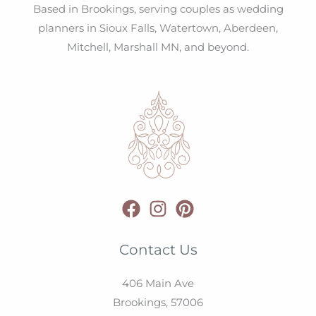
Based in Brookings, serving couples as wedding
planners in Sioux Falls, Watertown, Aberdeen,
Mitchell, Marshall MN, and beyond.
Contact Us
406 Main Ave
Brookings,
57006