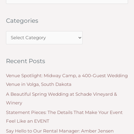
e
Plum,
a
Navy
Categories
r
&
c
Greens
C
h
and
a
f
Other
t
o
Wedding
Recent Posts
e
r
Reception
g
Decoration
:
Venue Spotlight: Midway Camp, a 400-Guest Wedding
o
Table
Venue in Volga, South Dakota
r
Themes
A Beautiful Spring Wedding at Schade Vineyard &
i
Winery
e
Statement Pieces: The Details That Make Your Event
s
Feel Like an EVENT
Say Hello to Our Rental Manager: Amber Jensen