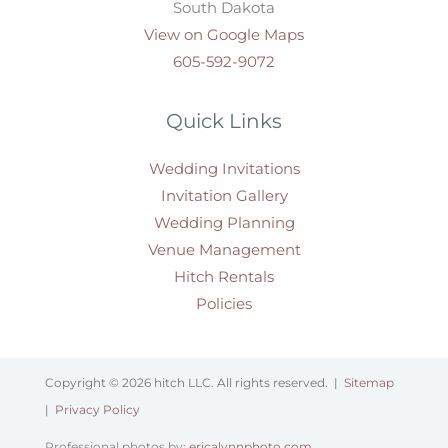
South Dakota
View on Google Maps
605-592-9072
Quick Links
Wedding Invitations
Invitation Gallery
Wedding Planning
Venue Management
Hitch Rentals
Policies
Copyright © 2026 hitch LLC. All rights reserved. |
Sitemap
|
Privacy Policy
Professional photos by:
ericalynnphoto.com