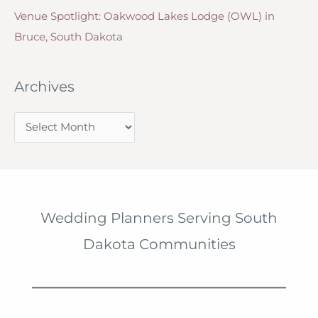
Venue Spotlight: Oakwood Lakes Lodge (OWL) in
Bruce, South Dakota
Archives
A
r
c
h
i
Wedding Planners Serving South
v
Dakota Communities
e
s