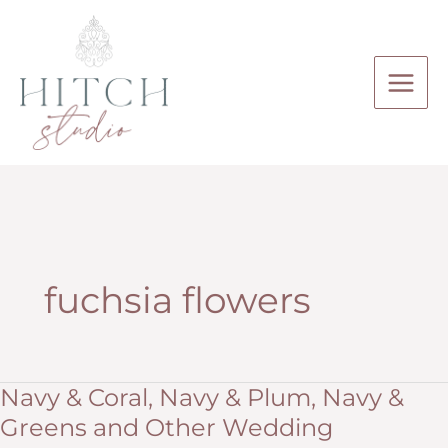
Skip
to
content
fuchsia flowers
Navy & Coral, Navy & Plum, Navy &
Greens and Other Wedding