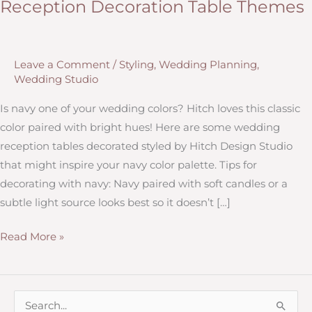
Reception Decoration Table Themes
Leave a Comment
/
Styling
,
Wedding Planning
,
Wedding Studio
Is navy one of your wedding colors? Hitch loves this classic
color paired with bright hues! Here are some wedding
reception tables decorated styled by Hitch Design Studio
that might inspire your navy color palette. Tips for
decorating with navy: Navy paired with soft candles or a
subtle light source looks best so it doesn’t […]
Navy
Read More »
&
Coral,
Navy
S
&