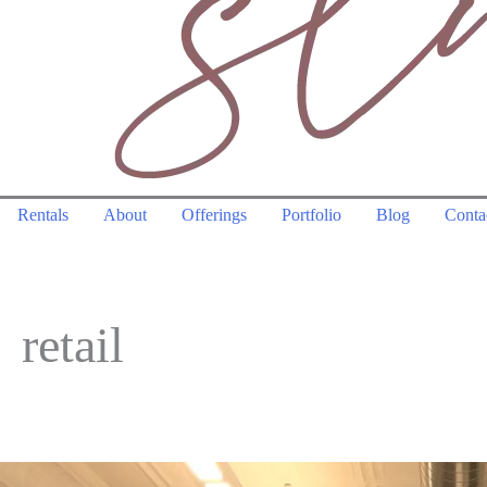
Rentals
About
Offerings
Portfolio
Blog
Conta
retail