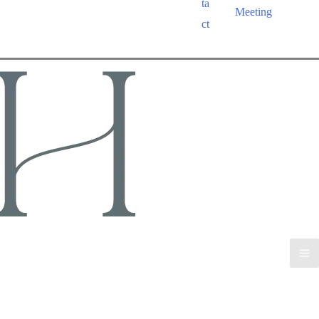
ta
Meeting
ct