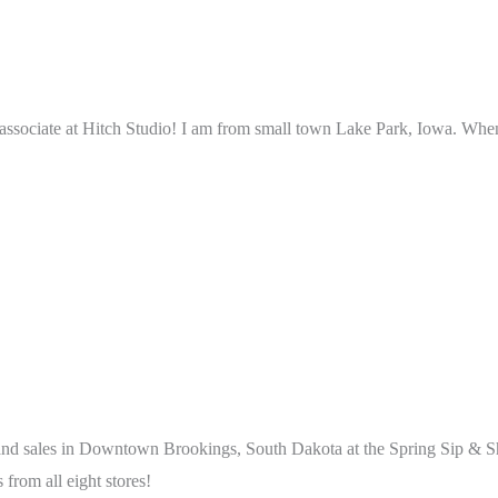
 associate at Hitch Studio! I am from small town Lake Park, Iowa. When
and sales in Downtown Brookings, South Dakota at the Spring Sip & Sho
 from all eight stores!