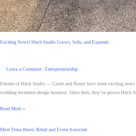
Exciting News! Hitch Studio Grows, Sells, and Expands
Leave a Comment
/
Entrepreneurship
Friends of Hitch Studio — Carrie and Renee have some exciting news to
wedding invitation design business. Since then, they’ve grown Hitch S
Exciting
Read More »
News!
Hitch
Meet Tessa Ihnen: Retail and Event Associate
Studio