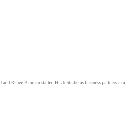
l and Renee Bauman started Hitch Studio as business partners in a