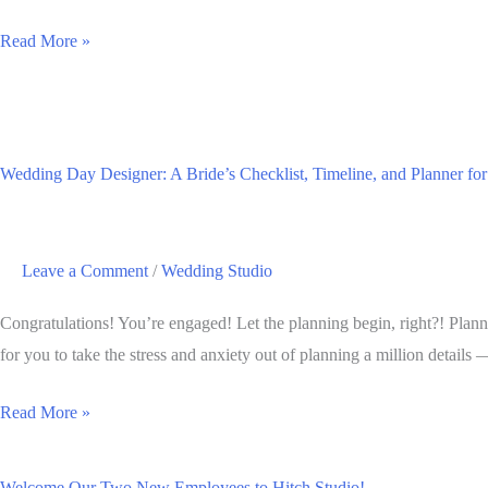
Sip
Read More »
&
Shop
Spring
2019:
Wedding Day Designer: A Bride’s Checklist, Timeline, and Planner fo
Shopping
in
Downtown
Leave a Comment
/
Wedding Studio
Brookings
Congratulations! You’re engaged! Let the planning begin, right?! Plann
for you to take the stress and anxiety out of planning a million details 
Wedding
Read More »
Day
Designer:
Welcome Our Two New Employees to Hitch Studio!