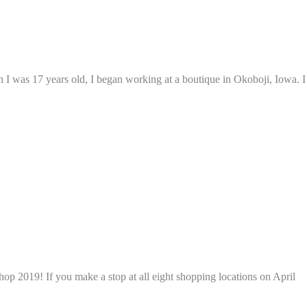
 I was 17 years old, I began working at a boutique in Okoboji, Iowa. I
p 2019! If you make a stop at all eight shopping locations on April