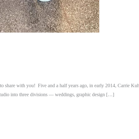
 share with you! Five and a half years ago, in early 2014, Carrie Kuh
tudio into three divisions — weddings, graphic design […]