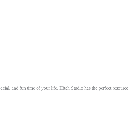
ial, and fun time of your life. Hitch Studio has the perfect resource