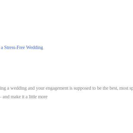
r a Stress-Free Wedding
ing a wedding and your engagement is supposed to be the best, most spec
— and make it a little more