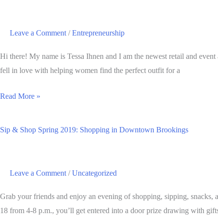
Grows,
Sells,
Leave a Comment
/
Entrepreneurship
and
Expands
Hi there! My name is Tessa Ihnen and I am the newest retail and event
fell in love with helping women find the perfect outfit for a
Meet
Read More »
Tessa
Ihnen:
Sip & Shop Spring 2019: Shopping in Downtown Brookings
Retail
and
Event
Leave a Comment
/
Uncategorized
Associate
Grab your friends and enjoy an evening of shopping, sipping, snacks, 
18 from 4-8 p.m., you’ll get entered into a door prize drawing with gifts