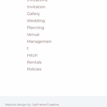
Invitation
Gallery
Wedding
Planning
Venue
Managemen
t
Hitch
Rentals
Policies
Website design by:
UpFrame Creative