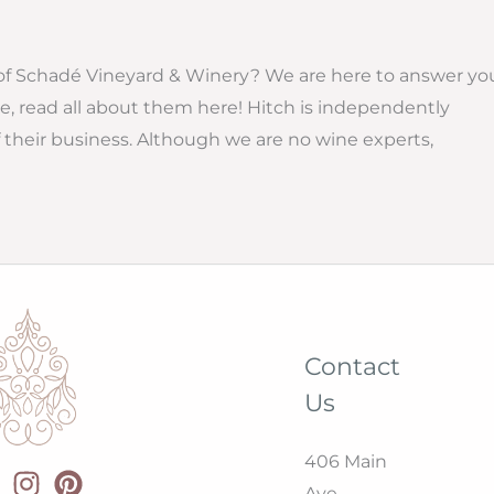
f Schadé Vineyard & Winery? We are here to answer yo
e, read all about them here! Hitch is independently
their business. Although we are no wine experts,
Contact
Us
406 Main
Ave