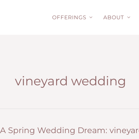
Skip
to
OFFERINGS
ABOUT
content
vineyard wedding
A Spring Wedding Dream: vineyard