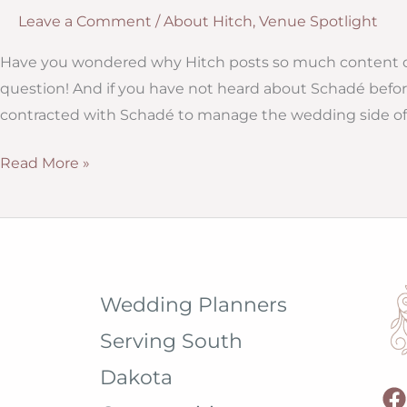
Leave a Comment
/
About Hitch
,
Venue Spotlight
Have you wondered why Hitch posts so much content o
question! And if you have not heard about Schadé befor
contracted with Schadé to manage the wedding side of 
Hitch
Read More »
Studio:
Independent
Venue
Managers
Wedding Planners
Serving South
Dakota