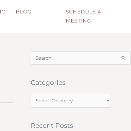
IO
BLOG
SCHEDULE A
MEETING
S
e
a
Categories
r
c
C
h
a
f
t
o
Recent Posts
e
r