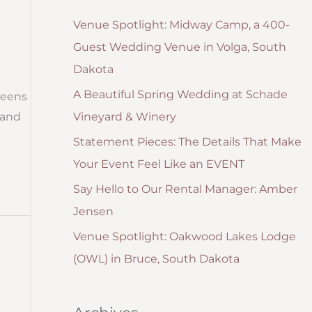
g
:
Venue Spotlight: Midway Camp, a 400-
o
Guest Wedding Venue in Volga, South
r
Dakota
i
A Beautiful Spring Wedding at Schade
reens
e
Vineyard & Winery
 and
s
Statement Pieces: The Details That Make
Your Event Feel Like an EVENT
Say Hello to Our Rental Manager: Amber
Jensen
Venue Spotlight: Oakwood Lakes Lodge
(OWL) in Bruce, South Dakota