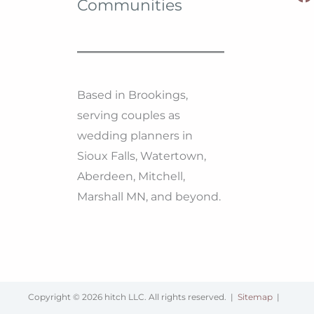
Communities
Based in Brookings,
serving couples as
wedding planners in
Sioux Falls, Watertown,
Aberdeen, Mitchell,
Marshall MN, and beyond.
Copyright © 2026 hitch LLC. All rights reserved. |
Sitemap
|