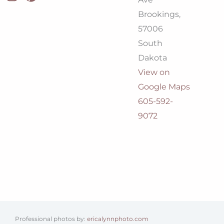
Brookings,
57006
South
Dakota
View on
Google Maps
605-592-
9072
Professional photos by:
ericalynnphoto.com