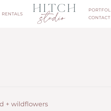
PORTFOL
RENTALS
CONTACT
 + wildflowers