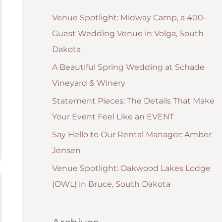
g
:
Venue Spotlight: Midway Camp, a 400-
o
Guest Wedding Venue in Volga, South
r
Dakota
i
A Beautiful Spring Wedding at Schade
e
Vineyard & Winery
s
Statement Pieces: The Details That Make
Your Event Feel Like an EVENT
Say Hello to Our Rental Manager: Amber
Jensen
Venue Spotlight: Oakwood Lakes Lodge
(OWL) in Bruce, South Dakota