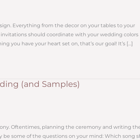
ign. Everything from the decor on your tables to your
invitations should coordinate with your wedding colors
ng you have your heart set on, that’s our goal! It’s […]
ing (and Samples)
ony. Oftentimes, planning the ceremony and writing th
ay be some of the questions on your mind: Which song 