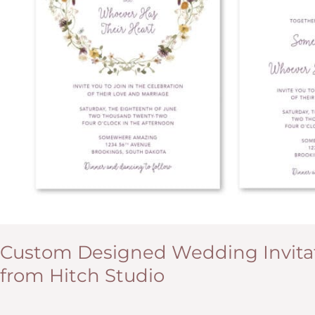
Custom Designed Wedding Invitat
from Hitch Studio