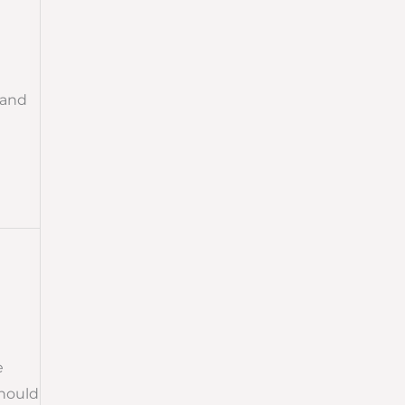
 and
e
should