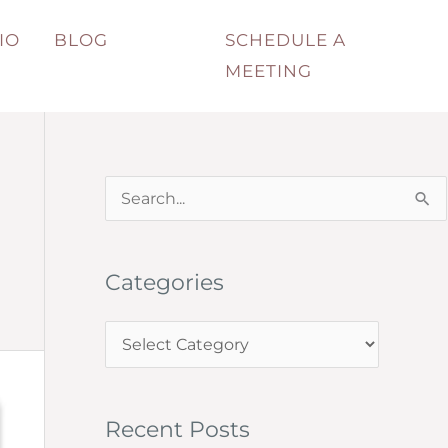
IO
BLOG
SCHEDULE A
MEETING
S
e
a
Categories
r
c
C
h
a
f
t
o
Recent Posts
e
r