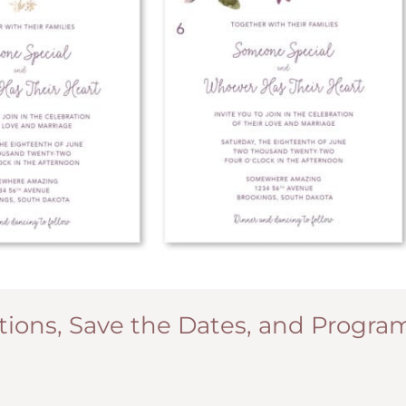
ions, Save the Dates, and Progra