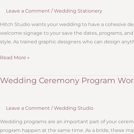
Leave a Comment
/
Wedding Stationery
Hitch Studio wants your wedding to have a cohesive des
welcome signage to your save the dates, programs, and 
style. As trained graphic designers who can design anythi
Custom
Read More »
Designed
Wedding
Wedding Ceremony Program Word
Invitations,
Save
the
Leave a Comment
/
Wedding Studio
Dates,
and
Wedding programs are an important part of your cerem
Programs
program happen at the same time. As a bride, these m