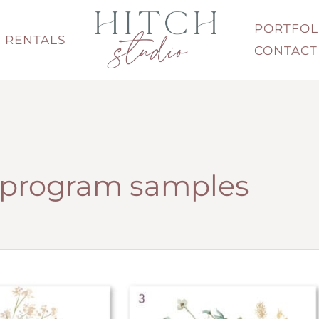
PORTFOL
RENTALS
CONTACT
program samples