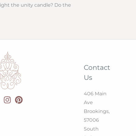
light the unity candle? Do the
Contact
Us
406 Main
Ave
Brookings,
57006
South