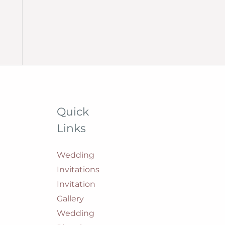
Quick
Links
Wedding
Invitations
Invitation
Gallery
Wedding