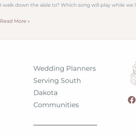
from
I walk down the aisle to? Which song will play while we 
Hitch
Studio
Wedding
Read More »
Ceremony
Program
Wording
(and
Samples)
Wedding Planners
Serving South
Dakota
Communities