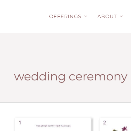
Skip
to
OFFERINGS
ABOUT
content
wedding ceremony 