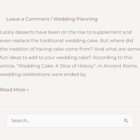
Get
Your
Leave a Comment
/
Wedding Planning
Wedding
Party
Lately desserts have been on the rise to supplement and
even replace the traditional wedding cake. But where did
the tradition of having cake come from? And what are some
fun ideas to add to your wedding cake? According to this
article, “Wedding Cake: A Slice of History“, in Ancient Rome,
wedding celebrations were ended by
Sugar
Read More »
and
Sweets:
A
S
Twist
e
on
a
the