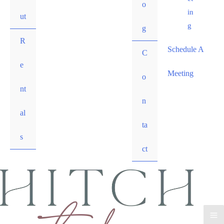
o
in
ut
g
g
R
Schedule A
C
e
Meeting
o
nt
n
al
ta
s
ct