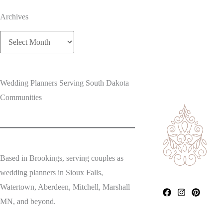
Archives
Archives
Wedding Planners Serving South Dakota
Communities
Based in Brookings, serving couples as
wedding planners in Sioux Falls,
Watertown, Aberdeen, Mitchell, Marshall
MN, and beyond.