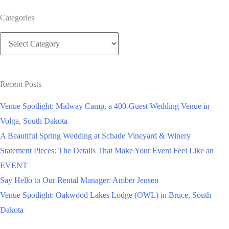
Your
Categories
Large
Categories
Wedding
Guest
List
Recent Posts
Venue Spotlight: Midway Camp, a 400-Guest Wedding Venue in
Volga, South Dakota
A Beautiful Spring Wedding at Schade Vineyard & Winery
Statement Pieces: The Details That Make Your Event Feel Like an
EVENT
Say Hello to Our Rental Manager: Amber Jensen
Venue Spotlight: Oakwood Lakes Lodge (OWL) in Bruce, South
Dakota