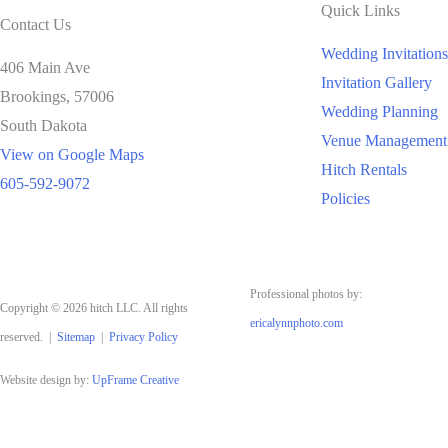
Quick Links
Contact Us
Wedding Invitations
406 Main Ave
Invitation Gallery
Brookings,
57006
Wedding Planning
South Dakota
Venue Management
View on Google Maps
Hitch Rentals
605-592-9072
Policies
Professional photos by:
Copyright © 2026 hitch LLC. All rights
ericalynnphoto.com
reserved. |
Sitemap
|
Privacy Policy
Website design by:
UpFrame Creative