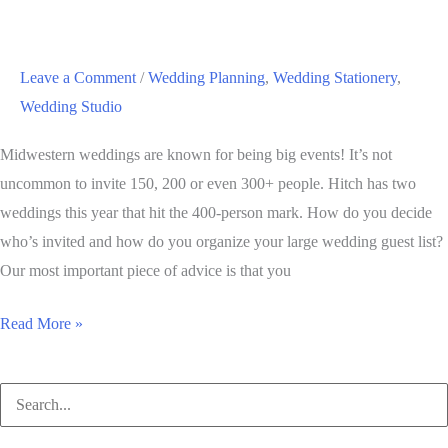
the
Year
2016:
Leave a Comment
/
Wedding Planning
,
Wedding Stationery
,
Rose
Wedding Studio
Quartz
and
Midwestern weddings are known for being big events! It’s not
Serenity
uncommon to invite 150, 200 or even 300+ people. Hitch has two
weddings this year that hit the 400-person mark. How do you decide
who’s invited and how do you organize your large wedding guest list?
Our most important piece of advice is that you
Tips
Read More »
for
Starting
Search
and
for:
Organizing