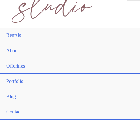
Rentals
About
Offerings
Portfolio
Blog
Contact