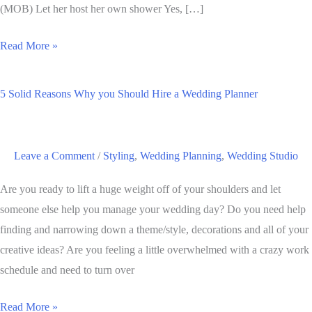
(MOB) Let her host her own shower Yes, […]
Walking
Read More »
the
Walk
5 Solid Reasons Why you Should Hire a Wedding Planner
and
Talking
the
Leave a Comment
/
Styling
,
Wedding Planning
,
Wedding Studio
Talk:
A
Are you ready to lift a huge weight off of your shoulders and let
Breakdown
someone else help you manage your wedding day? Do you need help
of
finding and narrowing down a theme/style, decorations and all of your
Bridal
creative ideas? Are you feeling a little overwhelmed with a crazy work
Party
schedule and need to turn over
Duties
5
Read More »