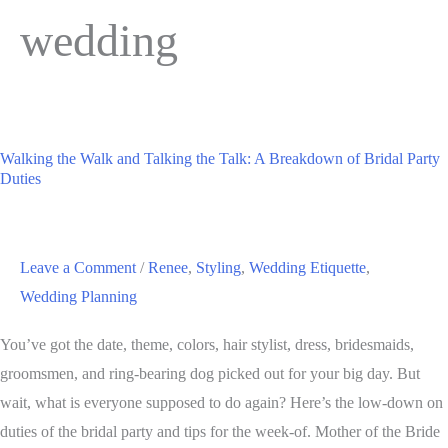
wedding
Walking the Walk and Talking the Talk: A Breakdown of Bridal Party
Duties
Leave a Comment
/
Renee
,
Styling
,
Wedding Etiquette
,
Wedding Planning
You’ve got the date, theme, colors, hair stylist, dress, bridesmaids,
groomsmen, and ring-bearing dog picked out for your big day. But
wait, what is everyone supposed to do again? Here’s the low-down on
duties of the bridal party and tips for the week-of. Mother of the Bride