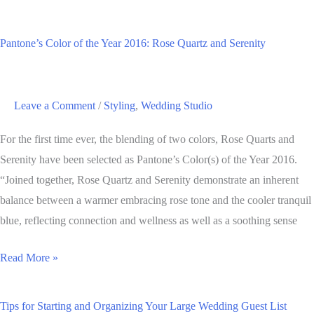
Solid
Reasons
Pantone’s Color of the Year 2016: Rose Quartz and Serenity
Why
you
Should
Leave a Comment
/
Styling
,
Wedding Studio
Hire
a
For the first time ever, the blending of two colors, Rose Quarts and
Wedding
Serenity have been selected as Pantone’s Color(s) of the Year 2016.
Planner
“Joined together, Rose Quartz and Serenity demonstrate an inherent
balance between a warmer embracing rose tone and the cooler tranquil
blue, reflecting connection and wellness as well as a soothing sense
Pantone’s
Read More »
Color
of
Tips for Starting and Organizing Your Large Wedding Guest List