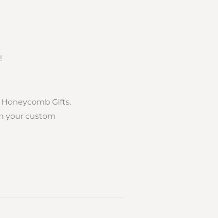
!
f Honeycomb Gifts.
ith your custom