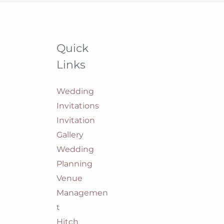
Quick
Links
Wedding
Invitations
Invitation
Gallery
Wedding
Planning
Venue
Managemen
t
Hitch