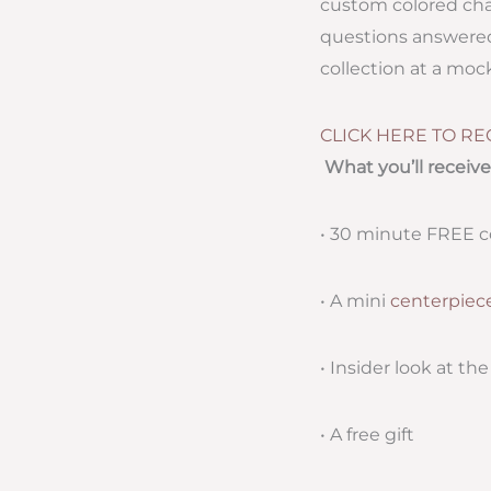
custom colored chai
questions answered.
collection at a mo
CLICK HERE TO RE
What you’ll receive
• 30 minute FREE c
• A mini
centerpiec
• Insider look at th
• A free gift