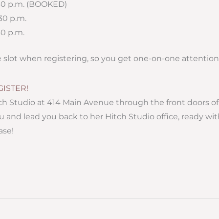
:30 p.m. (BOOKED)
:30 p.m.
30 p.m.
e slot when registering, so you get one-on-one attention
GISTER!
ch Studio at 414 Main Avenue through the front doors o
u and lead you back to her Hitch Studio office, ready w
ase!