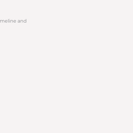
timeline and