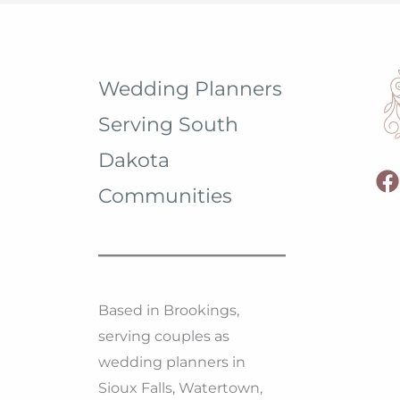
Wedding Planners
Serving South
Dakota
Communities
Based in Brookings,
serving couples as
wedding planners in
Sioux Falls, Watertown,