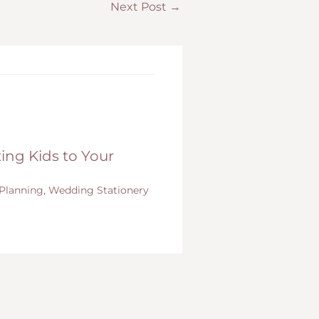
Next Post
→
ing Kids to Your
Planning
,
Wedding Stationery