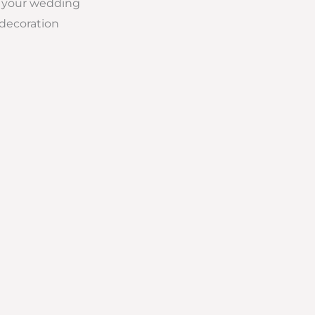
ll your wedding
 decoration