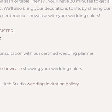
r sash or table linens?”. You’ll have 30 minutes to get a
 We’ll also bring your decorations to life, by sharing our
ck centerpiece showcase with your wedding colors!
GISTER!
:
onsultation with our certified wedding planner
e showcase
showing your wedding colors
e Hitch Studio
wedding invitation gallery