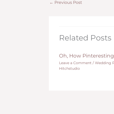
←
Previous Post
Related Posts
Oh, How Pinteresting
Leave a Comment
/
Wedding P
Hitchstudio