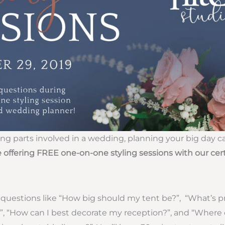
 parts involved in a wedding, planning your big day ca
 offering FREE one-on-one styling sessions with our cer
questions like “How big should my tent be?”, “What’s pr
”, “How can I best decorate my reception?”, and “Where 