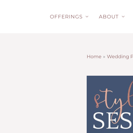
Skip
to
OFFERINGS
ABOUT
content
Home
Wedding P