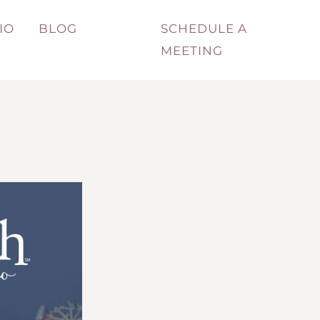
IO
BLOG
SCHEDULE A
MEETING