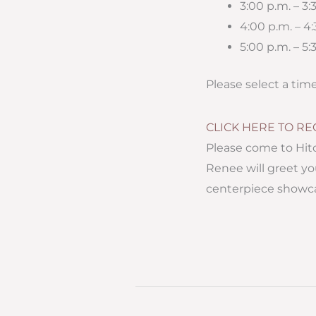
3:00 p.m. – 3
4:00 p.m. – 4
5:00 p.m. – 5:
Please select a tim
CLICK HERE TO RE
Please come to Hit
Renee will greet yo
centerpiece showc