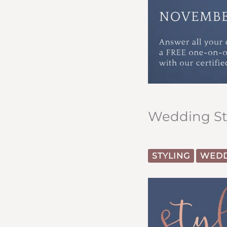
Wedding Sty
STYLING
WEDD