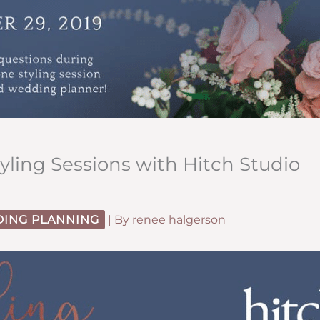
ling Sessions with Hitch Studio
ING PLANNING
| By
renee halgerson