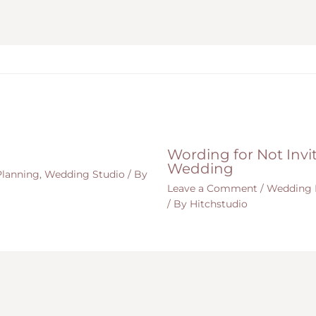
Wording for Not Invit
Wedding
lanning
,
Wedding Studio
/ By
Leave a Comment
/
Wedding 
/ By
Hitchstudio