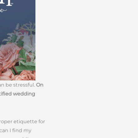
n be stressful.
On
tified wedding
oper etiquette for
can I find my