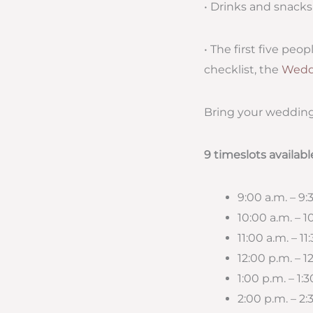
• Drinks and snacks
• The first five pe
checklist, the
Wedd
Bring your wedding
9 timeslots availabl
9:00 a.m. – 9
10:00 a.m. – 
11:00 a.m. – 11
12:00 p.m. – 1
1:00 p.m. – 1:
2:00 p.m. – 2: