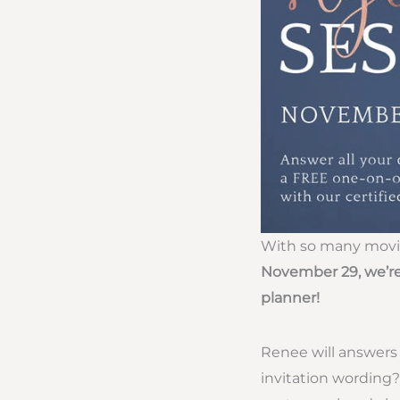
With so many moving
November 29, we’re
planner!
Renee will answers 
invitation wording?