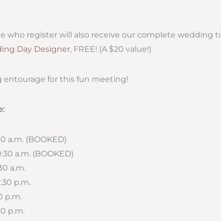
ople who register will also receive our complete wedding 
ing Day Designer
, FREE! (A $20 value!)
 entourage for this fun meeting!
e:
:30 a.m. (BOOKED)
10:30 a.m. (BOOKED)
:30 a.m.
2:30 p.m.
30 p.m.
30 p.m.