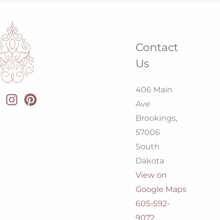
Contact
Us
406 Main
Ave
Brookings,
57006
South
Dakota
View on
Google Maps
605-592-
9072