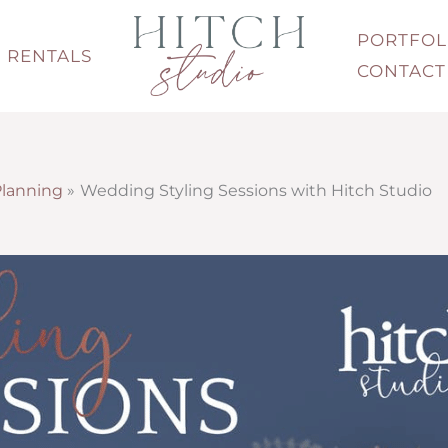
PORTFOL
RENTALS
CONTACT
lanning
Wedding Styling Sessions with Hitch Studio