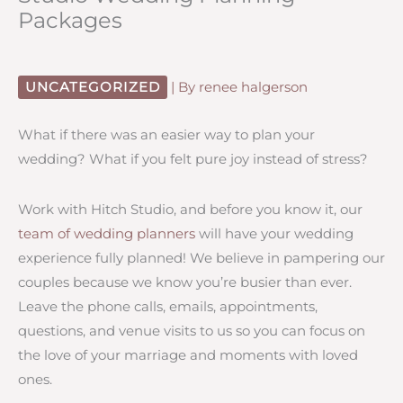
Packages
UNCATEGORIZED
| By
renee halgerson
What if there was an easier way to plan your
wedding? What if you felt pure joy instead of stress?
Work with Hitch Studio, and before you know it, our
team of wedding planners
will have your wedding
experience fully planned! We believe in pampering our
couples because we know you’re busier than ever.
Leave the phone calls, emails, appointments,
questions, and venue visits to us so you can focus on
the love of your marriage and moments with loved
ones.