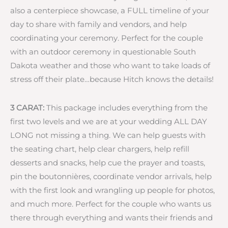
also a centerpiece showcase, a FULL timeline of your
day to share with family and vendors, and help
coordinating your ceremony. Perfect for the couple
with an outdoor ceremony in questionable South
Dakota weather and those who want to take loads of
stress off their plate…because Hitch knows the details!
3 CARAT:
This package includes everything from the
first two levels and we are at your wedding ALL DAY
LONG not missing a thing. We can help guests with
the seating chart, help clear chargers, help refill
desserts and snacks, help cue the prayer and toasts,
pin the boutonnières, coordinate vendor arrivals, help
with the first look and wrangling up people for photos,
and much more. Perfect for the couple who wants us
there through everything and wants their friends and