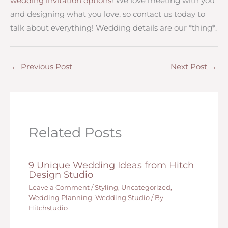
wedding invitation options
! We love meeting with you
and designing what you love, so contact us today to
talk about everything! Wedding details are our *thing*.
←
Previous Post
Next Post
→
Related Posts
9 Unique Wedding Ideas from Hitch
Design Studio
Leave a Comment
/
Styling
,
Uncategorized
,
Wedding Planning
,
Wedding Studio
/ By
Hitchstudio