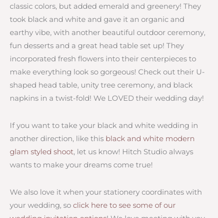
classic colors, but added emerald and greenery! They
took black and white and gave it an organic and
earthy vibe, with another beautiful outdoor ceremony,
fun desserts and a great head table set up! They
incorporated fresh flowers into their centerpieces to
make everything look so gorgeous! Check out their U-
shaped head table, unity tree ceremony, and black
napkins in a twist-fold! We LOVED their wedding day!
If you want to take your black and white wedding in
another direction, like this
black and white modern
glam styled shoot
, let us know! Hitch Studio always
wants to make your dreams come true!
We also love it when your stationery coordinates with
your wedding, so
click here to see some of our