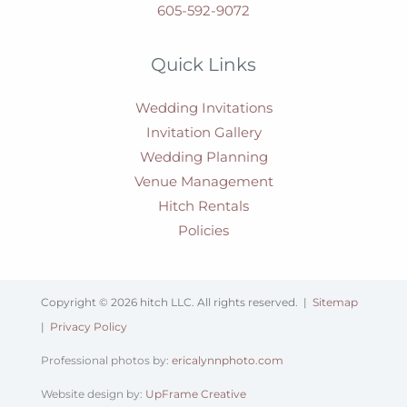
605-592-9072
Quick Links
Wedding Invitations
Invitation Gallery
Wedding Planning
Venue Management
Hitch Rentals
Policies
Copyright © 2026 hitch LLC. All rights reserved. |
Sitemap
|
Privacy Policy
Professional photos by:
ericalynnphoto.com
Website design by:
UpFrame Creative