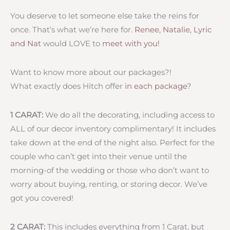
You deserve to let someone else take the reins for
once. That’s what we’re here for.
Renee, Natalie, Lyric
and Nat
would LOVE to
meet with you!
Want to know more about our packages?!
What exactly does Hitch offer
in each package
?
1 CARAT:
We do all the decorating, including access to
ALL of our decor inventory complimentary! It includes
take down at the end of the night also. Perfect for the
couple who can’t get into their venue until the
morning-of the wedding or those who don’t want to
worry about buying, renting, or storing decor. We’ve
got you covered!
2 CARAT:
This includes everything from 1 Carat, but