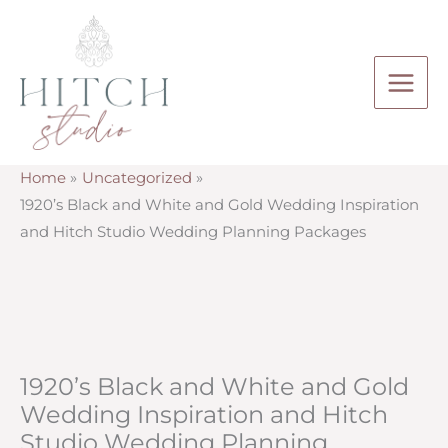
Skip
to
content
Home
Uncategorized
1920’s Black and White and Gold Wedding Inspiration
and Hitch Studio Wedding Planning Packages
1920’s Black and White and Gold
Wedding Inspiration and Hitch
Studio Wedding Planning