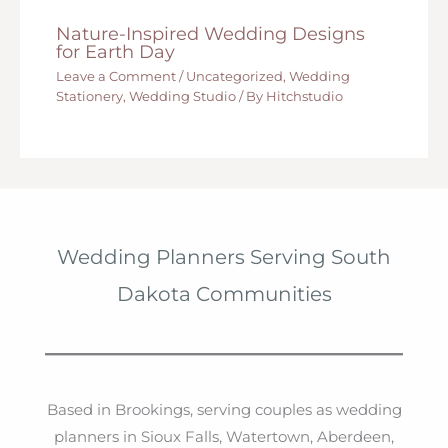
Nature-Inspired Wedding Designs
for Earth Day
Leave a Comment
/
Uncategorized
,
Wedding
Stationery
,
Wedding Studio
/ By
Hitchstudio
Wedding Planners Serving South
Dakota Communities
Based in Brookings, serving couples as wedding
planners in Sioux Falls, Watertown, Aberdeen,