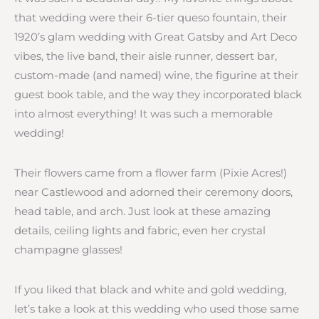
that wedding were their 6-tier queso fountain, their
1920’s glam wedding with Great Gatsby and Art Deco
vibes, the live band, their aisle runner, dessert bar,
custom-made (and named) wine, the figurine at their
guest book table, and the way they incorporated black
into almost everything! It was such a memorable
wedding!
Their flowers came from a flower farm (Pixie Acres!)
near Castlewood and adorned their ceremony doors,
head table, and arch. Just look at these amazing
details, ceiling lights and fabric, even her crystal
champagne glasses!
If you liked that black and white and gold wedding,
let’s take a look at this wedding who used those same