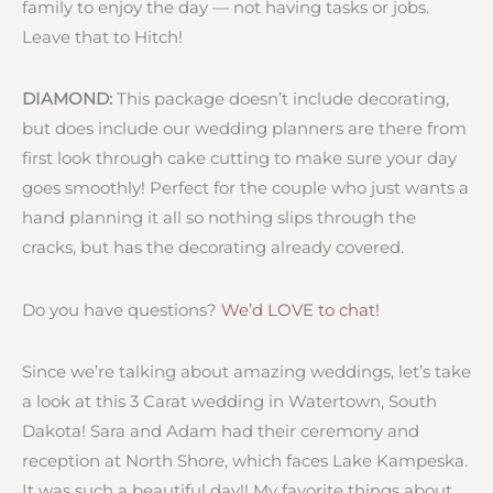
family to enjoy the day — not having tasks or jobs.
Leave that to Hitch!
DIAMOND:
This package doesn’t include decorating,
but does include our wedding planners are there from
first look through cake cutting to make sure your day
goes smoothly! Perfect for the couple who just wants a
hand planning it all so nothing slips through the
cracks, but has the decorating already covered.
Do you have questions?
We’d LOVE to chat!
Since we’re talking about amazing weddings, let’s take
a look at this 3 Carat wedding in Watertown, South
Dakota! Sara and Adam had their ceremony and
reception at North Shore, which faces Lake Kampeska.
It was such a beautiful day!! My favorite things about