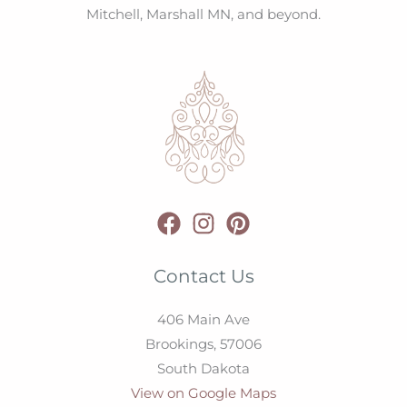
Mitchell, Marshall MN, and beyond.
Contact Us
406 Main Ave
Brookings,
57006
South Dakota
View on Google Maps