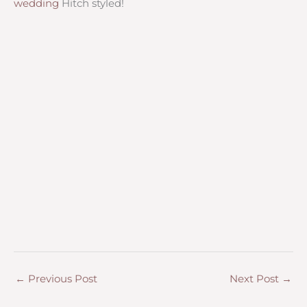
wedding
Hitch styled!
←
Previous Post
Next Post
→