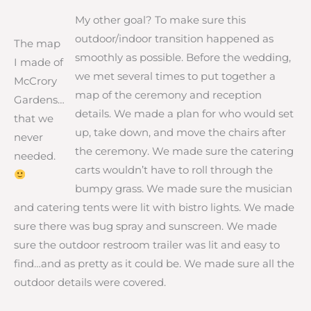
My other goal? To make sure this
outdoor/indoor transition happened as
The map
smoothly as possible. Before the wedding,
I made of
we met several times to put together a
McCrory
map of the ceremony and reception
Gardens…
details. We made a plan for who would set
that we
up, take down, and move the chairs after
never
the ceremony. We made sure the catering
needed.
carts wouldn’t have to roll through the
bumpy grass. We made sure the musician
and catering tents were lit with bistro lights. We made
sure there was bug spray and sunscreen. We made
sure the outdoor restroom trailer was lit and easy to
find…and as pretty as it could be. We made sure all the
outdoor details were covered.