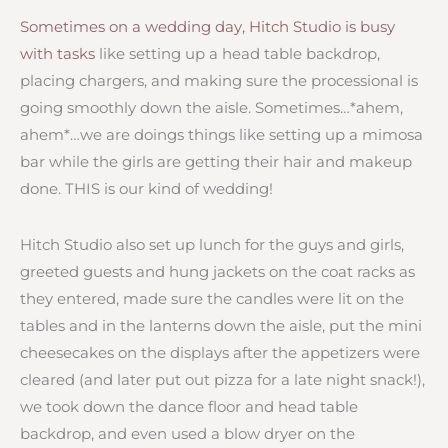
Sometimes on a wedding day, Hitch Studio is busy
with tasks
like setting up a head table backdrop,
placing chargers, and making sure the processional is
going smoothly down the aisle. Sometimes…*ahem,
ahem*…we are doings things like setting up a mimosa
bar while the girls are getting their hair and makeup
done. THIS is our kind of wedding!
Hitch Studio also set up lunch for the guys and girls,
greeted guests and hung jackets on the coat racks as
they entered, made sure the candles were lit on the
tables and in the lanterns down the aisle, put the mini
cheesecakes on the displays after the appetizers were
cleared (and later put out pizza for a late night snack!),
we took down the dance floor and head table
backdrop, and even used a blow dryer on the