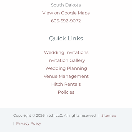
South Dakota
View on Google Maps
605-592-9072
Quick Links
Wedding Invitations
Invitation Gallery
Wedding Planning
Venue Management
Hitch Rentals
Policies
Copyright © 2026 hitch LLC. All rights reserved. |
Sitemap
|
Privacy Policy