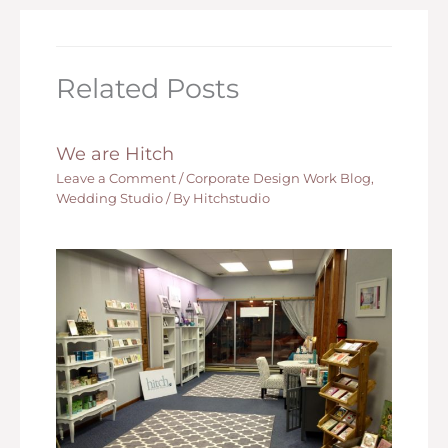
Related Posts
We are Hitch
Leave a Comment
/
Corporate Design Work Blog
,
Wedding Studio
/ By
Hitchstudio