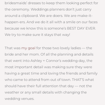
bridesmaids’ dresses to keep them looking perfect for
the ceremony. Weddings planners don’t just carry
around a clipboard. We are doers. We are make-it-
happen-ers. And we do it all with a smile on our faces
because we know this is someone’s BEST DAY EVER.
We try to make sure it stays that way!
That was
my goal
for those two lovely ladies — the
bride and her mom. Of all the planning and details
that went into Ashley + Connor’s wedding day, the
most important detail was making sure they were
having a great time and loving the friends and family
who came to attend from out of town. THAT’S what
should have their full attention that day — not the
weather or any small details with changing the
wedding venues.