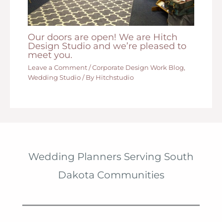
Our doors are open! We are Hitch
Design Studio and we’re pleased to
meet you.
Leave a Comment
/
Corporate Design Work Blog
,
Wedding Studio
/ By
Hitchstudio
Wedding Planners Serving South
Dakota Communities