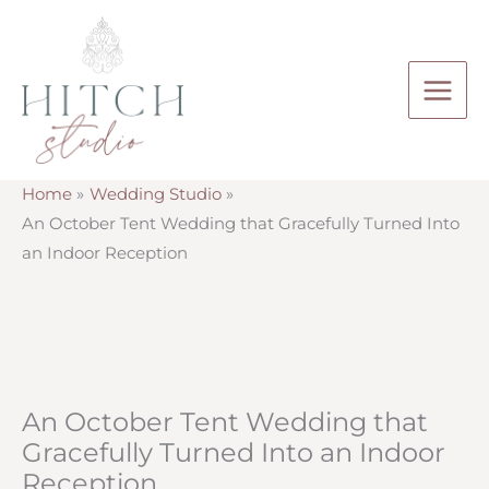
Skip
to
content
Home
Wedding Studio
An October Tent Wedding that Gracefully Turned Into
an Indoor Reception
An October Tent Wedding that
Gracefully Turned Into an Indoor
Reception