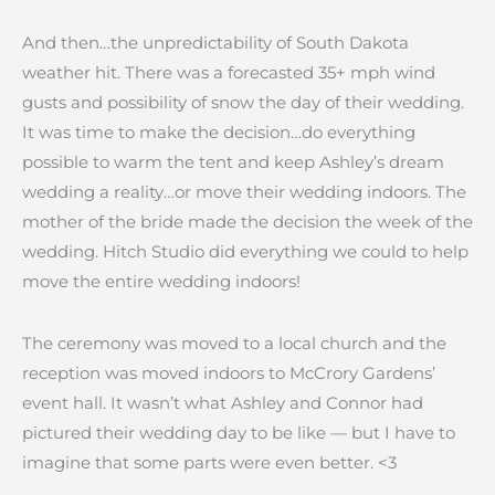
And then…the unpredictability of South Dakota
weather hit. There was a forecasted 35+ mph wind
gusts and possibility of snow the day of their wedding.
It was time to make the decision…do everything
possible to warm the tent and keep Ashley’s dream
wedding a reality…or move their wedding indoors. The
mother of the bride made the decision the week of the
wedding. Hitch Studio did everything we could to help
move the entire wedding indoors!
The ceremony was moved to a local church and the
reception was moved indoors to McCrory Gardens’
event hall. It wasn’t what Ashley and Connor had
pictured their wedding day to be like — but I have to
imagine that some parts were even better. <3