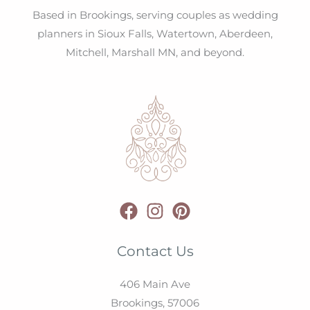
Based in Brookings, serving couples as wedding
planners in Sioux Falls, Watertown, Aberdeen,
Mitchell, Marshall MN, and beyond.
Contact Us
406 Main Ave
Brookings,
57006