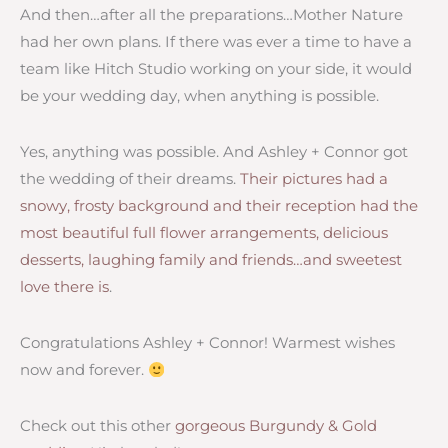
And then…after all the preparations…Mother Nature
had her own plans. If there was ever a time to have a
team like Hitch Studio working on your side, it would
be your wedding day, when anything is possible.
Yes, anything was possible. And Ashley + Connor got
the wedding of their dreams.
Their pictures had a
snowy, frosty background and their reception had the
most beautiful full flower arrangements, delicious
desserts, laughing family and friends…and sweetest
love there is
.
Congratulations Ashley + Connor! Warmest wishes
now and forever.
Check out this other
gorgeous Burgundy & Gold