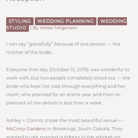
STYLING
WEDDING PLANNING
WEDDING
STUDIO
| By
renee halgerson
I can say “gracefully” because of one person — the
mother of the bride.
Everyone that day (October 12, 2019) was wonderful to
work with, but two people completely stood out — the
bride who kept her cool through everything and her
mom, who planned for an entire year and then re-
planned
all the details
in less than a week.
Ashley + Connor chose the most beautiful venue —
McCrory Gardens
in Brookings, South Dakota. They
wanted to get married outdoors in the arboretum.