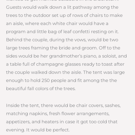
Guests would walk down a lit pathway among the
trees to the outdoor set up of rows of chairs to make
an aisle, where each white chair would have a
program and little bag of leaf confetti resting on it.
Behind the couple, during the vows, would be two
large trees framing the bride and groom. Off to the
sides would be her grandmother’s piano, a soloist, and
a table full of champagne glasses ready to toast after
the couple walked down the aisle. The tent was large
enough to hold 250 people and fit among the the
beautiful fall colors of the trees.
Inside the tent, there would be chair covers, sashes,
matching napkins, fresh flower arrangements,
appetizers, and heaters in case it got too cold that
evening. It would be perfect.