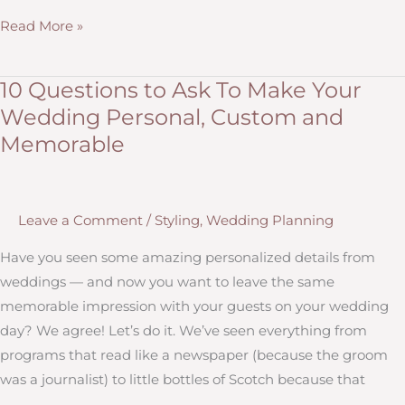
Get
Read More »
a
Centerpiece
10 Questions to Ask To Make Your
Showcase
Wedding Personal, Custom and
Styled
Memorable
by
Hitch
Design
Leave a Comment
/
Styling
,
Wedding Planning
Studio!
Have you seen some amazing personalized details from
weddings — and now you want to leave the same
memorable impression with your guests on your wedding
day? We agree! Let’s do it. We’ve seen everything from
programs that read like a newspaper (because the groom
was a journalist) to little bottles of Scotch because that