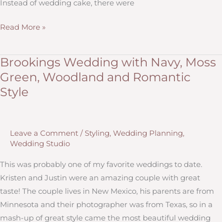
Instead of wedding cake, there were
Fall
Read More »
Wedding
Style
Brookings Wedding with Navy, Moss
for
Green, Woodland and Romantic
Lisa
Style
&
Isaiah:
Reception
Leave a Comment
/
Styling
,
Wedding Planning
,
Decorations
Wedding Studio
by
Hitch
This was probably one of my favorite weddings to date.
Design
Kristen and Justin were an amazing couple with great
Studio
taste! The couple lives in New Mexico, his parents are from
Minnesota and their photographer was from Texas, so in a
mash-up of great style came the most beautiful wedding