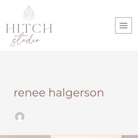
Skip
to
content
renee halgerson