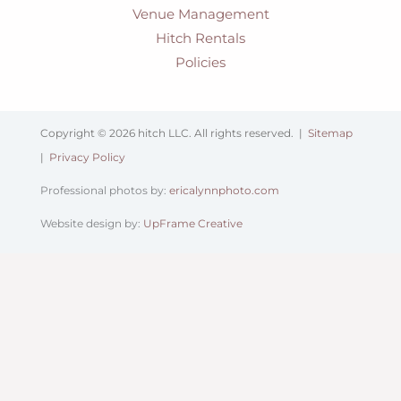
Venue Management
Hitch Rentals
Policies
Copyright © 2026 hitch LLC. All rights reserved. |
Sitemap
|
Privacy Policy
Professional photos by:
ericalynnphoto.com
Website design by:
UpFrame Creative