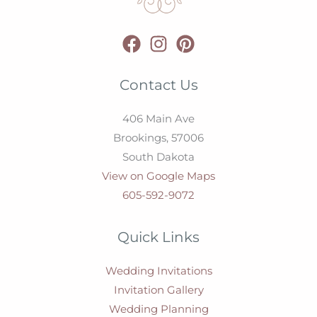
Contact Us
406 Main Ave
Brookings,
57006
South Dakota
View on Google Maps
605-592-9072
Quick Links
Wedding Invitations
Invitation Gallery
Wedding Planning