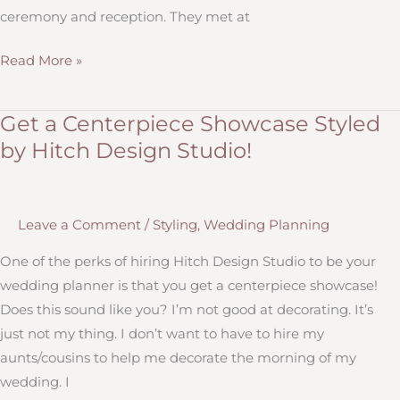
ceremony and reception. They met at
Brookings
Read More »
Wedding
with
Get a Centerpiece Showcase Styled
Navy,
by Hitch Design Studio!
Moss
Green,
Woodland
Leave a Comment
/
Styling
,
Wedding Planning
and
Romantic
One of the perks of hiring Hitch Design Studio to be your
Style
wedding planner is that you get a centerpiece showcase!
Does this sound like you? I’m not good at decorating. It’s
just not my thing. I don’t want to have to hire my
aunts/cousins to help me decorate the morning of my
wedding. I