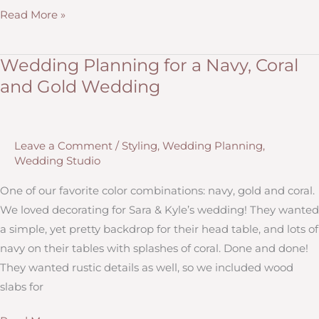
10
Read More »
Questions
to
Wedding Planning for a Navy, Coral
Ask
and Gold Wedding
To
Make
Your
Leave a Comment
/
Styling
,
Wedding Planning
,
Wedding
Wedding Studio
Personal,
Custom
One of our favorite color combinations: navy, gold and coral.
and
We loved decorating for Sara & Kyle’s wedding! They wanted
Memorable
a simple, yet pretty backdrop for their head table, and lots of
navy on their tables with splashes of coral. Done and done!
They wanted rustic details as well, so we included wood
slabs for