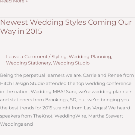
Wedding
Read More »
Planning
for
Newest Wedding Styles Coming Our
a
Way in 2015
Navy,
Coral
and
Leave a Comment
/
Styling
,
Wedding Planning
,
Gold
Wedding Stationery
,
Wedding Studio
Wedding
Being the perpetual learners we are, Carrie and Renee from
Hitch Design Studio attended the top wedding conference
in the nation, Wedding MBA! Sure, we’re wedding planners
and stationers from Brookings, SD, but we’re bringing you
the best trends for 2015 straight from Las Vegas! We heard
speakers from TheKnot, WeddingWire, Martha Stewart
Weddings and