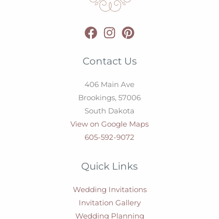
Contact Us
406 Main Ave
Brookings,
57006
South Dakota
View on Google Maps
605-592-9072
Quick Links
Wedding Invitations
Invitation Gallery
Wedding Planning