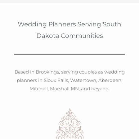
Wedding Planners Serving South
Dakota Communities
Based in Brookings, serving couples as wedding
planners in Sioux Falls, Watertown, Aberdeen,
Mitchell, Marshall MN, and beyond.