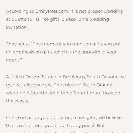
According to
EmilyPost.com
, it is not proper wedding
etiquette to list “No gifts, please” on a wedding
invitation.
They state, “The moment you mention gifts, you put
an emphasis on gifts, which is the opposite of your
intent.”
At Hitch Design Studio in Brookings, South Dakota, we
respectfully disagree. The rules for South Dakota
wedding etiquette are often different than those on
the coasts.
In the occasion you do not need any gifts, we believe
that an informed guest is a happy guest! Not