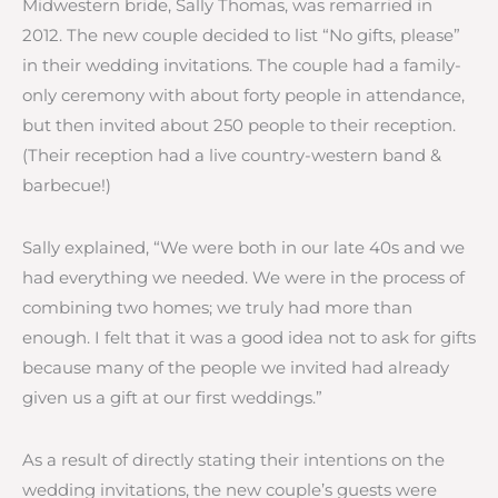
Midwestern bride, Sally Thomas, was remarried in
2012. The new couple decided to list “No gifts, please”
in their wedding invitations. The couple had a family-
only ceremony with about forty people in attendance,
but then invited about 250 people to their reception.
(Their reception had a live country-western band &
barbecue!)
Sally explained, “We were both in our late 40s and we
had everything we needed. We were in the process of
combining two homes; we truly had more than
enough. I felt that it was a good idea not to ask for gifts
because many of the people we invited had already
given us a gift at our first weddings.”
As a result of directly stating their intentions on the
wedding invitations, the new couple’s guests were