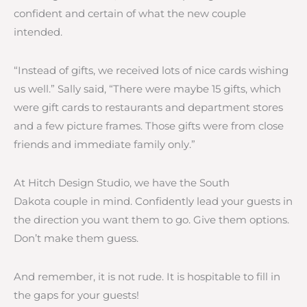
confident and certain of what the new couple
intended.
“Instead of gifts, we received lots of nice cards wishing
us well.” Sally said, “There were maybe 15 gifts, which
were gift cards to restaurants and department stores
and a few picture frames. Those gifts were from close
friends and immediate family only.”
At Hitch Design Studio, we have the South
Dakota couple in mind. Confidently lead your guests in
the direction you want them to go. Give them options.
Don’t make them guess.
And remember, it is not rude. It is hospitable to fill in
the gaps for your guests!