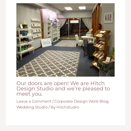
Our doors are open! We are Hitch
Design Studio and we’re pleased to
meet you.
Leave a Comment
/
Corporate Design Work Blog
,
Wedding Studio
/ By
Hitchstudio