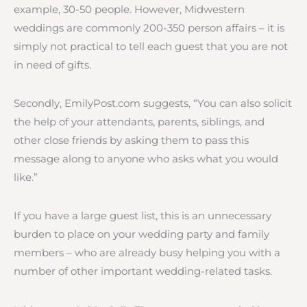
example, 30-50 people. However, Midwestern
weddings are commonly 200-350 person affairs – it is
simply not practical to tell each guest that you are not
in need of gifts.
Secondly, EmilyPost.com suggests, “You can also solicit
the help of your attendants, parents, siblings, and
other close friends by asking them to pass this
message along to anyone who asks what you would
like.”
If you have a large guest list, this is an unnecessary
burden to place on your wedding party and family
members – who are already busy helping you with a
number of other important wedding-related tasks.