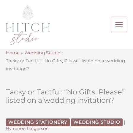
Skip
to
content
Home
Wedding Studio
Tacky or Tactful: “No Gifts, Please” listed on a wedding
invitation?
Tacky or Tactful: “No Gifts, Please”
listed on a wedding invitation?
WEDDING STATIONERY
WEDDING STUDIO
|
By
renee halgerson