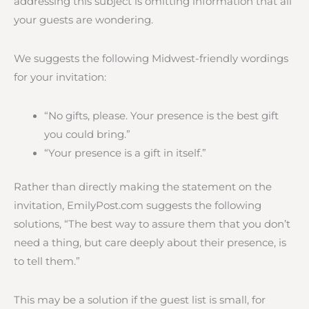
addressing this subject is omitting information that all
your guests are wondering.
We suggests the following Midwest-friendly wordings
for your invitation:
“No gifts, please. Your presence is the best gift
you could bring.”
“Your presence is a gift in itself.”
Rather than directly making the statement on the
invitation, EmilyPost.com suggests the following
solutions, “The best way to assure them that you don’t
need a thing, but care deeply about their presence, is
to tell them.”
This may be a solution if the guest list is small, for