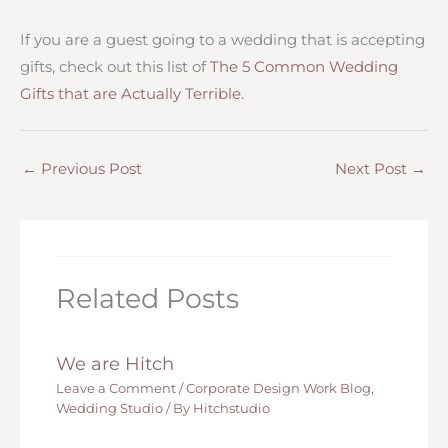
If you are a guest going to a wedding that is accepting
gifts, check out this list of
The 5 Common Wedding
Gifts that are Actually Terrible.
←
Previous Post
Next Post
→
Related Posts
We are Hitch
Leave a Comment
/
Corporate Design Work Blog
,
Wedding Studio
/ By
Hitchstudio