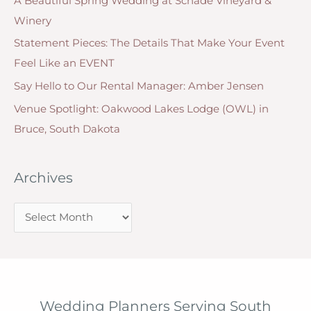
A Beautiful Spring Wedding at Schade Vineyard &
i
Winery
e
Statement Pieces: The Details That Make Your Event
s
Feel Like an EVENT
Say Hello to Our Rental Manager: Amber Jensen
Venue Spotlight: Oakwood Lakes Lodge (OWL) in
Bruce, South Dakota
Archives
A
r
c
h
i
Wedding Planners Serving South