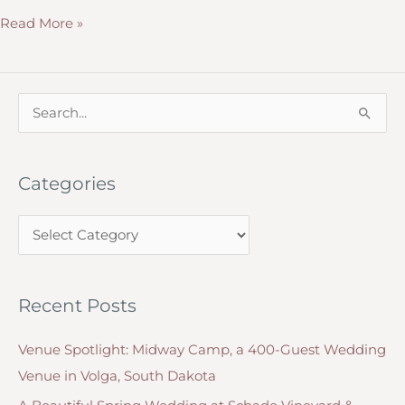
How
Read More »
to
Honor
a
S
Deceased
e
Loved
a
One
Categories
r
at
c
a
C
h
Wedding
a
f
Ceremony
t
o
or
Recent Posts
e
r
Reception
g
:
Venue Spotlight: Midway Camp, a 400-Guest Wedding
o
Venue in Volga, South Dakota
r