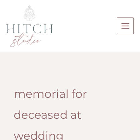
Skip
to
content
memorial for
deceased at
wedding