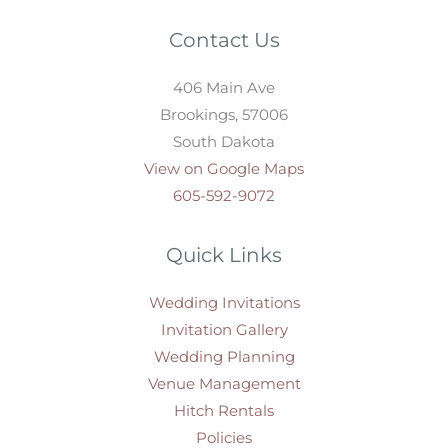
Contact Us
406 Main Ave
Brookings,
57006
South Dakota
View on Google Maps
605-592-9072
Quick Links
Wedding Invitations
Invitation Gallery
Wedding Planning
Venue Management
Hitch Rentals
Policies