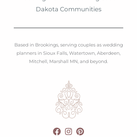
v
Dakota Communities
e
s
Based in Brookings, serving couples as wedding
planners in Sioux Falls, Watertown, Aberdeen,
Mitchell, Marshall MN, and beyond.