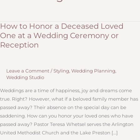
How to Honor a Deceased Loved
One at a Wedding Ceremony or
Reception
Leave a Comment
/
Styling
,
Wedding Planning
,
Wedding Studio
Weddings are a time of happiness, joy and dreams come
true. Right? However, what if a beloved family member has
passed away? Their absence on the special day can be
saddening. How can you honor your loved ones who have
passed away? Pastor Teresa Whetsel serves the Arlington
United Methodist Church and the Lake Preston […]