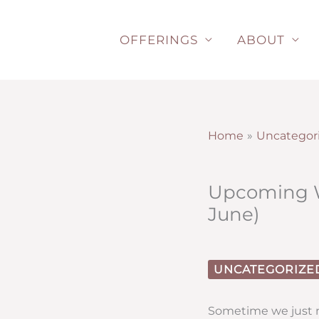
Skip
to
OFFERINGS
ABOUT
content
Home
Uncategor
Upcoming Wo
June)
UNCATEGORIZE
Sometime we just n