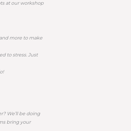
ots at our workshop
ps and more to make
d to stress. Just
o!
r? We’ll be doing
oms bring your