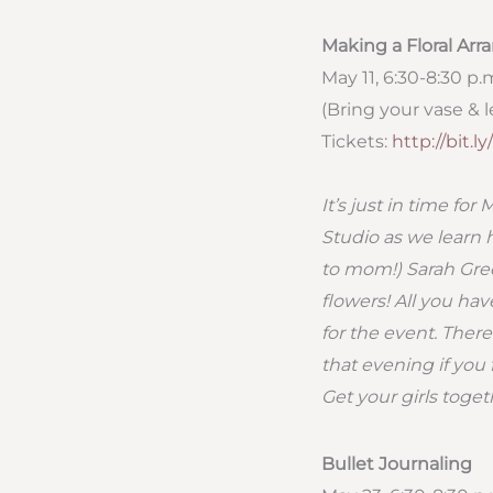
Making a Floral Ar
May 11, 6:30-8:30 p.
(Bring your vase & le
Tickets:
http://bit.
It’s just in time fo
Studio as we learn 
to mom!) Sarah Gree
flowers! All you hav
for the event. Ther
that evening if you 
Get your girls toget
Bullet Journaling