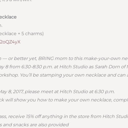
ecklace
m.
cklace + 5 charms)
ly/2oQZ4yX
m — or better yet, BRING mom to this make-your-own n
ay 8 from 6:30-8:30 p.m. at Hitch Studio as Sarah Dorn 
orkshop. You’ll be stamping your own necklace and can a
y 8, 2017, please meet at Hitch Studio at 6:30 p.m.
 will show you how to make your own necklace, compl
ss, receive 15% off anything in the store from Hitch Studi
 and snacks are also provided