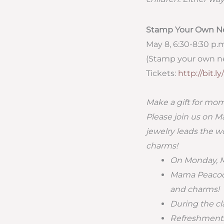
Stamp Your Own N
May 8, 6:30-8:30 p.
(Stamp your own ne
Tickets:
http://bit.
Make a gift for mo
Please join us on M
jewelry leads the w
charms!
On Monday, Ma
Mama Peacock
and charms!
During the cla
Refreshments