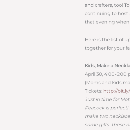
and crafters, too! T
continuing to host 
that evening when 
Here is the list of 
together for your fa
Kids, Make a Neck
April 30, 4:00-6:00 
(Moms and kids ma
Tickets:
http://bit.l
Just in time for M
Peacock is perfect!
make two necklaces
some gifts. These n