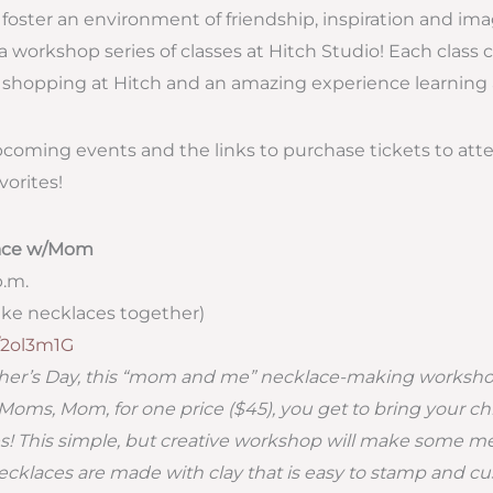
o foster an environment of friendship, inspiration and im
a workshop series of classes at Hitch Studio! Each class 
shopping at Hitch and an amazing experience learning a
upcoming events and the links to purchase tickets to atte
vorites!
lace w/Mom
p.m.
ke necklaces together)
y/2ol3m1G
other’s Day, this “mom and me” necklace-making works
 Moms, Mom, for one price ($45), you get to bring your chi
! This simple, but creative workshop will make some 
ecklaces are made with clay that is easy to stamp and cu