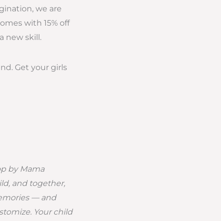
agination, we are
comes with 15% off
 new skill.
nd. Get your girls
hop by Mama
ld, and together,
memories — and
stomize. Your child