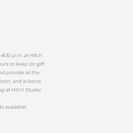
-8:30 p.m. at Hitch
rs to keep (or gift
d provide all the
pron, and scissors
ng at Hitch Studio
ts available
!