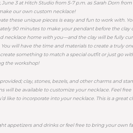
, June 3 at Hitch Studio from 5-7 p.m. as Sarah Dorn fr
 make our own custom necklace!
eate these unique pieces is easy and fun to work with. You
ely 90 minutes to make your pendant before the clay cu
d necklace home with you—and the clay will be fully cur
 You will have the time and materials to create a truly on
reate something to match a special outfit or just go wi
ing the workshop!
e provided; clay, stones, bezels, and other charms and sta
s will be available to customize your necklace. Feel free 
 like to incorporate into your necklace. This is a great c
ight appetizers and drinks or feel free to bring your own f