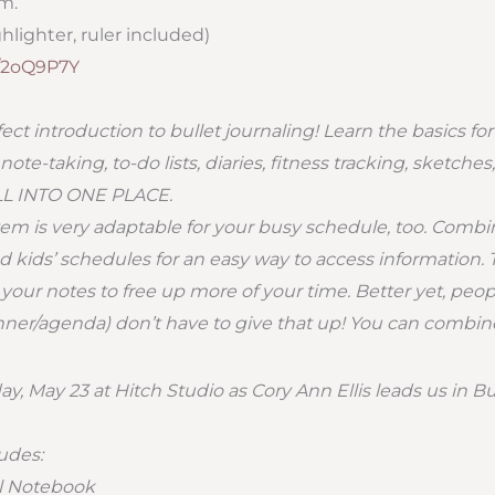
.m.
hlighter, ruler included)
ly/2oQ9P7Y
rfect introduction to bullet journaling! Learn the basics for
te-taking, to-do lists, diaries, fitness tracking, sketches
ALL INTO ONE PLACE.
stem is very adaptable for your busy schedule, too. Combi
d kids’ schedules for an easy way to access information. T
your notes to free up more of your time. Better yet, peop
ner/agenda) don’t have to give that up! You can combine i
y, May 23 at Hitch Studio as Cory Ann Ellis leads us in Bu
ludes:
al Notebook