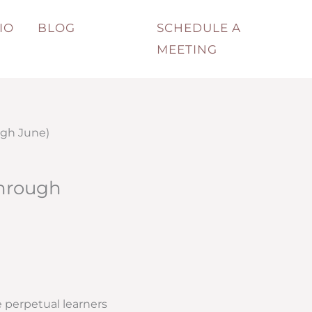
IO
BLOG
SCHEDULE A
MEETING
ugh June)
through
 perpetual learners