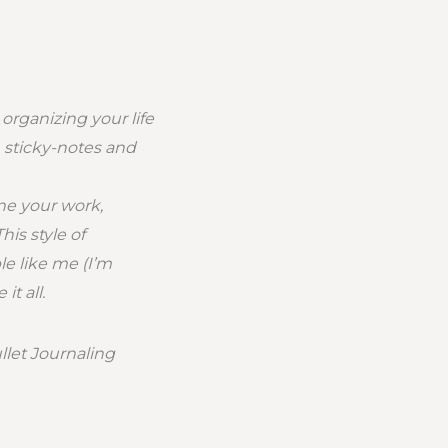
 organizing your life
, sticky-notes and
ne your work,
his style of
le like me (I’m
t all.
llet Journaling