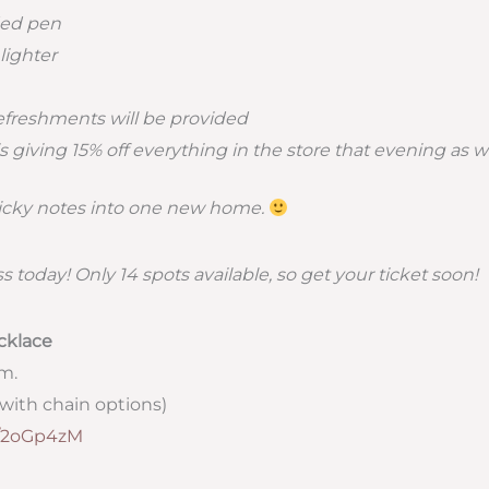
ed pen
lighter
efreshments will be provided
s giving 15% off everything in the store that evening as we
ticky notes into one new home.
ss today! Only 14 spots available, so get your ticket soon!
cklace
.m.
with chain options)
ly/2oGp4zM