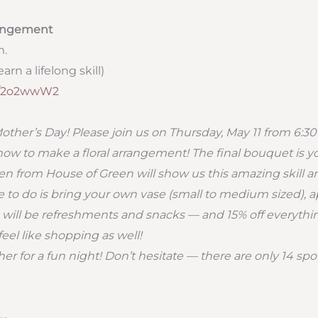
rangement
m.
arn a lifelong skill)
ly/2o2wwW2
r Mother’s Day! Please join us on Thursday, May 11 from 6:30
how to make a floral arrangement! The final bouquet is you
n from House of Green will show us this amazing skill an
e to do is bring your own vase (small to medium sized), a
e will be refreshments and snacks — and 15% off everythi
feel like shopping as well!
her for a fun night! Don’t hesitate — there are only 14 spo