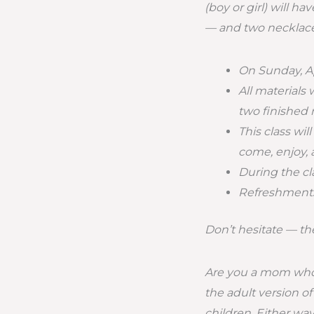
(boy or girl) will 
— and two necklace
On Sunday, Ap
All materials 
two finished 
This class wi
come, enjoy,
During the cla
Refreshments 
Don’t hesitate — the
Are you a mom who 
the adult version o
children. Either way,