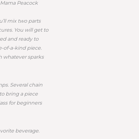
om Mama Peacock
’ll mix two parts
res. You will get to
ed and ready to
e-of-a-kind piece.
th whatever sparks
mps. Several chain
to bring a piece
lass for beginners
avorite beverage.