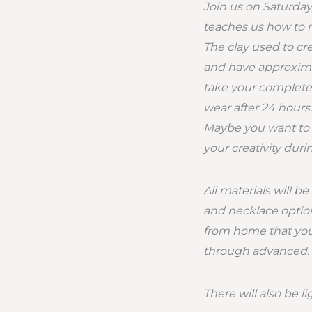
Join us on Saturday
teaches us how to
The clay used to cr
and have approximat
take your complete
wear after 24 hours.
Maybe you want to c
your creativity dur
All materials will b
and necklace option
from home that you’d
through advanced.
There will also be l