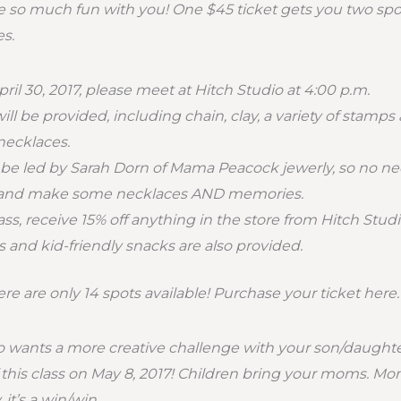
have so much fun with you! One $45 ticket gets you two sp
s.
ril 30, 2017, please meet at Hitch Studio at 4:00 p.m.
will be provided, including chain, clay, a variety of stam
necklaces.
ll be led by Sarah Dorn of Mama Peacock jewerly, so no nee
 and make some necklaces AND memories.
ss, receive 15% off anything in the store from Hitch Studi
and kid-friendly snacks are also provided.
re are only 14 spots available! Purchase your ticket here.
wants a more creative challenge with your son/daughte
f this class on May 8, 2017! Children bring your moms. M
 it’s a win/win.