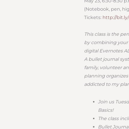
May 23, 6:30-8:30 p
(Notebook, pen, hig
Tickets:
http://bit.
This class is the pe
by combining your no
digital Evernotes 
A bullet journal sy
family, volunteer an
planning organizes 
addicted to my plan
Join us Tuesda
Basics!
The class inc
Bullet Journ