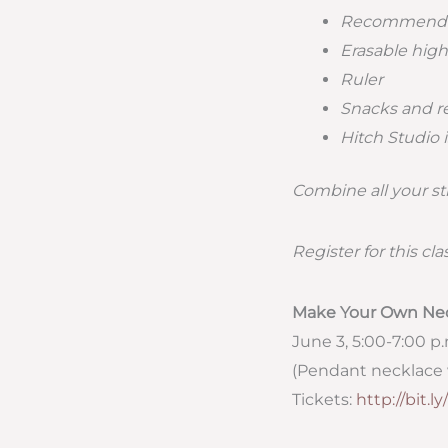
Recommend
Erasable high
Ruler
Snacks and r
Hitch Studio i
Combine all your s
Register for this cla
Make Your Own Ne
June 3, 5:00-7:00 p
(Pendant necklace 
Tickets:
http://bit.