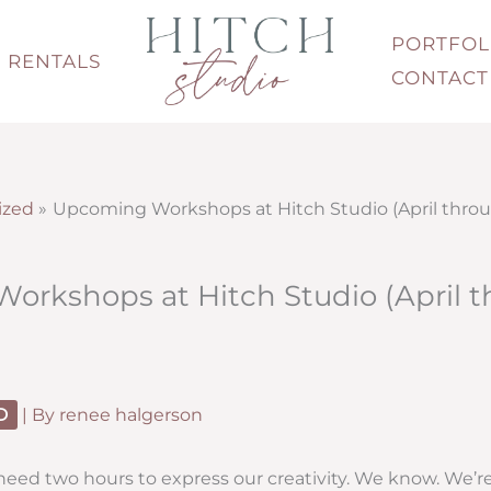
PORTFOL
RENTALS
CONTACT
ized
Upcoming Workshops at Hitch Studio (April thro
rkshops at Hitch Studio (April 
D
| By
renee halgerson
eed two hours to express our creativity. We know. We’re