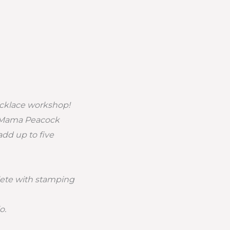
ecklace workshop!
of Mama Peacock
dd up to five
ete with stamping
o.