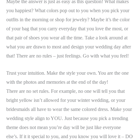
Maybe the answer is just as easy as this question! What makes
you happiest? What colors pop out to you when you pick your
outfits in the morning or shop for jewelry? Maybe it’s the color
of your bag that you carry everyday that you love the most, or
that pair of shoes you wear all the time. Take a look around at
what you are drawn to most and design your wedding day after
that! There are no rules – just feelings. Go with what you feel!
Trust your intuition. Make the style your own. You are the one
with the photos and memories at the end of the day!
There are no set rules. For example, no one will tell you that
bright yellow isn’t allowed for your winter wedding, or your
bridesmaids all have to wear the same colored dress. Make your
wedding style align to YOU. Just because you pick a trending
theme does not mean you’re day will be just like everyone
else’s. If it it special to you, and you know you will love it – DO