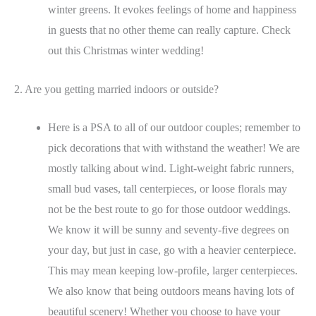
winter greens. It evokes feelings of home and happiness
in guests that no other theme can really capture. Check
out this Christmas winter wedding!
2. Are you getting married indoors or outside?
Here is a PSA to all of our outdoor couples; remember to
pick decorations that with withstand the weather! We are
mostly talking about wind. Light-weight fabric runners,
small bud vases, tall centerpieces, or loose florals may
not be the best route to go for those outdoor weddings.
We know it will be sunny and seventy-five degrees on
your day, but just in case, go with a heavier centerpiece.
This may mean keeping low-profile, larger centerpieces.
We also know that being outdoors means having lots of
beautiful scenery! Whether you choose to have your