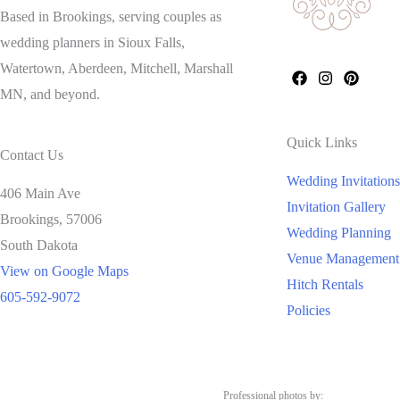
Based in Brookings, serving couples as
wedding planners in Sioux Falls,
Watertown, Aberdeen, Mitchell, Marshall
MN, and beyond.
Quick Links
Contact Us
Wedding Invitations
406 Main Ave
Invitation Gallery
Brookings,
57006
Wedding Planning
South Dakota
Venue Management
View on Google Maps
Hitch Rentals
605-592-9072
Policies
Professional photos by: