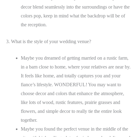
decor blend seamlessly into the surroundings or have the
colors pop, keep in mind what the backdrop will be of
the reception.
3. What is the style of your wedding venue?
Maybe you dreamed of getting married on a rustic farm,
in a barn close to home, where your relatives are near by.
It feels like home, and totally captures you and your
fiance’s lifestyle. WONDERFUL! You may want to
choose decor and colors that enhance the atmosphere,
like lots of wood, rustic features, prairie grasses and
flowers, and simple decor to really tie the entire look
together.
Maybe you found the perfect venue in the middle of the