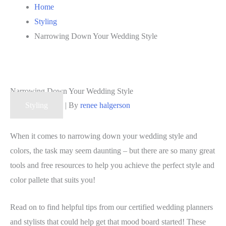
Home
Styling
Narrowing Down Your Wedding Style
Narrowing Down Your Wedding Style
Styling
| By
renee halgerson
When it comes to narrowing down your wedding style and
colors, the task may seem daunting – but there are so many great
tools and free resources to help you achieve the perfect style and
color pallete that suits you!
Read on to find helpful tips from our certified wedding planners
and stylists that could help get that mood board started! These