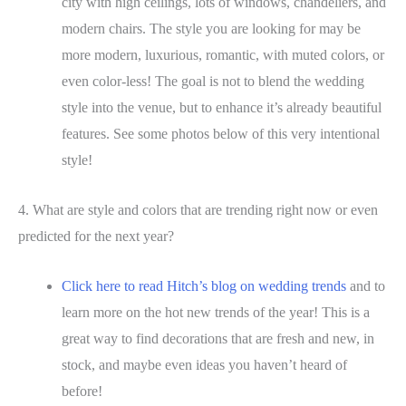
city with high ceilings, lots of windows, chandeliers, and
modern chairs. The style you are looking for may be
more modern, luxurious, romantic, with muted colors, or
even color-less! The goal is not to blend the wedding
style into the venue, but to enhance it’s already beautiful
features. See some photos below of this very intentional
style!
4. What are style and colors that are trending right now or even
predicted for the next year?
Click here to read Hitch’s blog on wedding trends
and to
learn more on the hot new trends of the year! This is a
great way to find decorations that are fresh and new, in
stock, and maybe even ideas you haven’t heard of
before!