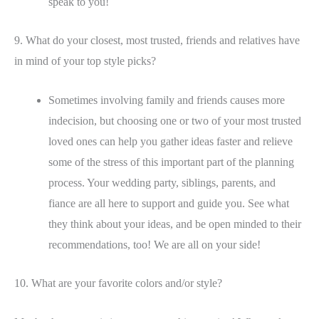
speak to you!
9. What do your closest, most trusted, friends and relatives have
in mind of your top style picks?
Sometimes involving family and friends causes more
indecision, but choosing one or two of your most trusted
loved ones can help you gather ideas faster and relieve
some of the stress of this important part of the planning
process. Your wedding party, siblings, parents, and
fiance are all here to support and guide you. See what
they think about your ideas, and be open minded to their
recommendations, too! We are all on your side!
10. What are your favorite colors and/or style?