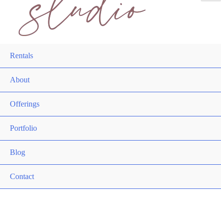
Rentals
About
Offerings
Portfolio
Blog
Contact