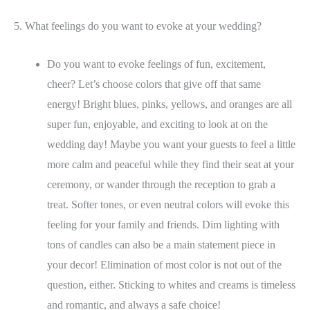
5. What feelings do you want to evoke at your wedding?
Do you want to evoke feelings of fun, excitement,
cheer? Let’s choose colors that give off that same
energy! Bright blues, pinks, yellows, and oranges are all
super fun, enjoyable, and exciting to look at on the
wedding day! Maybe you want your guests to feel a little
more calm and peaceful while they find their seat at your
ceremony, or wander through the reception to grab a
treat. Softer tones, or even neutral colors will evoke this
feeling for your family and friends. Dim lighting with
tons of candles can also be a main statement piece in
your decor! Elimination of most color is not out of the
question, either. Sticking to whites and creams is timeless
and romantic, and always a safe choice!