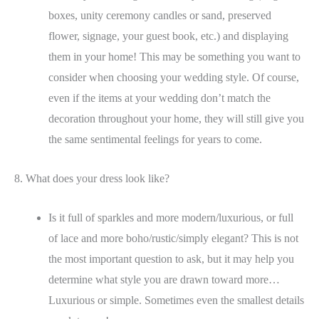
boxes, unity ceremony candles or sand, preserved
flower, signage, your guest book, etc.) and displaying
them in your home! This may be something you want to
consider when choosing your wedding style. Of course,
even if the items at your wedding don’t match the
decoration throughout your home, they will still give you
the same sentimental feelings for years to come.
8. What does your dress look like?
Is it full of sparkles and more modern/luxurious, or full
of lace and more boho/rustic/simply elegant? This is not
the most important question to ask, but it may help you
determine what style you are drawn toward more…
Luxurious or simple. Sometimes even the smallest details