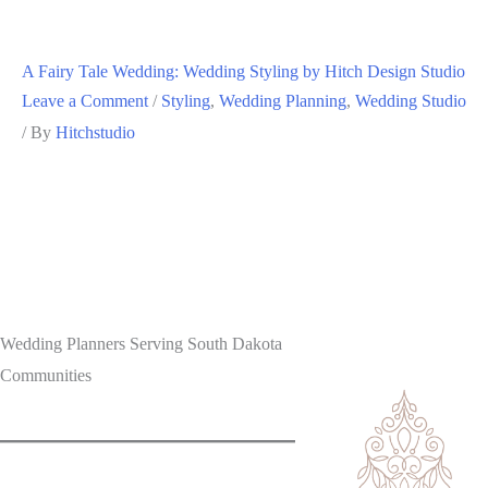
A Fairy Tale Wedding: Wedding Styling by Hitch Design Studio
Leave a Comment
/
Styling
,
Wedding Planning
,
Wedding Studio
/ By
Hitchstudio
Wedding Planners Serving South Dakota
Communities