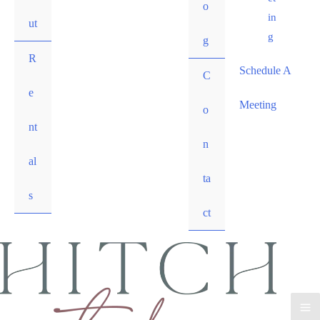
o
in
ut
g
g
R
Schedule A
C
e
Meeting
o
nt
n
al
ta
s
ct