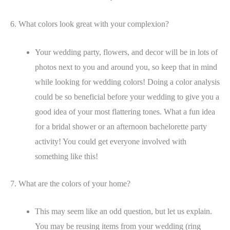
6. What colors look great with your complexion?
Your wedding party, flowers, and decor will be in lots of
photos next to you and around you, so keep that in mind
while looking for wedding colors! Doing a color analysis
could be so beneficial before your wedding to give you a
good idea of your most flattering tones. What a fun idea
for a bridal shower or an afternoon bachelorette party
activity! You could get everyone involved with
something like this!
7. What are the colors of your home?
This may seem like an odd question, but let us explain.
You may be reusing items from your wedding (ring