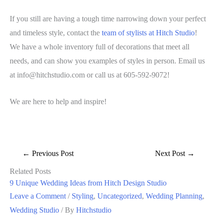
If you still are having a tough time narrowing down your perfect
and timeless style, contact the
team of stylists at Hitch Studio
!
We have a whole inventory full of decorations that meet all
needs, and can show you examples of styles in person. Email us
at info@hitchstudio.com or call us at 605-592-9072!
We are here to help and inspire!
←
Previous Post
Next Post
→
Related Posts
9 Unique Wedding Ideas from Hitch Design Studio
Leave a Comment
/
Styling
,
Uncategorized
,
Wedding Planning
,
Wedding Studio
/ By
Hitchstudio