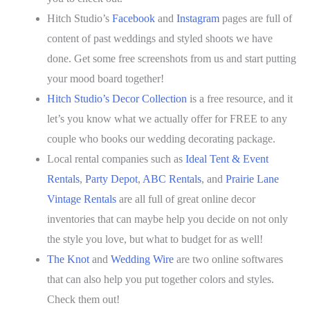
Hitch Studio’s
Facebook
and
Instagram
pages are full of
content of past weddings and styled shoots we have
done. Get some free screenshots from us and start putting
your mood board together!
Hitch Studio’s Decor Collection
is a free resource, and it
let’s you know what we actually offer for FREE to any
couple who books our wedding decorating package.
Local rental companies such as
Ideal Tent & Event
Rentals
,
Party Depot
,
ABC Rentals
, and
Prairie Lane
Vintage Rentals
are all full of great online decor
inventories that can maybe help you decide on not only
the style you love, but what to budget for as well!
The Knot
and
Wedding Wire
are two online softwares
that can also help you put together colors and styles.
Check them out!