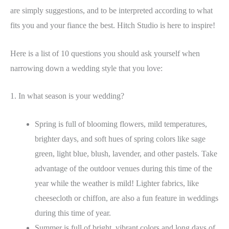
are simply suggestions, and to be interpreted according to what
fits you and your fiance the best. Hitch Studio is here to inspire!
Here is a list of 10 questions you should ask yourself when
narrowing down a wedding style that you love:
1. In what season is your wedding?
Spring is full of blooming flowers, mild temperatures,
brighter days, and soft hues of spring colors like sage
green, light blue, blush, lavender, and other pastels. Take
advantage of the outdoor venues during this time of the
year while the weather is mild! Lighter fabrics, like
cheesecloth or chiffon, are also a fun feature in weddings
during this time of year.
Summer is full of bright, vibrant colors and long days of