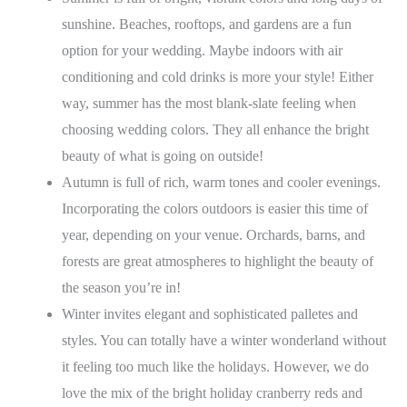
sunshine. Beaches, rooftops, and gardens are a fun
option for your wedding. Maybe indoors with air
conditioning and cold drinks is more your style! Either
way, summer has the most blank-slate feeling when
choosing wedding colors. They all enhance the bright
beauty of what is going on outside!
Autumn is full of rich, warm tones and cooler evenings.
Incorporating the colors outdoors is easier this time of
year, depending on your venue. Orchards, barns, and
forests are great atmospheres to highlight the beauty of
the season you’re in!
Winter invites elegant and sophisticated palletes and
styles. You can totally have a winter wonderland without
it feeling too much like the holidays. However, we do
love the mix of the bright holiday cranberry reds and