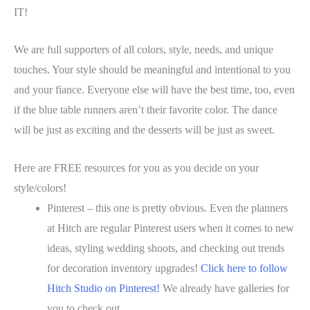
IT!
We are full supporters of all colors, style, needs, and unique
touches. Your style should be meaningful and intentional to you
and your fiance. Everyone else will have the best time, too, even
if the blue table runners aren’t their favorite color. The dance
will be just as exciting and the desserts will be just as sweet.
Here are FREE resources for you as you decide on your
style/colors!
Pinterest – this one is pretty obvious. Even the planners
at Hitch are regular Pinterest users when it comes to new
ideas, styling wedding shoots, and checking out trends
for decoration inventory upgrades!
Click here to follow
Hitch Studio on Pinterest!
We already have galleries for
you to check out.