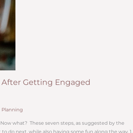
 After Getting Engaged
 Planning
ES! Now what? These seven steps, as suggested by the
to do next, while also having some fun along the way. 1. 