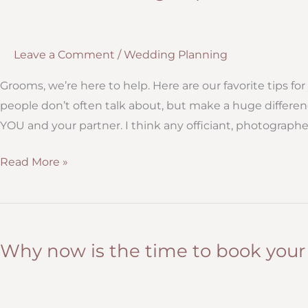
Leave a Comment
/
Wedding Planning
Grooms, we’re here to help. Here are our favorite tips f
people don’t often talk about, but make a huge differe
YOU and your partner. I think any officiant, photograph
Practical
Read More »
Weddings
Tips
for
Grooms
Why now is the time to book you