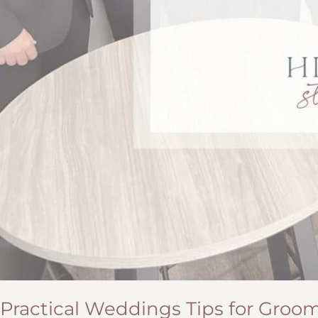
Practical Weddings Tips for Groo