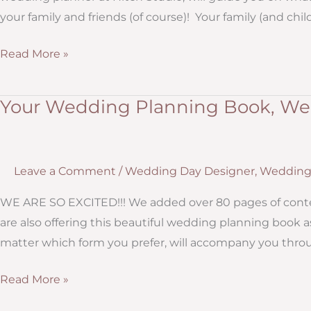
your family and friends (of course)! Your family (and chil
What
Read More »
You
Should
Your Wedding Planning Book, Wed
Do
Immediately
After
Leave a Comment
/
Wedding Day Designer
,
Wedding 
Getting
Engaged
WE ARE SO EXCITED!!! We added over 80 pages of conten
are also offering this beautiful wedding planning book 
matter which form you prefer, will accompany you throug
Your
Read More »
Wedding