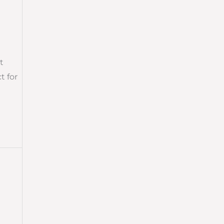
t
t for