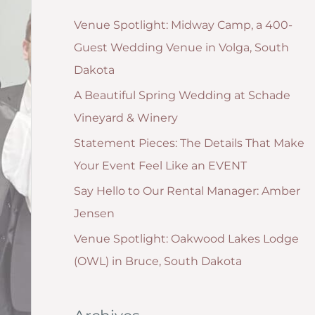
g
:
Venue Spotlight: Midway Camp, a 400-
o
Guest Wedding Venue in Volga, South
r
Dakota
i
A Beautiful Spring Wedding at Schade
e
Vineyard & Winery
s
Statement Pieces: The Details That Make
Your Event Feel Like an EVENT
Say Hello to Our Rental Manager: Amber
Jensen
Venue Spotlight: Oakwood Lakes Lodge
(OWL) in Bruce, South Dakota