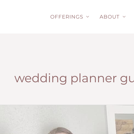
Skip
to
OFFERINGS
ABOUT
content
wedding planner g