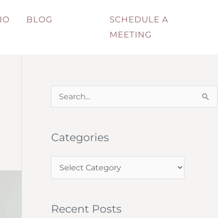
IO
BLOG
SCHEDULE A
MEETING
S
e
a
Categories
r
c
C
h
a
f
t
o
Recent Posts
e
r