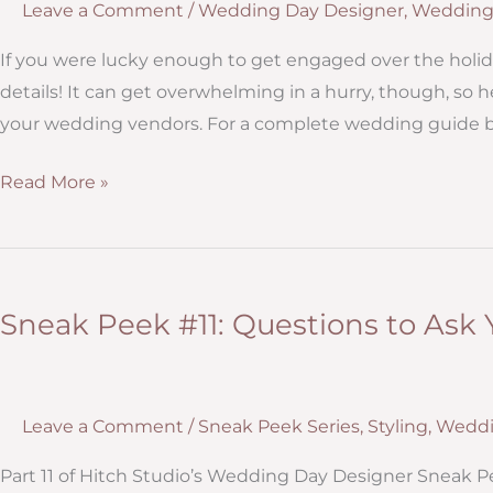
Leave a Comment
/
Wedding Day Designer
,
Wedding
If you were lucky enough to get engaged over the holid
details! It can get overwhelming in a hurry, though, so 
your wedding vendors. For a complete wedding guide bo
Why
Read More »
now
is
the
time
Sneak Peek #11: Questions to Ask
to
book
your
Leave a Comment
/
Sneak Peek Series
,
Styling
,
Weddi
wedding
vendors
Part 11 of Hitch Studio’s Wedding Day Designer Sneak Pe