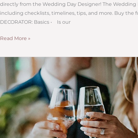
directly from the Wedding Day Designer! The Wedding D
including checklists, timelines, tips, and more. Buy 
DECORATOR: Basics • Is our
Sneak
Read More »
Peek
#11:
Questions
to
Ask
Your
Wedding
Decorator