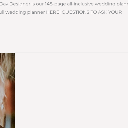
ay Designer is our 148-page all-inclusive wedding plan
the full wedding planner HERE! QUESTIONS TO ASK YOUR