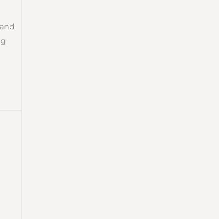
 and
ng