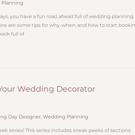
 Planning
ays, you have a fun road ahead full of wedding planning
here are some tips for why, when, and how to start booki
ok full of
 Your Wedding Decorator
ng Day Designer
,
Wedding Planning
ek series! This series includes sneak peeks of sections