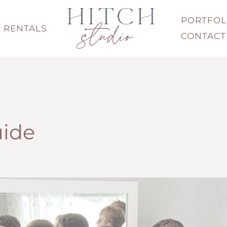
PORTFOL
RENTALS
CONTACT
uide