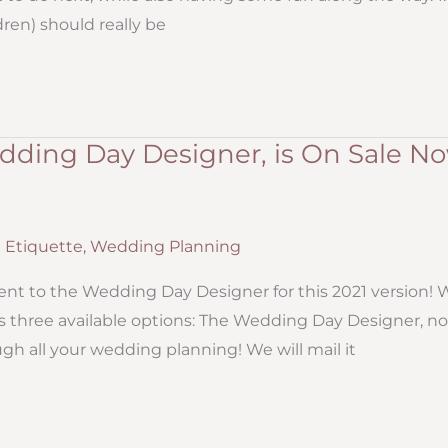
dren) should really be
ding Day Designer, is On Sale No
Etiquette
,
Wedding Planning
t to the Wedding Day Designer for this 2021 version! 
as three available options: The Wedding Day Designer, no
h all your wedding planning! We will mail it