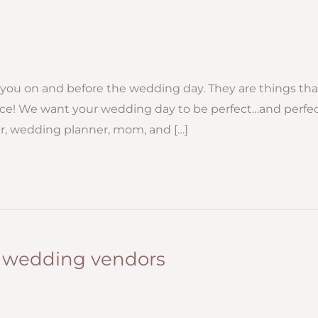
or you on and before the wedding day. They are things tha
nce! We want your wedding day to be perfect…and perfec
er, wedding planner, mom, and […]
r wedding vendors