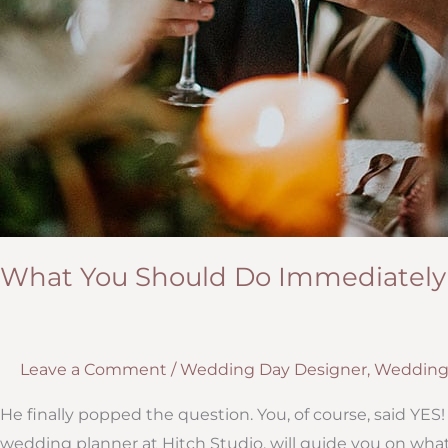
What You Should Do Immediately
Leave a Comment
/
Wedding Day Designer
,
Wedding
He finally popped the question. You, of course, said Y
wedding planner at Hitch Studio, will guide you on what 