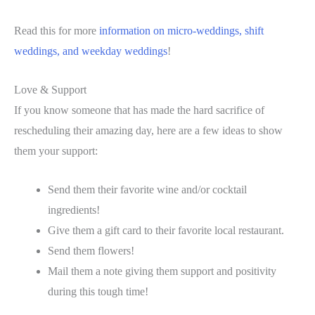
Read this for more
information on micro-weddings, shift
weddings, and weekday weddings
!
Love & Support
If you know someone that has made the hard sacrifice of
rescheduling their amazing day, here are a few ideas to show
them your support:
Send them their favorite wine and/or cocktail
ingredients!
Give them a gift card to their favorite local restaurant.
Send them flowers!
Mail them a note giving them support and positivity
during this tough time!