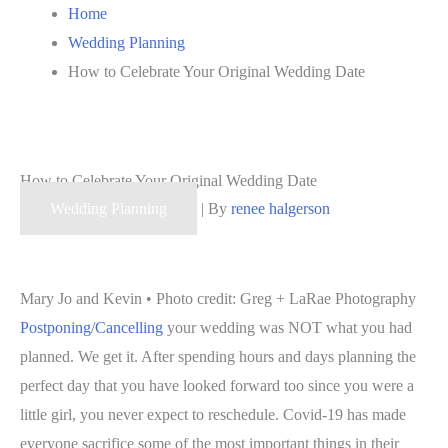
Home
Wedding Planning
How to Celebrate Your Original Wedding Date
How to Celebrate Your Original Wedding Date
Wedding Planning
| By
renee halgerson
Mary Jo and Kevin • Photo credit: Greg + LaRae Photography
Postponing/Cancelling
your wedding was NOT what you had
planned. We get it. After spending hours and days planning the
perfect day that you have looked forward too since you were a
little girl, you never expect to reschedule. Covid-19 has made
everyone sacrifice some of the most important things in their