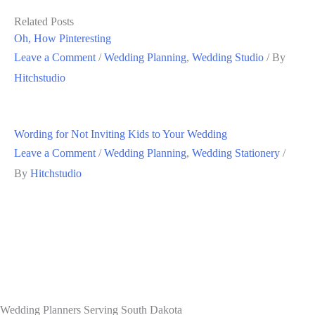
Related Posts
Oh, How Pinteresting
Leave a Comment
/
Wedding Planning
,
Wedding Studio
/ By
Hitchstudio
Wording for Not Inviting Kids to Your Wedding
Leave a Comment
/
Wedding Planning
,
Wedding Stationery
/
By
Hitchstudio
Wedding Planners Serving South Dakota