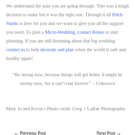
We understand the pain you are going through. This was a tough
decision to make but it was the right one. Through it all
Hitch
Studio
is here for you and we want to give you all the support
you need. To plan a
Micro-Wedding
,
contact
Renee
to start
planning. If you are still dreaming about that big wedding
contact us
to help
decorate and plan
when the world is safe and
healthy again!
“Be strong now, because things will get better. It might be
stormy now, but it can’t rain forever.” – Unknown
Mary Jo and Kevin • Photo credit: Greg + LaRae Photography
←
Previous Post
Next Post
→