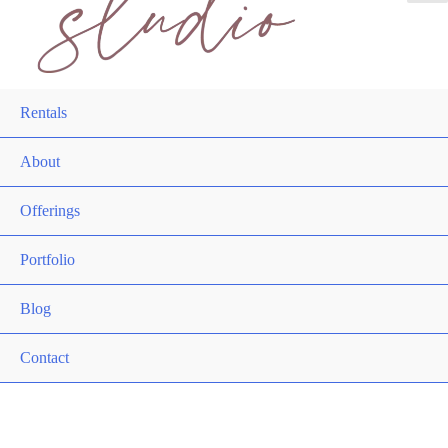
Rentals
About
Offerings
Portfolio
Blog
Contact