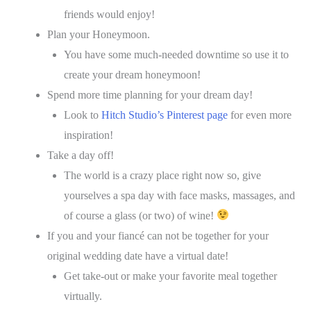
friends would enjoy!
Plan your Honeymoon.
You have some much-needed downtime so use it to
create your dream honeymoon!
Spend more time planning for your dream day!
Look to
Hitch Studio’s Pinterest page
for even more
inspiration!
Take a day off!
The world is a crazy place right now so, give
yourselves a spa day with face masks, massages, and
of course a glass (or two) of wine!
If you and your fiancé can not be together for your
original wedding date have a virtual date!
Get take-out or make your favorite meal together
virtually.