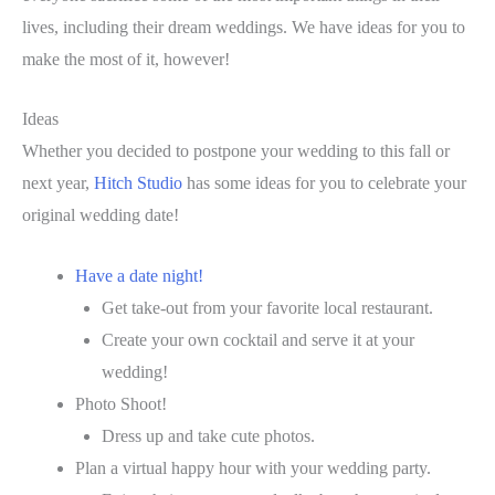
lives, including their dream weddings. We have ideas for you to
make the most of it, however!
Ideas
Whether you decided to postpone your wedding to this fall or
next year,
Hitch Studio
has some ideas for you to celebrate your
original wedding date!
Have a date night!
Get take-out from your favorite local restaurant.
Create your own cocktail and serve it at your
wedding!
Photo Shoot!
Dress up and take cute photos.
Plan a virtual happy hour with your wedding party.