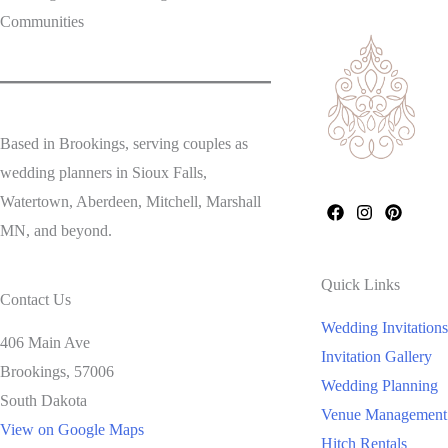
Communities
Based in Brookings, serving couples as
wedding planners in Sioux Falls,
Watertown, Aberdeen, Mitchell, Marshall
MN, and beyond.
Quick Links
Contact Us
Wedding Invitations
406 Main Ave
Invitation Gallery
Brookings,
57006
Wedding Planning
South Dakota
Venue Management
View on Google Maps
Hitch Rentals