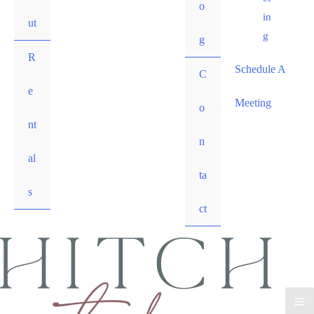
o
in
ut
g
g
R
Schedule A
C
e
Meeting
o
nt
n
al
ta
s
ct