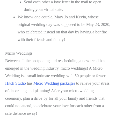
Send each other a love letter in the mail to open
during your virtual date.
We know one couple, Mary Jo and Kevin, whose
original wedding day was supposed to be May 23, 2020,
who celebrated instead on that day by having a bonfire
with their friends and family!
Micro Weddings
Between all the postponing and rescheduling a new trend has
emerged in the wedding industry, micro weddings! A Micro
Wedding is a small intimate wedding with 50 people or fewer.
Hitch Studio
has
Micro Wedding packages
to relieve your stress
of decorating and planning! After your micro wedding
ceremony, plan a drive-by for all your family and friends that
could not attend, to celebrate your love for each other from a
safe distance away!