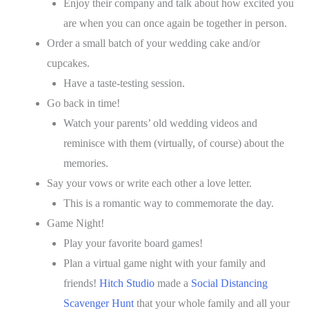
Enjoy their company and talk about how excited you
are when you can once again be together in person.
Order a small batch of your wedding cake and/or
cupcakes.
Have a taste-testing session.
Go back in time!
Watch your parents’ old wedding videos and
reminisce with them (virtually, of course) about the
memories.
Say your vows or write each other a love letter.
This is a romantic way to commemorate the day.
Game Night!
Play your favorite board games!
Plan a virtual game night with your family and
friends!
Hitch Studio
made a
Social Distancing
Scavenger Hunt
that your whole family and all your