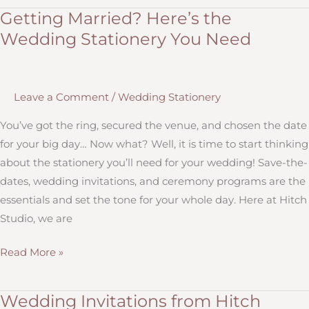
to
Getting Married? Here’s the
Know
Wedding Stationery You Need
About
Wedding
Invitation
Leave a Comment
/
Wedding Stationery
Etiquette
You’ve got the ring, secured the venue, and chosen the date
for your big day… Now what? Well, it is time to start thinking
about the stationery you’ll need for your wedding! Save-the-
dates, wedding invitations, and ceremony programs are the
essentials and set the tone for your whole day. Here at Hitch
Studio, we are
Getting
Read More »
Married?
Here’s
Wedding Invitations from Hitch
the