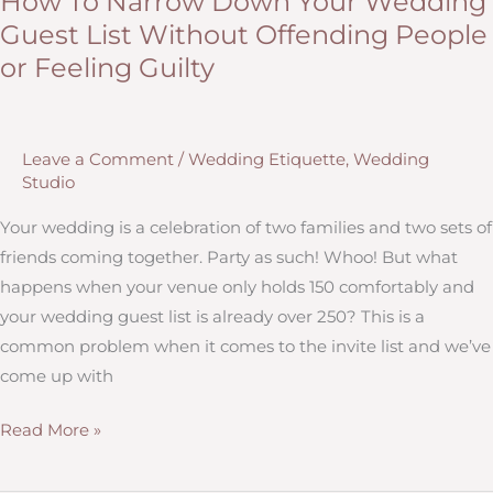
How To Narrow Down Your Wedding
Hitch
Guest List Without Offending People
Studio:
or Feeling Guilty
Our
Sioux
Falls
Leave a Comment
/
Wedding Etiquette
,
Wedding
and
Studio
Brookings
Offices!
Your wedding is a celebration of two families and two sets of
friends coming together. Party as such! Whoo! But what
happens when your venue only holds 150 comfortably and
your wedding guest list is already over 250? This is a
common problem when it comes to the invite list and we’ve
come up with
How
Read More »
To
Narrow