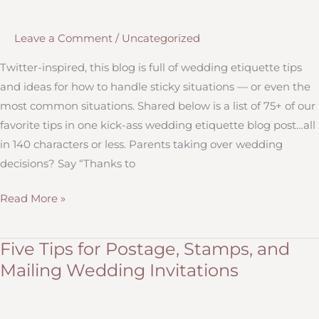
and
Why
Leave a Comment
/
Uncategorized
They’re
Better
Twitter-inspired, this blog is full of wedding etiquette tips
Than
and ideas for how to handle sticky situations — or even the
Your
most common situations. Shared below is a list of 75+ of our
Average
favorite tips in one kick-ass wedding etiquette blog post…all
Online
in 140 characters or less. Parents taking over wedding
Options
decisions? Say “Thanks to
More
Read More »
Than
75
Five Tips for Postage, Stamps, and
Wedding
Mailing Wedding Invitations
Etiquette
Tips
(in