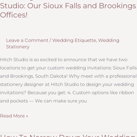
Studio: Our Sioux Falls and Brookings
Wedding
Offices!
Stationery
You
Need
Leave a Comment
/
Wedding Etiquette
,
Wedding
Stationery
Hitch Studio is so excited to announce that we have two
locations to get your custom wedding invitations: Sioux Falls
and Brookings, South Dakota! Why meet with a professional
stationery designer at Hitch Studio to design your wedding
invitations? Because you get: 4. Custom options like ribbon
and pockets — We can make sure you
Wedding
Read More »
Invitations
from