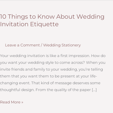
10 Things to Know About Wedding
Invitation Etiquette
Leave a Comment
/
Wedding Stationery
Your wedding invitation is like a first impression. How do
you want your wedding style to come across? When you
invite friends and family to your wedding, you’re telling
them that you want them to be present at your life-
changing event. That kind of message deserves some
thoughtful design. From the quality of the paper […]
10
Read More »
Things