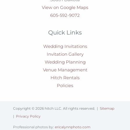
View on Google Maps
605-592-9072
Quick Links
Wedding Invitations
Invitation Gallery
Wedding Planning
Venue Management
Hitch Rentals
Policies
Copyright © 2026 hitch LLC. All rights reserved. |
Sitemap
|
Privacy Policy
Professional photos by:
ericalynnphoto.com