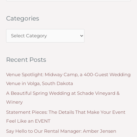
e
wedding
invitation?
a
Categories
r
c
C
h
a
f
t
o
Recent Posts
e
r
g
:
Venue Spotlight: Midway Camp, a 400-Guest Wedding
o
Venue in Volga, South Dakota
r
A Beautiful Spring Wedding at Schade Vineyard &
i
Winery
e
Statement Pieces: The Details That Make Your Event
s
Feel Like an EVENT
Say Hello to Our Rental Manager: Amber Jensen