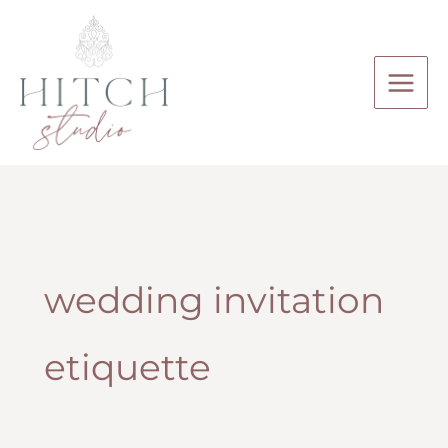
Skip
to
content
wedding invitation
etiquette