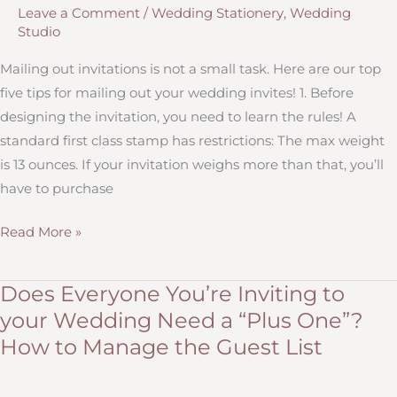
Leave a Comment
/
Wedding Stationery
,
Wedding
140
Studio
Characters
or
Mailing out invitations is not a small task. Here are our top
less)
five tips for mailing out your wedding invites! 1. Before
designing the invitation, you need to learn the rules! A
standard first class stamp has restrictions: The max weight
is 13 ounces. If your invitation weighs more than that, you’ll
have to purchase
Five
Read More »
Tips
for
Does Everyone You’re Inviting to
Postage,
your Wedding Need a “Plus One”?
Stamps,
How to Manage the Guest List
and
Mailing