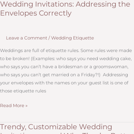
Wedding Invitations: Addressing the
Down
Envelopes Correctly
Your
Wedding
Guest
Leave a Comment
/
Wedding Etiquette
List
Without
Weddings are full of etiquette rules. Some rules were made
Offending
to be broken! (Examples: who says you need wedding cake,
People
who says you can’t have a bridesman or a groomswoman,
or
who says you can’t get married on a Friday?!) Addressing
Feeling
your envelopes with the names on your guest list is one of
Guilty
those etiquette rules
Wedding
Read More »
Invitations:
Addressing
Trendy, Customizable Wedding
the