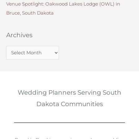
Venue Spotlight: Oakwood Lakes Lodge (OWL) in
Bruce, South Dakota
Archives
A
r
c
h
i
Wedding Planners Serving South
v
Dakota Communities
e
s