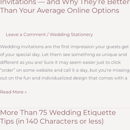
Invitations — and Why They’re Better
Envelopes
Than Your Average Online Options
Correctly
Leave a Comment
/
Wedding Stationery
Wedding invitations are the first impression your guests get
of your special day. Let them see something as unique and
different as you are! Sure it may seem easier just to click
“order” on some website and call it a day, but you’re missing
out on the fun and individualized design that comes with a
Trendy,
Read More »
Customizable
Wedding
More Than 75 Wedding Etiquette
Invitations
Tips (in 140 Characters or less)
—