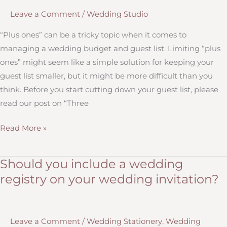
Wedding
Leave a Comment
/
Wedding Studio
Invitations
“Plus ones” can be a tricky topic when it comes to
managing a wedding budget and guest list. Limiting “plus
ones” might seem like a simple solution for keeping your
guest list smaller, but it might be more difficult than you
think. Before you start cutting down your guest list, please
read our post on “Three
Does
Read More »
Everyone
You’re
Should you include a wedding
Inviting
registry on your wedding invitation?
to
your
Wedding
Leave a Comment
/
Wedding Stationery
,
Wedding
Need