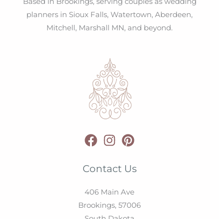
Based in Brookings, serving couples as wedding
planners in Sioux Falls, Watertown, Aberdeen,
Mitchell, Marshall MN, and beyond.
Contact Us
406 Main Ave
Brookings,
57006
South Dakota