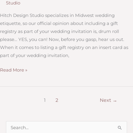
Studio
a
“Plus
Hitch Design Studio specializes in Midwest wedding
One”?
etiquette, so our official opinion about including a gift
How
registry as part of your wedding invitation is, drum roll
to
please… YES, you can! Now, before you gasp, hear us out.
Manage
When it comes to listing a gift registry on an insert card as
the
part of your wedding invitation,
Guest
Should
Read More »
List
you
include
a
1
2
Next
→
wedding
registry
on
S
your