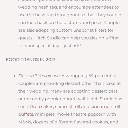
wedding hash tag, and encourage attendees to
use the hash tag throughout so that they couple
can look back on the pictures and posts. Couples
are also adopting custom Snapchat filters for
guests. Hitch Studio can help you design a filter
for your special day – just ask!
FOOD TRENDS IN 2017
Dessert? Yes please:
A whopping 54 percent of
couples are providing dessert other than cake at
their wedding. Many are adopting dessert bars,
or the oddly popular donut wall. Hitch Studio has
seen
Oreo cakes, caramel roll and cinnamon roll
buffets
, mini pies, movie theatre popcorn with
M&Ms, dozens of different flavored cookies, and