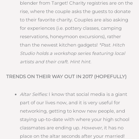
blender from Target! Charity registries are on the
rise, where the couple asks the guests to donate
to their favorite charity. Couples are also asking
for experiences (i.e. pottery classes, camping
reservations, honeymoon excursions), rather
than the newest kitchen gadgets!
*Psst. Hitch
Studio holds a workshop series featuring local
artists and their craft. Hint hint.
TRENDS ON THEIR WAY OUT IN 2017 (HOPEFULLY)
Altar Selfies:
I know that social media is a giant
part of our lives now, and it is very useful for
networking, getting to know new people, and
staying up-to-date with where your high school
classmates are ending up.
However,
it has no
place on the altar seconds after your married!