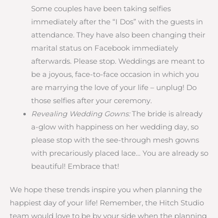
Some couples have been taking selfies
immediately after the “I Dos” with the guests in
attendance. They have also been changing their
marital status on Facebook immediately
afterwards. Please stop. Weddings are meant to
be a joyous, face-to-face occasion in which you
are marrying the love of your life – unplug! Do
those selfies after your ceremony.
Revealing Wedding Gowns:
The bride is already
a-glow with happiness on her wedding day, so
please stop with the see-through mesh gowns
with precariously placed lace… You are already so
beautiful! Embrace that!
We hope these trends inspire you when planning the
happiest day of your life! Remember, the Hitch Studio
team would love to be by your side when the planning