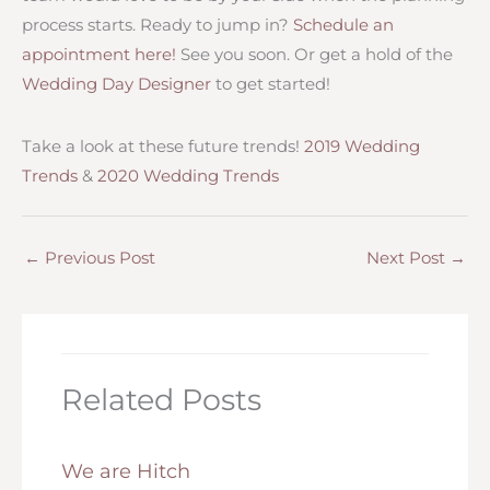
process starts. Ready to jump in?
Schedule an
appointment here!
See you soon. Or get a hold of the
Wedding Day Designer
to get started!
Take a look at these future trends!
2019 Wedding
Trends
&
2020 Wedding Trends
←
Previous Post
Next Post
→
Related Posts
We are Hitch