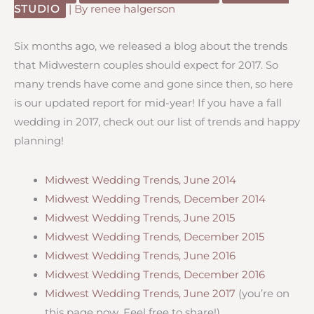
STUDIO
| By
renee halgerson
Six months ago, we released a blog about the trends
that Midwestern couples should expect for 2017. So
many trends have come and gone since then, so here
is our updated report for mid-year! If you have a fall
wedding in 2017, check out our list of trends and happy
planning!
Midwest Wedding Trends, June 2014
Midwest Wedding Trends, December 2014
Midwest Wedding Trends, June 2015
Midwest Wedding Trends, December 2015
Midwest Wedding Trends, June 2016
Midwest Wedding Trends, December 2016
Midwest Wedding Trends, June 2017
(you’re on
this page now. Feel free to share!)