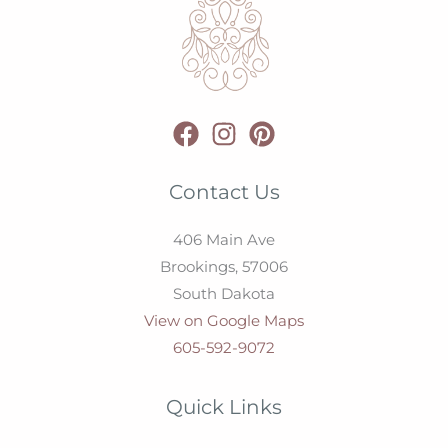
Contact Us
406 Main Ave
Brookings,
57006
South Dakota
View on Google Maps
605-592-9072
Quick Links