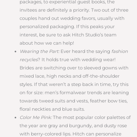
packages, to experiential guest books, the
invitees are definitely a priority. Two out of three
couples hand out wedding favors, usually with
personalized packaging. If this peaks your
interest, be sure to ask Hitch Studio’s team
about how we can help!
Wearing the Part:
Ever heard the saying
fashion
recycles
? It holds true with wedding wear!
Brides are switching over to sleeved gowns with
mixed lace, high necks and off-the-shoulder
styles. If that weren’t a step back in time, try this
on for size: men’s formalwear trends are leaning
towards tweed suits and vests, feather bow ties,
floral neckties and blue suits.
Color Me Pink:
The most popular color palettes of
the year are gray and burgundy, and dusty rose
with berry-colored lips. Hitch can personalize