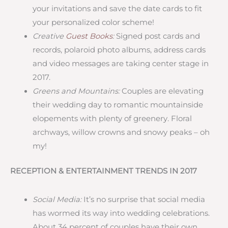
your invitations and save the date cards to fit
your personalized color scheme!
Creative
Guest Books
:
Signed post cards and
records, polaroid photo albums, address cards
and video messages are taking center stage in
2017.
Greens and Mountains:
Couples are elevating
their wedding day to romantic mountainside
elopements with plenty of greenery. Floral
archways, willow crowns and snowy peaks – oh
my!
RECEPTION & ENTERTAINMENT TRENDS IN 2017
Social Media:
It’s no surprise that social media
has wormed its way into wedding celebrations.
About 34 percent of couples have their own