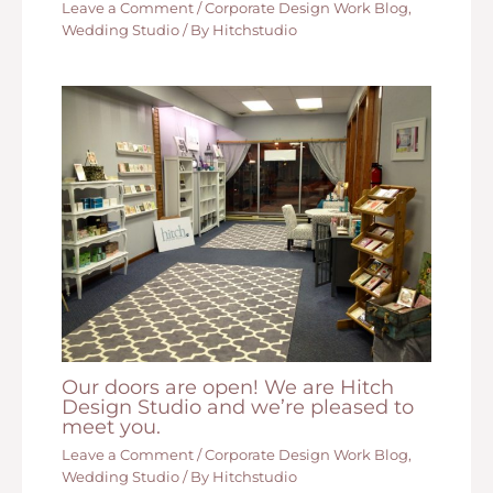
Leave a Comment
/
Corporate Design Work Blog
,
Wedding Studio
/ By
Hitchstudio
Our doors are open! We are Hitch
Design Studio and we’re pleased to
meet you.
Leave a Comment
/
Corporate Design Work Blog
,
Wedding Studio
/ By
Hitchstudio