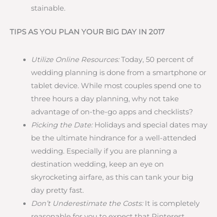
stainable.
TIPS AS YOU PLAN YOUR BIG DAY IN 2017
Utilize Online Resources:
Today, 50 percent of
wedding planning is done from a smartphone or
tablet device. While most couples spend one to
three hours a day planning, why not take
advantage of on-the-go apps and checklists?
Picking the Date:
Holidays and special dates may
be the ultimate hindrance for a well-attended
wedding. Especially if you are planning a
destination wedding, keep an eye on
skyrocketing airfare, as this can tank your big
day pretty fast.
Don’t Underestimate the Costs:
It is completely
reasonable for you to expect that Pinterest