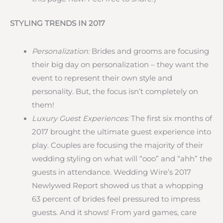
STYLING TRENDS IN 2017
Personalization:
Brides and grooms are focusing
their big day on personalization – they want the
event to represent their own style and
personality. But, the focus isn’t completely on
them!
Luxury Guest Experiences:
The first six months of
2017 brought the ultimate guest experience into
play. Couples are focusing the majority of their
wedding styling on what will “ooo” and “ahh” the
guests in attendance. Wedding Wire’s 2017
Newlywed Report showed us that a whopping
63 percent of brides feel pressured to impress
guests. And it shows! From yard games, care