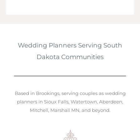
Wedding Planners Serving South
Dakota Communities
Based in Brookings, serving couples as wedding
planners in Sioux Falls, Watertown, Aberdeen,
Mitchell, Marshall MN, and beyond.