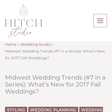
Skip
to
content
Home
Wedding Studio
Midwest Wedding Trends (#7 in a Series): What’s New
for 2017 Fall Weddings?
Midwest Wedding Trends (#7 in a
Series): What’s New for 2017 Fall
Weddings?
STYLING
WEDDING PLANNING
WEDDING