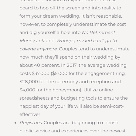
board to hop off the screen and into reality to
form your dream wedding. It isn’t reasonable,
however, to completely underestimate the cost
and dig yourself a hole into
No Retirement
Money Left
and
Whoops, my kid can’t go to
college anymore
. Couples tend to underestimate
how much they’ll spend on their wedding by
about 40 percent. In 2017, the average wedding
costs $37,000 ($5,000 for the engagement ring,
$28,000 for the ceremony and reception and
$4,000 for the honeymoon). Utilize online
spreadsheets and budgeting tools to ensure the
happiest day of your life will also be semi-cost-
effective!
Registries:
Couples are beginning to cherish
public service and experiences over the newest