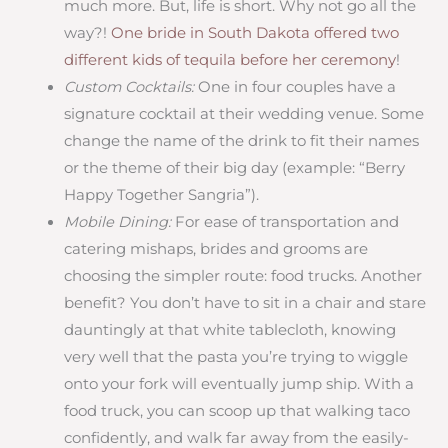
much more. But, life is short. Why not go all the
way?!
One bride in South Dakota offered two
different kids of tequila before her ceremony
!
Custom Cocktails:
One in four couples have a
signature cocktail at their wedding venue. Some
change the name of the drink to fit their names
or the theme of their big day (example: “Berry
Happy Together Sangria”).
Mobile Dining:
For ease of transportation and
catering mishaps, brides and grooms are
choosing the simpler route: food trucks. Another
benefit? You don’t have to sit in a chair and stare
dauntingly at that white tablecloth, knowing
very well that the pasta you’re trying to wiggle
onto your fork will eventually jump ship. With a
food truck, you can scoop up that walking taco
confidently, and walk far away from the easily-